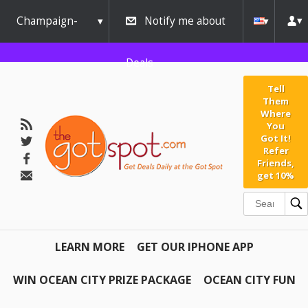
Champaign-
Notify me about
Urbana
Deals
Tell
Them
Where
You
Got It!
Refer
Friends,
get 10%
LEARN MORE
GET OUR IPHONE APP
WIN OCEAN CITY PRIZE PACKAGE
OCEAN CITY FUN