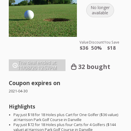
No longer
available
Value
Discount
You Save
$36
50%
$18
The deal ended at:
32 bought
11/08/20
12:57PM
Coupon expires on
2021-04-30
Highlights
Pay just $18 for 18 Holes plus Cart for One Golfer ($36 value)
at Harrison Park Golf Course in Danville
Pay just $72 for 18 Holes plus four Carts for 4 Golfers ($144
value) at Harrison Park Golf Course in Danville