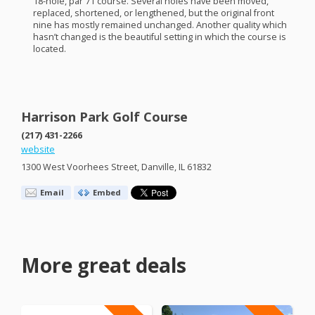
18-hole, par 71 course. Several holes have been moved,
replaced, shortened, or lengthened, but the original front
nine has mostly remained unchanged. Another quality which
hasn’t changed is the beautiful setting in which the course is
located.
Harrison Park Golf Course
(217) 431-2266
website
1300 West Voorhees Street, Danville, IL 61832
Email
Embed
More great deals