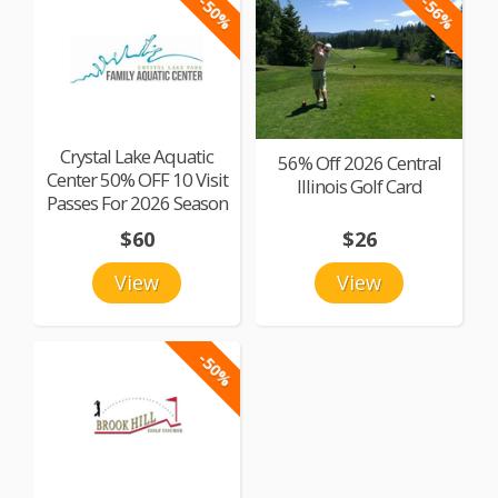
-50%
-56%
Crystal Lake Aquatic
56% Off 2026 Central
Center 50% OFF 10 Visit
Illinois Golf Card
Passes For 2026 Season
$60
$26
View
View
-50%