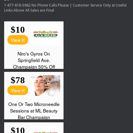
1-877-818-5962 No Phone Calls Please | Customer Service Only at Useful
Links Above All Sales are Final