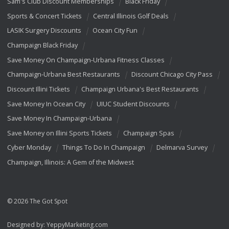
Sam's Club Discount Memberships
Black Friday
Sports & Concert Tickets
Central Illinois Golf Deals
LASIK Surgery Discounts
Ocean City Fun
Champaign Black Friday
Save Money On Champaign-Urbana Fitness Classes
Champaign-Urbana Best Restaurants
Discount Chicago City Pass
Discount Illini Tickets
Champaign Urbana's Best Restaurants
Save Money In Ocean City
UIUC Student Discounts
Save Money In Champaign-Urbana
Save Money on Illini Sports Tickets
Champaign Spas
Cyber Monday
Things To Do In Champaign
Delmarva Survey
Champaign, Illinois: A Gem of the Midwest
© 2026 The Got Spot
Designed by:
YeppyMarketing.com