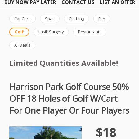
BUY NOW PAY LATER
CONTACT US
LIST AN OFFER
Car Care
Spas
Clothing
Fun
Golf
Lasik Surgery
Restaurants
All Deals
Limited Quantities Available!
Harrison Park Golf Course 50%
OFF 18 Holes of Golf W/Cart
For One Player Or Four Players
$18