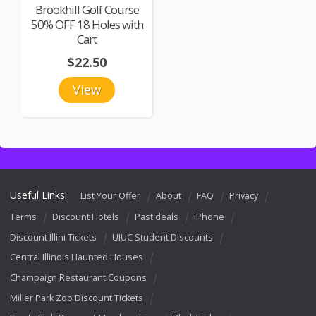
Brookhill Golf Course
50% OFF 18 Holes with
Cart
$22.50
View
Useful Links:
List Your Offer
About
FAQ
Privacy
Terms
Discount Hotels
Past deals
iPhone
Discount Illini Tickets
UIUC Student Discounts
Central Illinois Haunted Houses
Champaign Restaurant Coupons
Miller Park Zoo Discount Tickets