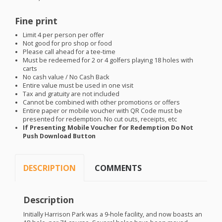
Fine print
Limit 4 per person per offer
Not good for pro shop or food
Please call ahead for a tee-time
Must be redeemed for 2 or 4 golfers playing 18 holes with
carts
No cash value / No Cash Back
Entire value must be used in one visit
Tax and gratuity are not included
Cannot be combined with other promotions or offers
Entire paper or mobile voucher with QR Code must be
presented for redemption. No cut outs, receipts, etc
If Presenting Mobile Voucher for Redemption Do Not
Push Download Button
DESCRIPTION
COMMENTS
Description
Initially Harrison Park was a 9-hole facility, and now boasts an