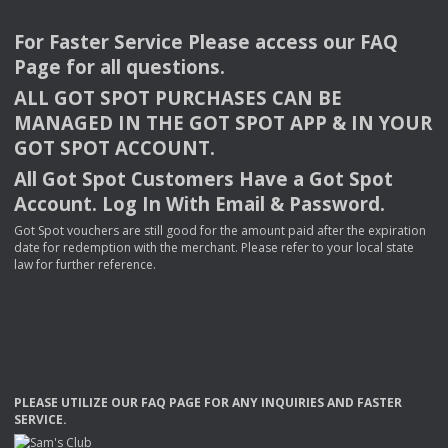
For Faster Service Please access our
FAQ
Page for all questions.
ALL
GOT
SPOT
PURCHASES
CAN
BE
MANAGED
IN
THE
GOT
SPOT
APP
& IN
YOUR
GOT
SPOT
ACCOUNT
.
All Got Spot Customers Have a Got Spot
Account. Log In With Email & Password.
Got Spot vouchers are still good for the amount paid after the expiration
date for redemption with the merchant. Please refer to your local state
law for further reference.
PLEASE
UTILIZE
OUR
FAQ
PAGE
FOR
ANY
INQUIRIES
AND
FASTER
SERVICE
.