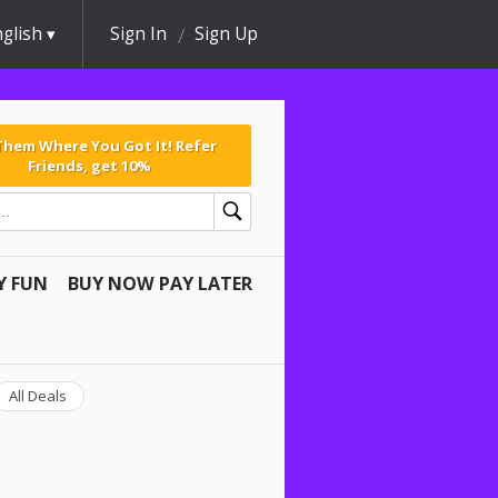
glish
Sign In
Sign Up
 Them Where You Got It! Refer
Friends, get 10%
Y FUN
BUY NOW PAY LATER
All Deals