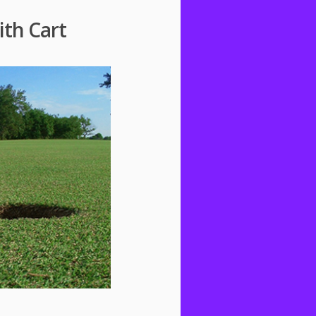
ith Cart