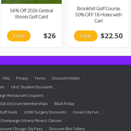
Brookhill Golf Course
56% Off 2026 Central
50% OFF 18 Holes with
Illinois Golf Card
Cart
$26
$22.50
View
View
FAQ
Privacy
Terms
Discount Hotels
ets
UIUC Student Discounts
ign Restaurant Coupons
Club Discount Memberships
Black Friday
 Golf Deals
LASIK Surgery Discounts
Ocean City Fun
Champaign-Urbana Fitness Classes
scount Chicago City Pass
Discount Illini Tickets