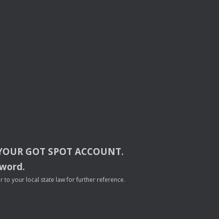
YOUR
GOT
SPOT
ACCOUNT
.
sword.
to your local state law for further reference.