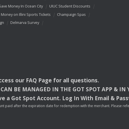
Save Money In Ocean City
UIUC Student Discounts
 Money on Illini Sports Tickets
Champaign Spas
ign
Delmarva Survey
access our
FAQ
Page for all questions.
CAN
BE
MANAGED
IN
THE
GOT
SPOT
APP
& IN
e a Got Spot Account. Log In With Email & Pas
nt paid after the expiration date for redemption with the merchant. Please refer 