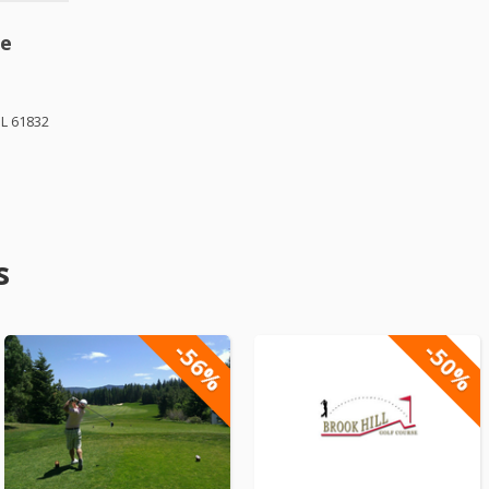
se
IL 61832
s
-56%
-50%