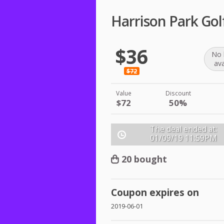
Harrison Park Gol
$36
No 
ava
$72
Value
Discount
$72
50%
The deal ended at:
01/09/19
11:59PM
20 bought
Coupon expires on
2019-06-01