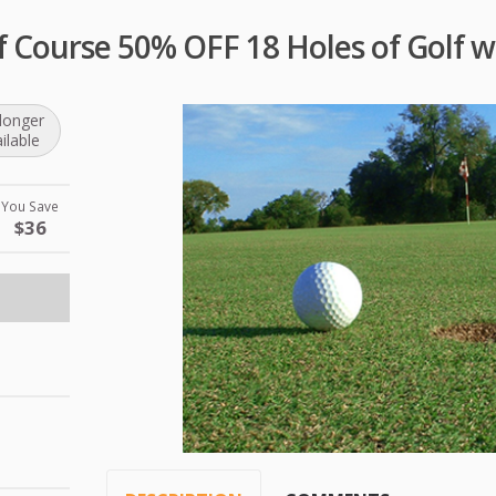
f Course 50% OFF 18 Holes of Golf w
longer
ilable
You Save
$36