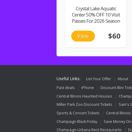
Crystal Lake Aquatic
Center 50% OFF 10 Visit
Passes For 2026 Season
$60
View
Useful Links:
List Your Offer
About
Past deals
iPhone
Discount Illini Tick
Central Illinois Haunted Houses
Champa
Miller Park Zoo Discount Tickets
Sam's 
Sports & Concert Tickets
Central Illinois
Champaign Black Friday
Save Money On 
Champaign-Urbana Best Restaurants
Di