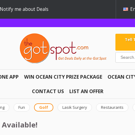
Notify me about Deals
En
Tell
ONE APP
WIN OCEAN CITY PRIZE PACKAGE
OCEAN CIT
CONTACT US
LIST AN OFFER
ing
Fun
Golf
Lasik Surgery
Restaurants
 Available!