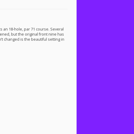
sts an 18-hole, par 71 course. Several
ned, but the original front nine has
 changed is the beautiful setting in