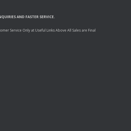
NQUIRIES
AND
FASTER
SERVICE
.
mer Service Only at Useful Links Above All Sales are Final