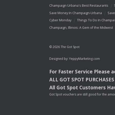
Champaign Urbana's Best Restaurants
Save Money In Champaign-Urbana
Save
Cyber Monday
Things To Do In Champa
Champaign, Illinois: A Gem of the Midwest
© 2026 The Got Spot
Designed by:
YeppyMarketing.com
For Faster Service Please 
ALL
GOT
SPOT
PURCHASES
All Got Spot Customers Hav
Got Spot vouchers are still good for the amou