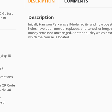
DESCRIPTION
COMMENTS
 2 Golfers
Description
se in
Initially Harrison Park was a 9-hole facility, and now boa
holes have been moved, replaced, shortened, or lengthe
mostly remained unchanged. Another quality which hasn’t
which the course is located.
aying 18
sit
omotions
th QR Code
 No cut
r
oad