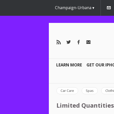
Champaign-Urbana
LEARN MORE
GET OUR IPH
Car Care
Spas
Cloth
Limited Quantities