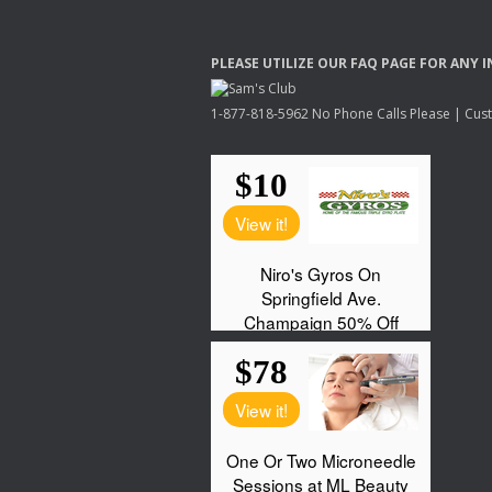
PLEASE
UTILIZE
OUR
FAQ
PAGE
FOR
ANY
I
1-877-818-5962 No Phone Calls Please | Custo