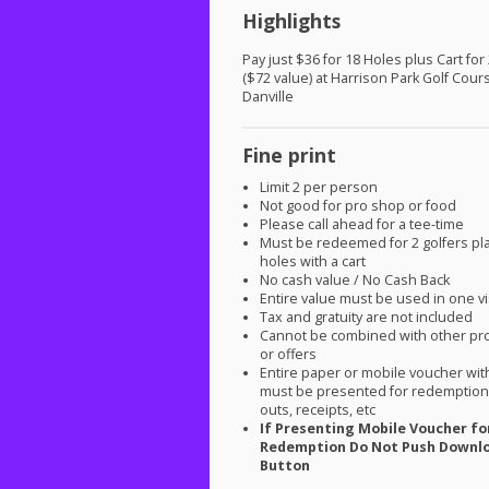
Highlights
Pay just $36 for 18 Holes plus Cart for
($72 value) at Harrison Park Golf Cour
Danville
Fine print
Limit 2 per person
Not good for pro shop or food
Please call ahead for a tee-time
Must be redeemed for 2 golfers pl
holes with a cart
No cash value / No Cash Back
Entire value must be used in one vi
Tax and gratuity are not included
Cannot be combined with other pr
or offers
Entire paper or mobile voucher wi
must be presented for redemption.
outs, receipts, etc
If Presenting Mobile Voucher fo
Redemption Do Not Push Downl
Button