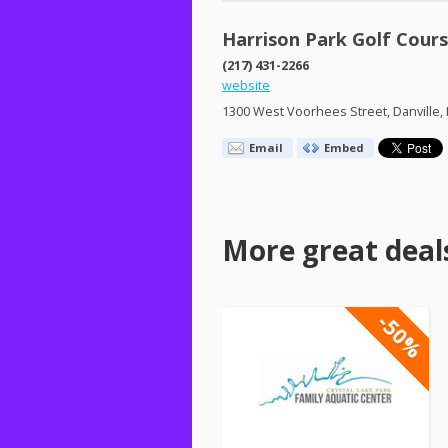
Harrison Park Golf Cour
(217) 431-2266
website
1300 West Voorhees Street, Danville, 
Email
Embed
More great deal
-50%