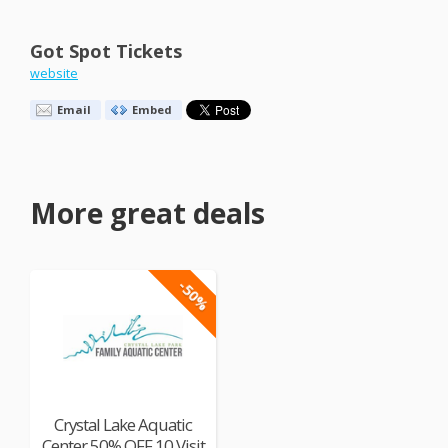
Got Spot Tickets
website
Email
Embed
More great deals
-50%
Crystal Lake Aquatic
Center 50% OFF 10 Visit