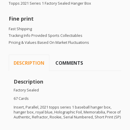
Topps 2021 Series 1 Factory Sealed Hanger Box
Fine print
Fast Shipping
Tracking Info Provided Sports Collectiables
Pricing & Values Based On Market Fluctuations
DESCRIPTION
COMMENTS
Description
Factory Sealed
67 Cards
Insert, Parallel, 2021 topps series 1 baseball hanger box,
hanger box, royal blue, Holographic Foil, Memorabilia, Piece of
Authentic, Refractor, Rookie, Serial Numbered, Short Print (SP)