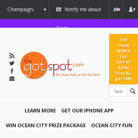
Champaign-
Notify me about
Urbana
Deals
Tell
Them
Where
You
Got It!
Refer
Friends,
get 10%
LEARN MORE
GET OUR IPHONE APP
WIN OCEAN CITY PRIZE PACKAGE
OCEAN CITY FUN