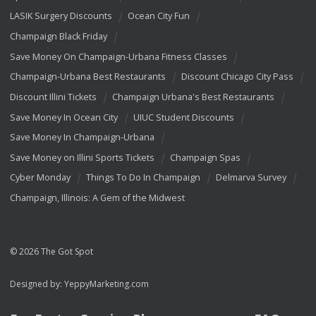
LASIK Surgery Discounts
Ocean City Fun
Champaign Black Friday
Save Money On Champaign-Urbana Fitness Classes
Champaign-Urbana Best Restaurants
Discount Chicago City Pass
Discount Illini Tickets
Champaign Urbana's Best Restaurants
Save Money In Ocean City
UIUC Student Discounts
Save Money In Champaign-Urbana
Save Money on Illini Sports Tickets
Champaign Spas
Cyber Monday
Things To Do In Champaign
Delmarva Survey
Champaign, Illinois: A Gem of the Midwest
© 2026 The Got Spot
Designed by:
YeppyMarketing.com