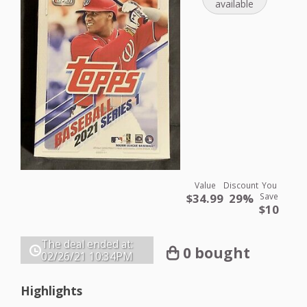
available
Value
Discount
You
$34.99
29%
Save
$10
The deal ended at:
0 bought
02/26/21
10:34PM
Highlights