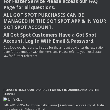
For Faster Service Please access our
FAQ
Page for all questions.
ALL
GOT
SPOT
PURCHASES
CAN
BE
MANAGED
IN
THE
GOT
SPOT
APP
& IN
YOUR
GOT
SPOT
ACCOUNT
.
All Got Spot Customers Have a Got Spot
Account. Log In With Email & Password.
Got Spot vouchers are still good for the amount paid after the expiration
date for redemption with the merchant. Please refer to your local state
law for further reference.
PLEASE
UTILIZE
OUR
FAQ
PAGE
FOR
ANY
INQUIRIES
AND
FASTER
SERVICE
.
1-877-818-5962 No Phone Calls Please | Customer Service Only at Useful
Links Above All Sales are Final