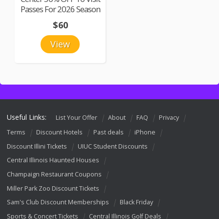
Passes For 2026 Season
$60
View
Useful Links:
List Your Offer
About
FAQ
Privacy
Terms
Discount Hotels
Past deals
iPhone
Discount Illini Tickets
UIUC Student Discounts
Central Illinois Haunted Houses
Champaign Restaurant Coupons
Miller Park Zoo Discount Tickets
Sam's Club Discount Memberships
Black Friday
Sports & Concert Tickets
Central Illinois Golf Deals