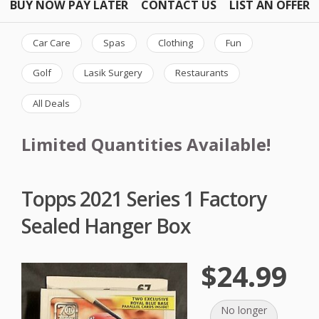
BUY NOW PAY LATER
CONTACT US
LIST AN OFFER
Car Care
Spas
Clothing
Fun
Golf
Lasik Surgery
Restaurants
All Deals
Limited Quantities Available!
Topps 2021 Series 1 Factory
Sealed Hanger Box
$24.99
No longer