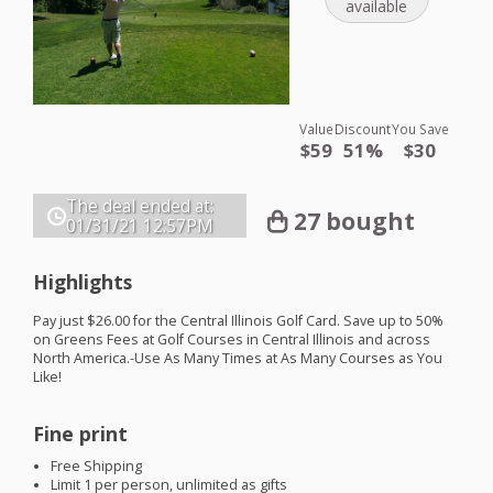
available
Value
Discount
You Save
$59
51%
$30
The deal ended at:
27 bought
01/31/21
12:57PM
Highlights
Pay just $26.00 for the Central Illinois Golf Card. Save up to 50%
on Greens Fees at Golf Courses in Central Illinois and across
North America.-Use As Many Times at As Many Courses as You
Like!
Fine print
Free Shipping
Limit 1 per person, unlimited as gifts