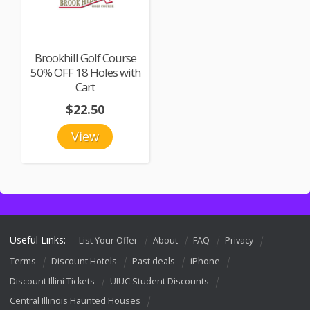
Brookhill Golf Course
50% OFF 18 Holes with
Cart
$22.50
View
Useful Links:
List Your Offer
About
FAQ
Privacy
Terms
Discount Hotels
Past deals
iPhone
Discount Illini Tickets
UIUC Student Discounts
Central Illinois Haunted Houses