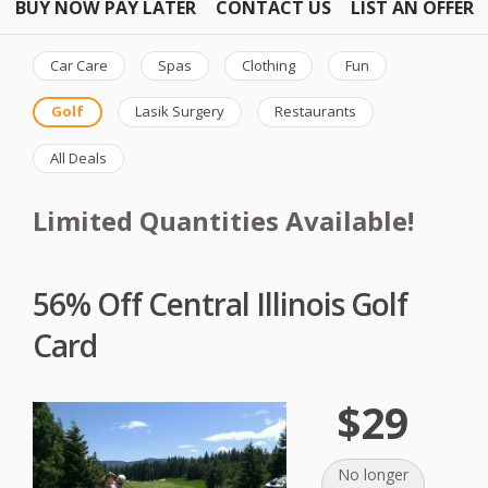
BUY NOW PAY LATER
CONTACT US
LIST AN OFFER
Car Care
Spas
Clothing
Fun
Golf
Lasik Surgery
Restaurants
All Deals
Limited Quantities Available!
56% Off Central Illinois Golf
Card
$29
No longer