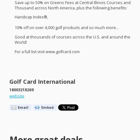
Save up to 50% on Greens Fees at Central Illinois Courses and
Thousand across North America, plus the following benefits:
Handicap Index®,
10% off on over 4,000 golf products and so much more…
Good at thousands of courses across the U.S. and around the
World!
For a full list visit www.golfcard.com
Golf Card International
18003218269
website
Email
Embed
More great deals