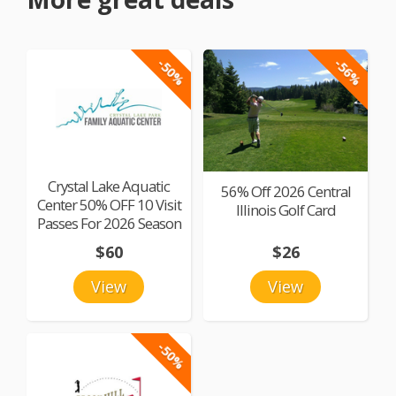
-50%
-56%
Crystal Lake Aquatic
56% Off 2026 Central
Center 50% OFF 10 Visit
Illinois Golf Card
Passes For 2026 Season
$60
$26
View
View
-50%