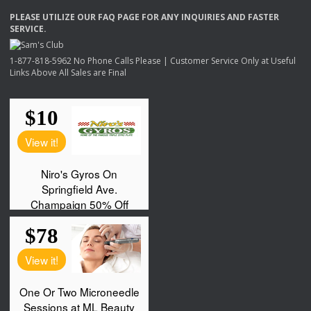
PLEASE
UTILIZE
OUR
FAQ
PAGE
FOR
ANY
INQUIRIES
AND
FASTER
SERVICE
.
1-877-818-5962 No Phone Calls Please | Customer Service Only at Useful
Links Above All Sales are Final