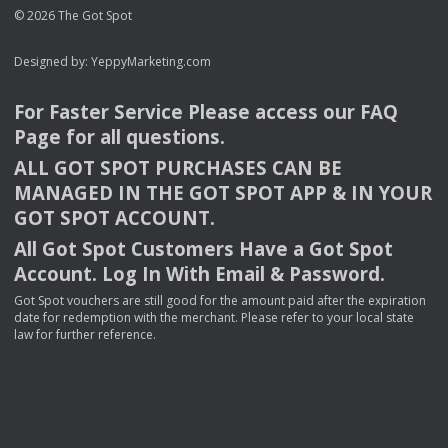
© 2026 The Got Spot
Designed by:
YeppyMarketing.com
For Faster Service Please access our
FAQ
Page for all questions.
ALL
GOT
SPOT
PURCHASES
CAN
BE
MANAGED
IN
THE
GOT
SPOT
APP
& IN
YOUR
GOT
SPOT
ACCOUNT
.
All Got Spot Customers Have a Got Spot
Account. Log In With Email & Password.
Got Spot vouchers are still good for the amount paid after the expiration
date for redemption with the merchant. Please refer to your local state
law for further reference.