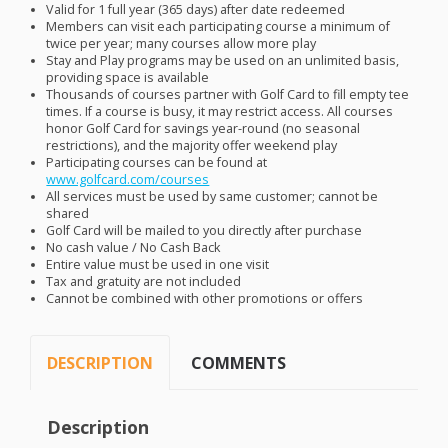
Valid for 1 full year (365 days) after date redeemed
Members can visit each participating course a minimum of
twice per year; many courses allow more play
Stay and Play programs may be used on an unlimited basis,
providing space is available
Thousands of courses partner with Golf Card to fill empty tee
times. If a course is busy, it may restrict access. All courses
honor Golf Card for savings year-round (no seasonal
restrictions), and the majority offer weekend play
Participating courses can be found at
www.golfcard.com/courses
All services must be used by same customer; cannot be
shared
Golf Card will be mailed to you directly after purchase
No cash value / No Cash Back
Entire value must be used in one visit
Tax and gratuity are not included
Cannot be combined with other promotions or offers
DESCRIPTION
COMMENTS
Description