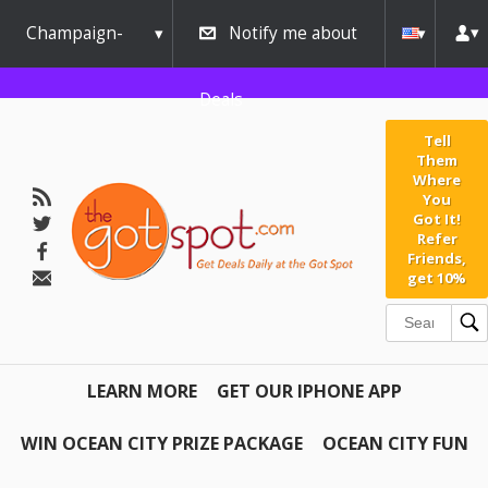
Champaign-
Notify me about
Urbana
Deals
Tell
Them
Where
You
Got It!
Refer
Friends,
get 10%
LEARN MORE
GET OUR IPHONE APP
WIN OCEAN CITY PRIZE PACKAGE
OCEAN CITY FUN