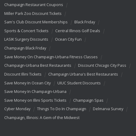
Champaign Restaurant Coupons
Miller Park Zoo Discount Tickets
Sam's Club Discount Memberships
Black Friday
Sports & Concert Tickets
Central Illinois Golf Deals
LASIK Surgery Discounts
Ocean City Fun
Champaign Black Friday
Save Money On Champaign-Urbana Fitness Classes
Champaign-Urbana Best Restaurants
Discount Chicago City Pass
Discount Illini Tickets
Champaign Urbana's Best Restaurants
Save Money In Ocean City
UIUC Student Discounts
Save Money In Champaign-Urbana
Save Money on Illini Sports Tickets
Champaign Spas
Cyber Monday
Things To Do In Champaign
Delmarva Survey
Champaign, Illinois: A Gem of the Midwest