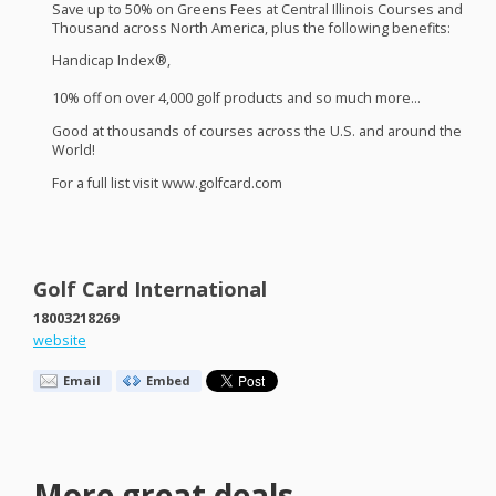
Save up to 50% on Greens Fees at Central Illinois Courses and
Thousand across North America, plus the following benefits:
Handicap Index®,
10% off on over 4,000 golf products and so much more…
Good at thousands of courses across the U.S. and around the
World!
For a full list visit www.golfcard.com
Golf Card International
18003218269
website
Email
Embed
More great deals