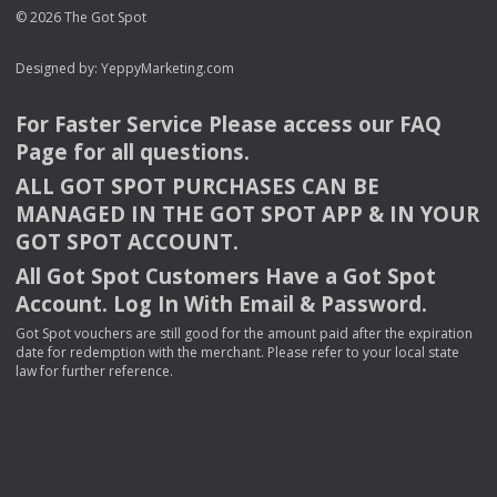
© 2026 The Got Spot
Designed by:
YeppyMarketing.com
For Faster Service Please access our
FAQ
Page for all questions.
ALL
GOT
SPOT
PURCHASES
CAN
BE
MANAGED
IN
THE
GOT
SPOT
APP
& IN
YOUR
GOT
SPOT
ACCOUNT
.
All Got Spot Customers Have a Got Spot
Account. Log In With Email & Password.
Got Spot vouchers are still good for the amount paid after the expiration
date for redemption with the merchant. Please refer to your local state
law for further reference.