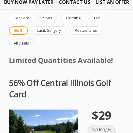
BUY NOW PAY LATER
CONTACT US
LIST AN OFFER
Car Care
Spas
Clothing
Fun
Golf
Lasik Surgery
Restaurants
All Deals
Limited Quantities Available!
56% Off Central Illinois Golf
Card
$29
No longer