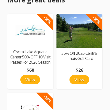
-50%
-56%
Crystal Lake Aquatic
56% Off 2026 Central
Center 50% OFF 10 Visit
Illinois Golf Card
Passes For 2026 Season
$60
$26
View
View
-50%