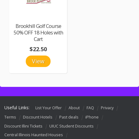
Brookhill Golf Course
50% OFF 18 Holes with
Cart
$22.50
View
Useful Links:
List Your Offer
About
FAQ
Privacy
Terms
Discount Hotels
Past deals
iPhone
Discount Illini Tickets
UIUC Student Discounts
Central Illinois Haunted Houses