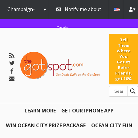
Champaign-
Notify me about
Urbana
Deals
Tell
Them
Where
You
Got It!
Refer
Friends,
get 10%
LEARN MORE
GET OUR IPHONE APP
WIN OCEAN CITY PRIZE PACKAGE
OCEAN CITY FUN