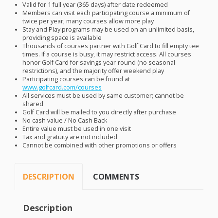
Valid for 1 full year (365 days) after date redeemed
Members can visit each participating course a minimum of
twice per year; many courses allow more play
Stay and Play programs may be used on an unlimited basis,
providing space is available
Thousands of courses partner with Golf Card to fill empty tee
times. If a course is busy, it may restrict access. All courses
honor Golf Card for savings year-round (no seasonal
restrictions), and the majority offer weekend play
Participating courses can be found at
www.golfcard.com/courses
All services must be used by same customer; cannot be
shared
Golf Card will be mailed to you directly after purchase
No cash value / No Cash Back
Entire value must be used in one visit
Tax and gratuity are not included
Cannot be combined with other promotions or offers
DESCRIPTION
COMMENTS
Description