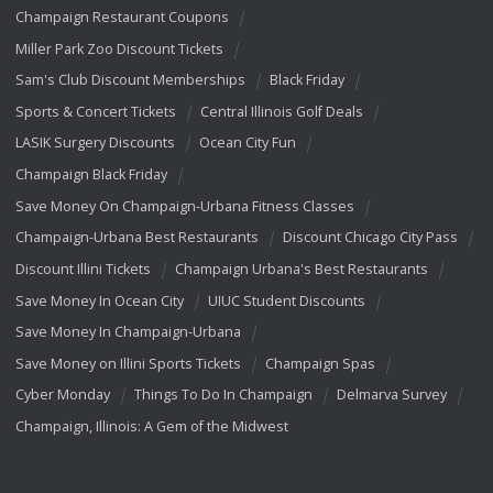
Champaign Restaurant Coupons
Miller Park Zoo Discount Tickets
Sam's Club Discount Memberships
Black Friday
Sports & Concert Tickets
Central Illinois Golf Deals
LASIK Surgery Discounts
Ocean City Fun
Champaign Black Friday
Save Money On Champaign-Urbana Fitness Classes
Champaign-Urbana Best Restaurants
Discount Chicago City Pass
Discount Illini Tickets
Champaign Urbana's Best Restaurants
Save Money In Ocean City
UIUC Student Discounts
Save Money In Champaign-Urbana
Save Money on Illini Sports Tickets
Champaign Spas
Cyber Monday
Things To Do In Champaign
Delmarva Survey
Champaign, Illinois: A Gem of the Midwest