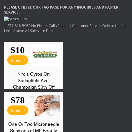
PLEASE
UTILIZE
OUR
FAQ
PAGE
FOR
ANY
INQUIRIES
AND
FASTER
SERVICE
.
1-877-818-5962 No Phone Calls Please | Customer Service Only at Useful
Links Above All Sales are Final