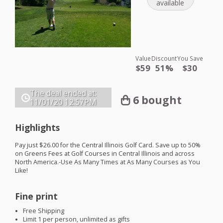
available
Value
Discount
You Save
$59
51%
$30
The deal ended at:
6 bought
11/01/20
12:57PM
Highlights
Pay just $26.00 for the Central Illinois Golf Card. Save up to 50%
on Greens Fees at Golf Courses in Central Illinois and across
North America.-Use As Many Times at As Many Courses as You
Like!
Fine print
Free Shipping
Limit 1 per person, unlimited as gifts