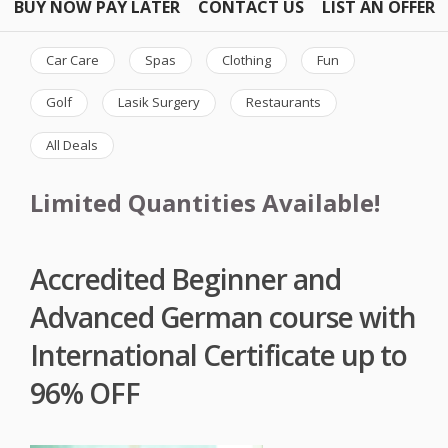
BUY NOW PAY LATER
CONTACT US
LIST AN OFFER
Car Care
Spas
Clothing
Fun
Golf
Lasik Surgery
Restaurants
All Deals
Limited Quantities Available!
Accredited Beginner and
Advanced German course with
International Certificate up to
96% OFF