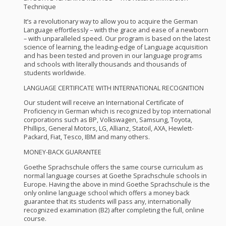
Technique
It’s a revolutionary way to allow you to acquire the German
Language effortlessly – with the grace and ease of a newborn
– with unparalleled speed. Our program is based on the latest
science of learning, the leading-edge of Language acquisition
and has been tested and proven in our language programs
and schools with literally thousands and thousands of
students worldwide.
LANGUAGE
CERTIFICATE
WITH
INTERNATIONAL
RECOGNITION
Our student will receive an International Certificate of
Proficiency in German which is recognized by top international
corporations such as BP, Volkswagen, Samsung, Toyota,
Phillips, General Motors, LG, Allianz, Statoil,
AXA
, Hewlett-
Packard, Fiat, Tesco,
IBM
and many others.
MONEY
-
BACK
GUARANTEE
Goethe Sprachschule offers the same course curriculum as
normal language courses at Goethe Sprachschule schools in
Europe. Having the above in mind Goethe Sprachschule is the
only online language school which offers a money back
guarantee that its students will pass any, internationally
recognized examination (B2) after completing the full, online
course.