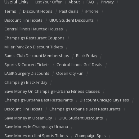
Useful Links:
List Your Offer
About
FAQ
Privacy
Terms
Discount Hotels
Past deals
iPhone
Discount Illini Tickets
UIUC Student Discounts
Central Illinois Haunted Houses
Champaign Restaurant Coupons
Miller Park Zoo Discount Tickets
Sam's Club Discount Memberships
Black Friday
Sports & Concert Tickets
Central Illinois Golf Deals
LASIK Surgery Discounts
Ocean City Fun
Champaign Black Friday
Save Money On Champaign-Urbana Fitness Classes
Champaign-Urbana Best Restaurants
Discount Chicago City Pass
Discount Illini Tickets
Champaign Urbana's Best Restaurants
Save Money In Ocean City
UIUC Student Discounts
Save Money In Champaign-Urbana
Save Money on Illini Sports Tickets
Champaign Spas