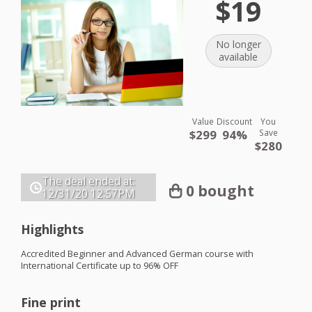
$19
No longer
available
Value
Discount
You
$299
94%
Save
$280
The deal ended at:
0 bought
12/31/20
12:57PM
Highlights
Accredited Beginner and Advanced German course with
International Certificate up to 96%
OFF
Fine print