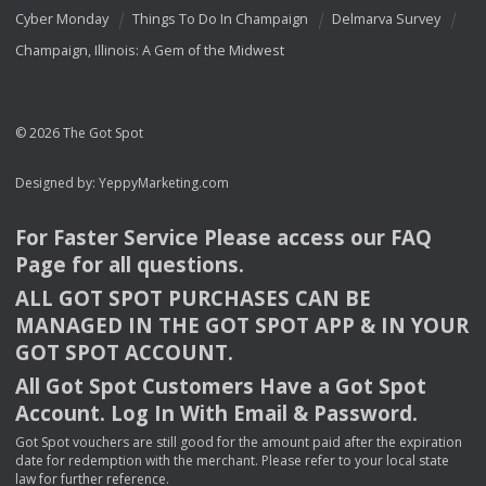
Cyber Monday
Things To Do In Champaign
Delmarva Survey
Champaign, Illinois: A Gem of the Midwest
© 2026 The Got Spot
Designed by:
YeppyMarketing.com
For Faster Service Please access our
FAQ
Page for all questions.
ALL
GOT
SPOT
PURCHASES
CAN
BE
MANAGED
IN
THE
GOT
SPOT
APP
& IN
YOUR
GOT
SPOT
ACCOUNT
.
All Got Spot Customers Have a Got Spot
Account. Log In With Email & Password.
Got Spot vouchers are still good for the amount paid after the expiration
date for redemption with the merchant. Please refer to your local state
law for further reference.