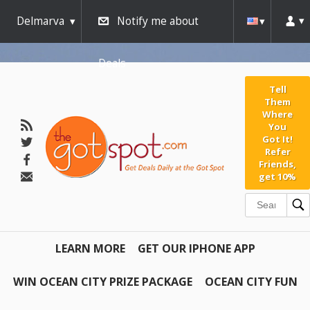
Delmarva
Notify me about
Deals
Tell
Them
Where
You
Got It!
Refer
Friends,
get 10%
LEARN MORE
GET OUR IPHONE APP
WIN OCEAN CITY PRIZE PACKAGE
OCEAN CITY FUN