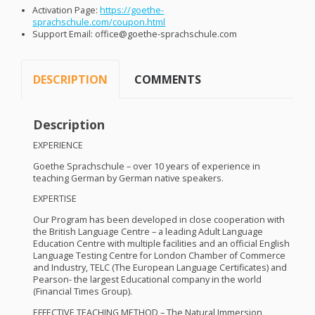
Activation Page:
https://goethe-
sprachschule.com/coupon.html
Support Email: office@goethe-sprachschule.com
DESCRIPTION
COMMENTS
Description
EXPERIENCE
Goethe Sprachschule – over 10 years of experience in
teaching German by German native speakers.
EXPERTISE
Our Program has been developed in close cooperation with
the British Language Centre – a leading Adult Language
Education Centre with multiple facilities and an official English
Language Testing Centre for London Chamber of Commerce
and Industry,
TELC
(The European Language Certificates) and
Pearson- the largest Educational company in the world
(Financial Times Group).
EFFECTIVE
TEACHING
METHOD
– The Natural Immersion