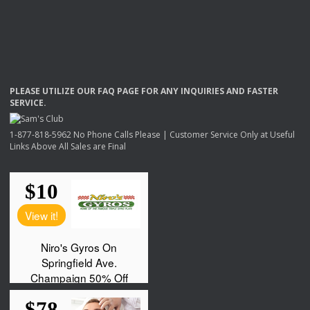
PLEASE
UTILIZE
OUR
FAQ
PAGE
FOR
ANY
INQUIRIES
AND
FASTER
SERVICE
.
1-877-818-5962 No Phone Calls Please | Customer Service Only at Useful
Links Above All Sales are Final