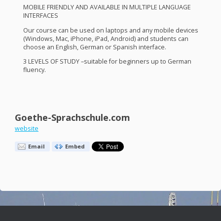
MOBILE
FRIENDLY
AND
AVAILABLE
IN
MULTIPLE
LANGUAGE
INTERFACES
Our course can be used on laptops and any mobile devices
(Windows, Mac, iPhone, iPad, Android) and students can
choose an English, German or Spanish interface.
3
LEVELS
OF
STUDY
–suitable for beginners up to German
fluency.
Goethe-Sprachschule.com
website
Email
Embed