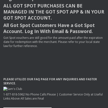
ALL
GOT
SPOT
PURCHASES
CAN
BE
MANAGED
IN
THE
GOT
SPOT
APP
& IN
YOUR
GOT
SPOT
ACCOUNT
.
All Got Spot Customers Have a Got Spot
Account. Log In With Email & Password.
Got Spot vouchers are still good for the amount paid after the expiration
date for redemption with the merchant. Please refer to your local state
law for further reference.
PLEASE
UTILIZE
OUR
FAQ
PAGE
FOR
ANY
INQUIRIES
AND
FASTER
SERVICE
.
1-877-818-5962 No Phone Calls Please | Customer Service Only at Useful
Links Above All Sales are Final