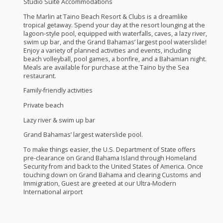
Studio Suite Accommodations
The Marlin at Taino Beach Resort & Clubs is a dreamlike
tropical getaway. Spend your day at the resort lounging at the
lagoon-style pool, equipped with waterfalls, caves, a lazy river,
swim up bar, and the Grand Bahamas’ largest pool waterslide!
Enjoy a variety of planned activities and events, including
beach volleyball, pool games, a bonfire, and a Bahamian night.
Meals are available for purchase at the Taino by the Sea
restaurant.
Family-friendly activities
Private beach
Lazy river & swim up bar
Grand Bahamas’ largest waterslide pool.
To make things easier, the U.S. Department of State offers
pre-clearance on Grand Bahama Island through Homeland
Security from and back to the United States of America. Once
touching down on Grand Bahama and clearing Customs and
Immigration, Guest are greeted at our Ultra-Modern
International airport