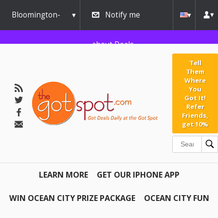
Bloomington-
Notify me
Normal
about Deals
Tell
Them
Where
You
Got It!
Refer
Friends,
get 10%
LEARN MORE
GET OUR IPHONE APP
WIN OCEAN CITY PRIZE PACKAGE
OCEAN CITY FUN