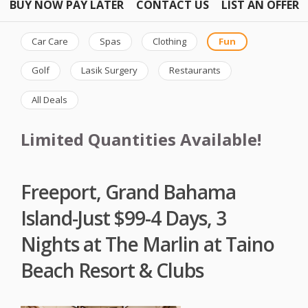
BUY NOW PAY LATER
CONTACT US
LIST AN OFFER
Car Care
Spas
Clothing
Fun
Golf
Lasik Surgery
Restaurants
All Deals
Limited Quantities Available!
Freeport, Grand Bahama
Island-Just $99-4 Days, 3
Nights at The Marlin at Taino
Beach Resort & Clubs