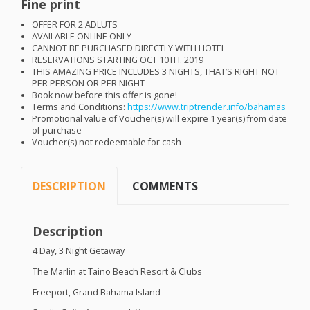
Fine print
OFFER
FOR
2
ADLUTS
AVAILABLE
ONLINE
ONLY
CANNOT
BE
PURCHASED
DIRECTLY
WITH
HOTEL
RESERVATIONS
STARTING
OCT
10TH. 2019
THIS
AMAZING
PRICE
INCLUDES
3
NIGHTS
, THAT’S
RIGHT
NOT
PER
PERSON
OR
PER
NIGHT
Book now before this offer is gone!
Terms and Conditions:
https://www.triptrender.info/bahamas
Promotional value of Voucher(s) will expire 1 year(s) from date
of purchase
Voucher(s) not redeemable for cash
DESCRIPTION
COMMENTS
Description
4 Day, 3 Night Getaway
The Marlin at Taino Beach Resort & Clubs
Freeport, Grand Bahama Island