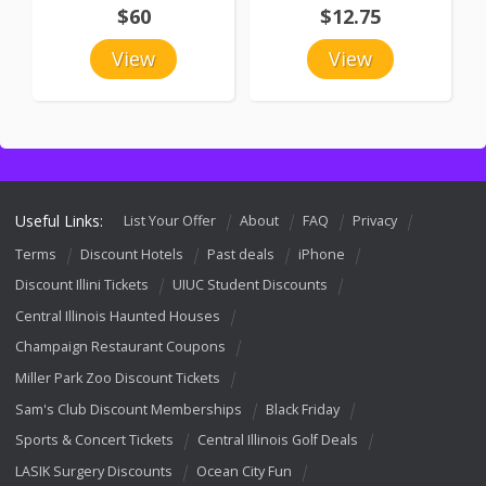
$60
$12.75
View
View
Useful Links:
List Your Offer
About
FAQ
Privacy
Terms
Discount Hotels
Past deals
iPhone
Discount Illini Tickets
UIUC Student Discounts
Central Illinois Haunted Houses
Champaign Restaurant Coupons
Miller Park Zoo Discount Tickets
Sam's Club Discount Memberships
Black Friday
Sports & Concert Tickets
Central Illinois Golf Deals
LASIK Surgery Discounts
Ocean City Fun