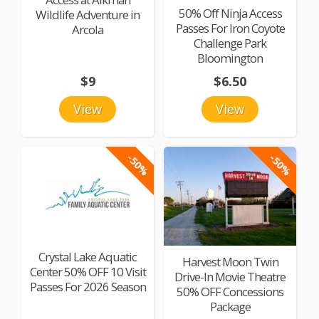
50% Off Ninja Access
Wildlife Adventure in
Passes For Iron Coyote
Arcola
Challenge Park
Bloomington
$9
$6.50
View
View
-50%
-50%
Crystal Lake Aquatic
Harvest Moon Twin
Center 50% OFF 10 Visit
Drive-In Movie Theatre
Passes For 2026 Season
50% OFF Concessions
Package