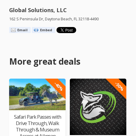
Global Solutions, LLC
162 S Peninsula Dr, Daytona Beach, FL 32118-4490
Email
Embed
More great deals
-40%
-50%
Safari Park Passes with
Drive Through, Walk
Through & Museum
Access at Aikman