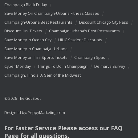
Champaign Black Friday
Save Money On Champaign-Urbana Fitness Classes
Champaign-Urbana Best Restaurants
Discount Chicago City Pass
Discount Illini Tickets
Champaign Urbana's Best Restaurants
Save Money In Ocean City
UIUC Student Discounts
Save Money In Champaign-Urbana
Save Money on Illini Sports Tickets
Champaign Spas
Cyber Monday
Things To Do In Champaign
Delmarva Survey
Champaign, Illinois: A Gem of the Midwest
© 2026 The Got Spot
Designed by:
YeppyMarketing.com
For Faster Service Please access our
FAQ
Page for all questions.