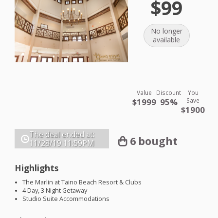
$99
No longer
available
Value
Discount
You
$1999
95%
Save
$1900
The deal ended at:
6 bought
11/28/19
11:59PM
Highlights
The Marlin at Taino Beach Resort & Clubs
4 Day, 3 Night Getaway
Studio Suite Accommodations