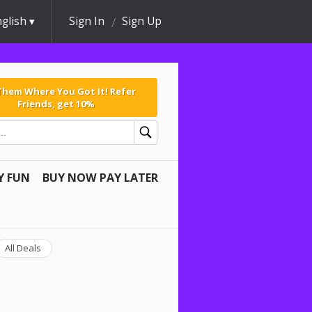
glish
Sign In
Sign Up
 Them Where You Got It! Refer
Friends, get 10%
Y FUN
BUY NOW PAY LATER
All Deals