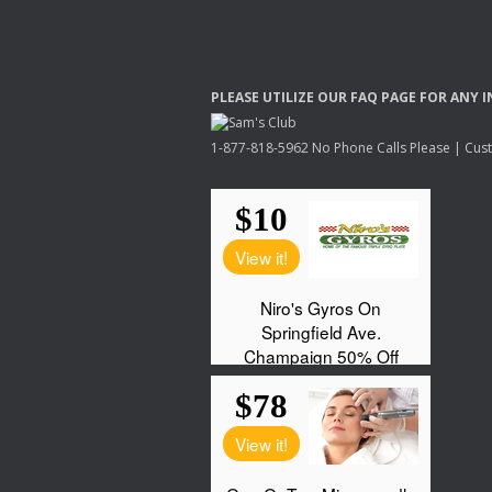
PLEASE
UTILIZE
OUR
FAQ
PAGE
FOR
ANY
I
1-877-818-5962 No Phone Calls Please | Custo