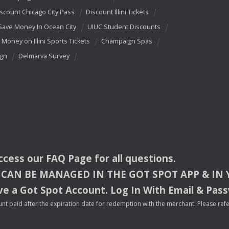
scount Chicago City Pass
Discount Illini Tickets
Save Money In Ocean City
UIUC Student Discounts
 Money on Illini Sports Tickets
Champaign Spas
ign
Delmarva Survey
access our
FAQ
Page for all questions.
CAN
BE
MANAGED
IN
THE
GOT
SPOT
APP
& IN
e a Got Spot Account. Log In With Email & Pas
nt paid after the expiration date for redemption with the merchant. Please refer 