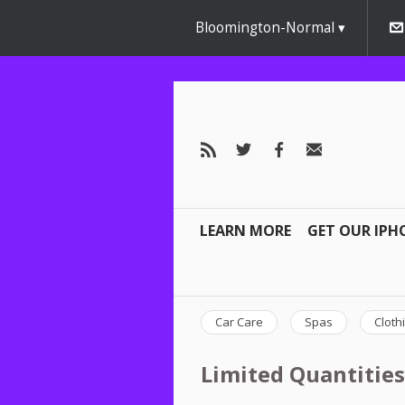
Bloomington-Normal
LEARN MORE
GET OUR IPH
Car Care
Spas
Cloth
Limited Quantities