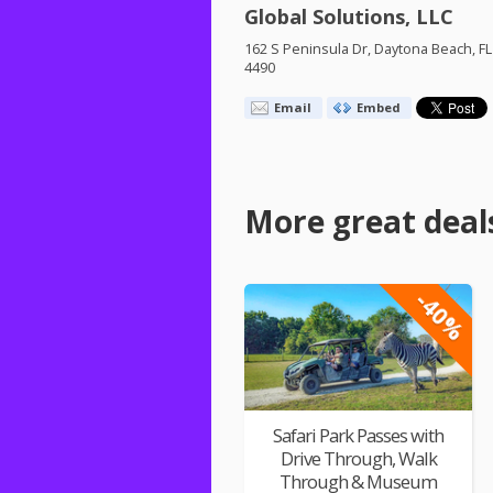
Global Solutions, LLC
162 S Peninsula Dr, Daytona Beach, FL
4490
Email
Embed
More great deal
-40%
Safari Park Passes with
Drive Through, Walk
Through & Museum