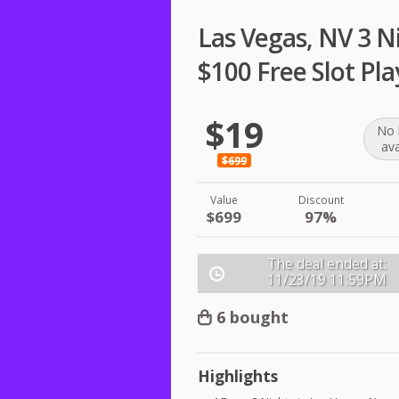
Las Vegas, NV 3 Ni
$100 Free Slot Pla
$19
No 
ava
$699
Value
Discount
$699
97%
The deal ended at:
11/23/19
11:59PM
6 bought
Highlights