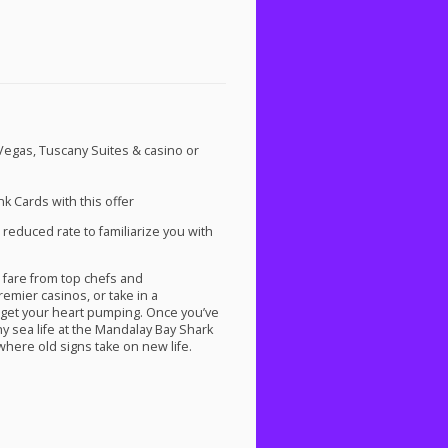
 Vegas, Tuscany Suites & casino or
k Cards with this offer
 reduced rate to familiarize you with
 fare from top chefs and
remier casinos, or take in a
 get your heart pumping. Once you’ve
y sea life at the Mandalay Bay Shark
here old signs take on new life.