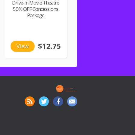
Drive-In Movie Theatre
50% OFF Concessions
Package
$12.75
View