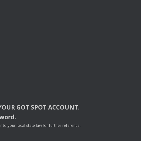
YOUR
GOT
SPOT
ACCOUNT
.
sword.
to your local state law for further reference.