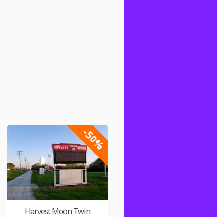
-50%
Harvest Moon Twin