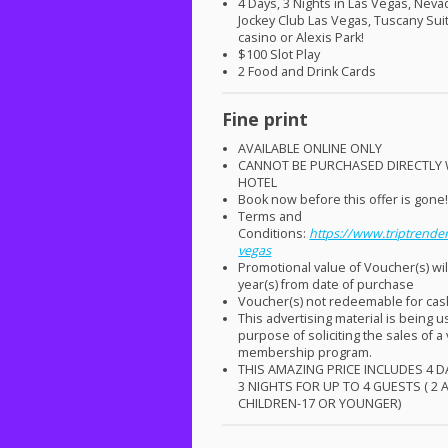
4 Days, 3 Nights in Las Vegas, Neva
Jockey Club Las Vegas, Tuscany Sui
casino or Alexis Park!
$100 Slot Play
2 Food and Drink Cards
Fine print
AVAILABLE
ONLINE
ONLY
CANNOT
BE
PURCHASED
DIRECTLY
HOTEL
Book now before this offer is gone
Terms and
Conditions:
https://www.triptrender
vegas
Promotional value of Voucher(s) wil
year(s) from date of purchase
Voucher(s) not redeemable for ca
This advertising material is being u
purpose of soliciting the sales of a
membership program.
THIS
AMAZING
PRICE
INCLUDES
4
D
3
NIGHTS
FOR
UP TO 4
GUESTS
( 2
CHILDREN
-17 OR
YOUNGER
)