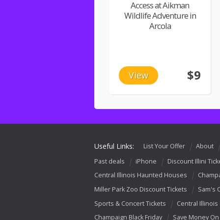
Access at Aikman
Wildlife Adventure in
Arcola
$9
View
Useful Links:
List Your Offer
About
Past deals
iPhone
Discount Illini Tick
Central Illinois Haunted Houses
Champa
Miller Park Zoo Discount Tickets
Sam's 
Sports & Concert Tickets
Central Illinois
Champaign Black Friday
Save Money On 