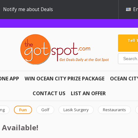
Notify me about Deals
En
Tell
ONE APP
WIN OCEAN CITY PRIZE PACKAGE
OCEAN CIT
CONTACT US
LIST AN OFFER
ing
Fun
Golf
Lasik Surgery
Restaurants
 Available!