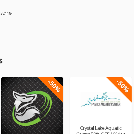
 32118-
s
-50%
-50%
Crystal Lake Aquatic