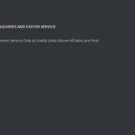
NQUIRIES
AND
FASTER
SERVICE
.
mer Service Only at Useful Links Above All Sales are Final