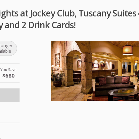
ghts at Jockey Club, Tuscany Suites 
y and 2 Drink Cards!
longer
ilable
You Save
$680