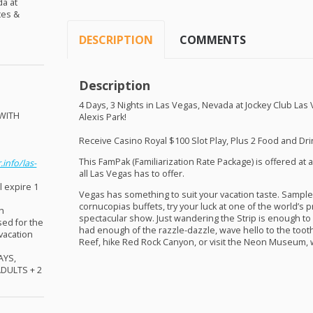
da at
tes &
DESCRIPTION
COMMENTS
Description
4 Days, 3 Nights in Las Vegas, Nevada at Jockey Club Las
WITH
Alexis Park!
!
Receive Casino Royal $100 Slot Play, Plus 2 Food and Drin
This FamPak (Familiarization Rate Package) is offered at a
.info/las-
all Las Vegas has to offer.
l expire 1
Vegas has something to suit your vacation taste. Sample
cornucopias buffets, try your luck at one of the world’s p
sh
spectacular show. Just wandering the Strip is enough to
sed for the
had enough of the razzle-dazzle, wave hello to the tooth
 vacation
Reef, hike Red Rock Canyon, or visit the Neon Museum, w
AYS
,
ADULTS
+ 2