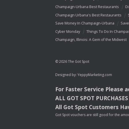
Champaign-Urbana Best Restaurants
Di
Champaign Urbana's Best Restaurants
Save Money In Champaign-Urbana
Save
Cyber Monday
Things To Do In Champa
Champaign, Illinois: A Gem of the Midwest
© 2026 The Got Spot
Designed by:
YeppyMarketing.com
For Faster Service Please 
ALL
GOT
SPOT
PURCHASES
All Got Spot Customers Hav
Got Spot vouchers are still good for the amou