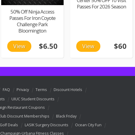
Center 50% OFF 10 Visit
Passes For 2026 Season
50% Off Ninja Access
Passes For Iron Coyote
Challenge Park
Bloomington
$6.50
$60
View
View
FAQ
Privacy
Terms
Discount Hotels
ets
UIUC Student Discounts
ign Restaurant Coupons
Club Discount Memberships
Black Friday
 Golf Deals
LASIK Surgery Discounts
Ocean City Fun
Champaign-Urbana Fitness Classes