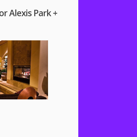
or Alexis Park +