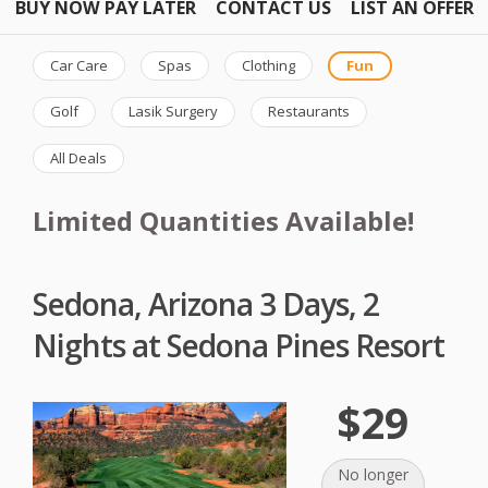
BUY NOW PAY LATER
CONTACT US
LIST AN OFFER
Car Care
Spas
Clothing
Fun
Golf
Lasik Surgery
Restaurants
All Deals
Limited Quantities Available!
Sedona, Arizona 3 Days, 2
Nights at Sedona Pines Resort
$29
No longer