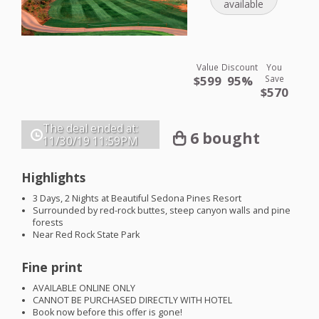
available
Value
Discount
You
$599
95%
Save
$570
The deal ended at:
6 bought
11/30/19
11:59PM
Highlights
3 Days, 2 Nights at Beautiful Sedona Pines Resort
Surrounded by red-rock buttes, steep canyon walls and pine
forests
Near Red Rock State Park
Fine print
AVAILABLE
ONLINE
ONLY
CANNOT
BE
PURCHASED
DIRECTLY
WITH
HOTEL
Book now before this offer is gone!