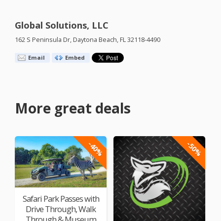
Global Solutions, LLC
162 S Peninsula Dr, Daytona Beach, FL 32118-4490
Email
Embed
More great deals
-40%
-50%
Safari Park Passes with
Drive Through, Walk
Through & Museum