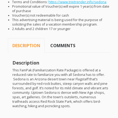
Terms and Conditions:
https://www.triptrender.info/sedona
Promotional value of Voucher(s) will expire 1 year(s) from date
of purchase
Voucher(s) not redeemable for cash
This advertising material is being used for the purpose of
soliciting the sales of a vacation membership program.
2 Adults and 2 children 17 or younger
DESCRIPTION
COMMENTS
Description
This FamPak (Familiarization Rate Package) is offered at a
reduced rate to familiarize you with all Sedona has to offer.
Sedona is an Arizona desert town near Flagstaff that’s
surrounded by red-rock buttes, steep canyon walls and pine
forests, and golf. It’s noted for its mild climate and vibrant arts
community. Uptown Sedona is dense with New Age shops,
spas, art galleries. On the town’s outskirts, numerous
trailheads access Red Rock State Park, which offers bird-
watching, hiking and picnicking spots.