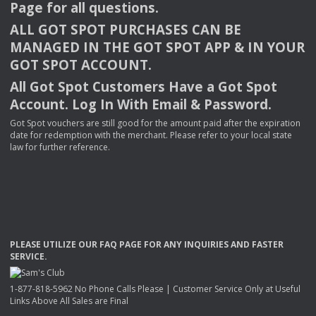
Page for all questions.
ALL
GOT
SPOT
PURCHASES
CAN
BE
MANAGED
IN
THE
GOT
SPOT
APP
& IN
YOUR
GOT
SPOT
ACCOUNT
.
All Got Spot Customers Have a Got Spot
Account. Log In With Email & Password.
Got Spot vouchers are still good for the amount paid after the expiration
date for redemption with the merchant. Please refer to your local state
law for further reference.
PLEASE
UTILIZE
OUR
FAQ
PAGE
FOR
ANY
INQUIRIES
AND
FASTER
SERVICE
.
1-877-818-5962 No Phone Calls Please | Customer Service Only at Useful
Links Above All Sales are Final