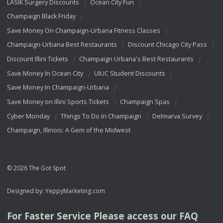
LASIK Surgery Discounts
Ocean City Fun
Champaign Black Friday
Save Money On Champaign-Urbana Fitness Classes
Champaign-Urbana Best Restaurants
Discount Chicago City Pass
Discount Illini Tickets
Champaign Urbana's Best Restaurants
Save Money In Ocean City
UIUC Student Discounts
Save Money In Champaign-Urbana
Save Money on Illini Sports Tickets
Champaign Spas
Cyber Monday
Things To Do In Champaign
Delmarva Survey
Champaign, Illinois: A Gem of the Midwest
© 2026 The Got Spot
Designed by:
YeppyMarketing.com
For Faster Service Please access our
FAQ