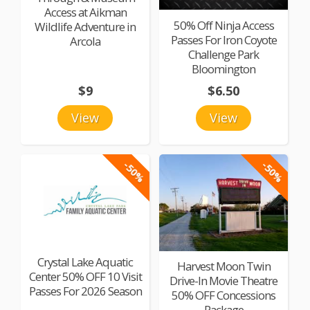
Access at Aikman
50% Off Ninja Access
Wildlife Adventure in
Passes For Iron Coyote
Arcola
Challenge Park
Bloomington
$9
$6.50
View
View
-50%
-50%
Crystal Lake Aquatic
Harvest Moon Twin
Center 50% OFF 10 Visit
Drive-In Movie Theatre
Passes For 2026 Season
50% OFF Concessions
Package