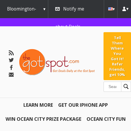
Bloomington-
Notify me
Normal
about Deals
Tell
Them
Where
You
Got It!
Refer
Friends,
get 10%
LEARN MORE
GET OUR IPHONE APP
WIN OCEAN CITY PRIZE PACKAGE
OCEAN CITY FUN