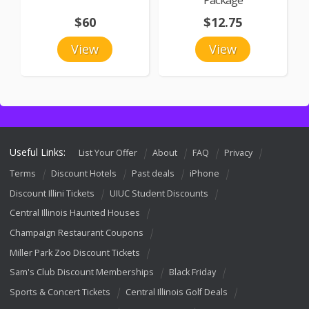
$60
$12.75
View
View
Useful Links:
List Your Offer
About
FAQ
Privacy
Terms
Discount Hotels
Past deals
iPhone
Discount Illini Tickets
UIUC Student Discounts
Central Illinois Haunted Houses
Champaign Restaurant Coupons
Miller Park Zoo Discount Tickets
Sam's Club Discount Memberships
Black Friday
Sports & Concert Tickets
Central Illinois Golf Deals