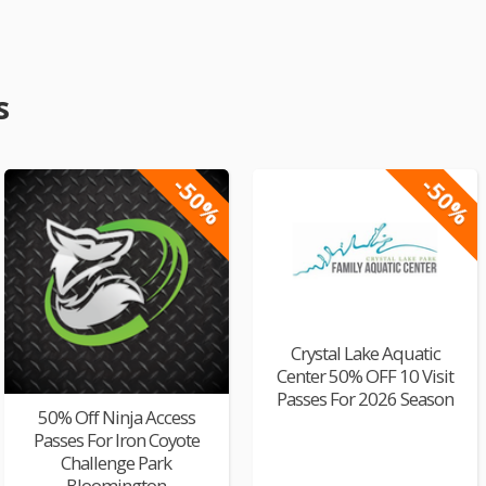
s
-50%
-50%
Crystal Lake Aquatic
Center 50% OFF 10 Visit
Passes For 2026 Season
50% Off Ninja Access
Passes For Iron Coyote
Challenge Park
Bloomington