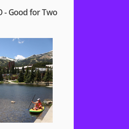
O - Good for Two