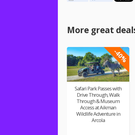
More great deal
-40%
Safari Park Passes with
Drive Through, Walk
Through & Museum
Access at Aikman
Wildlife Adventure in
Arcola