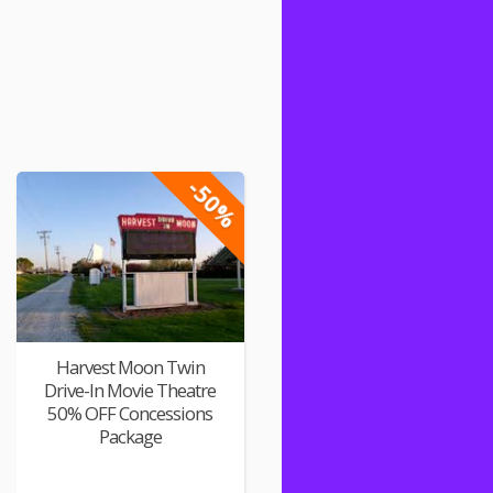
-50%
Harvest Moon Twin
Drive-In Movie Theatre
50% OFF Concessions
Package