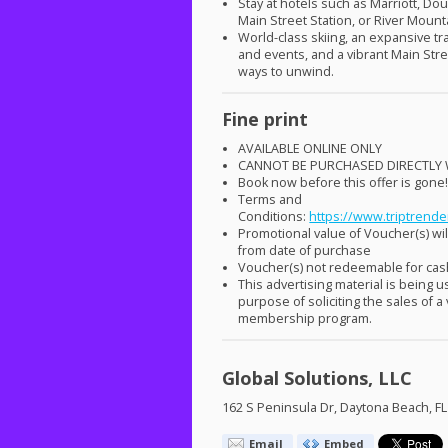
Stay at hotels such as Marriott, Do
Main Street Station, or River Mount
World-class skiing, an expansive tra
and events, and a vibrant Main Stre
ways to unwind.
Fine print
AVAILABLE
ONLINE
ONLY
CANNOT
BE
PURCHASED
DIRECTLY
Book now before this offer is gone
Terms and
Conditions:
https://www.triptrende
Promotional value of Voucher(s) will
from date of purchase
Voucher(s) not redeemable for ca
This advertising material is being u
purpose of soliciting the sales of a
membership program.
Global Solutions, LLC
162 S Peninsula Dr, Daytona Beach, F
Email
Embed