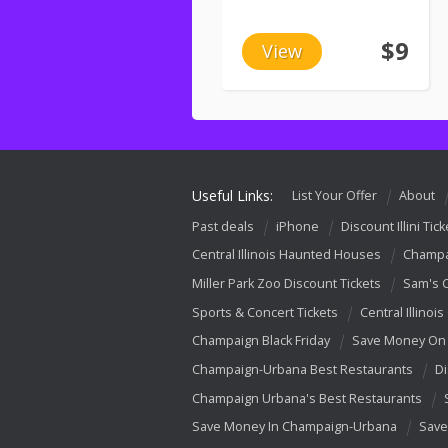
$9
View
Useful Links:
List Your Offer
About
Past deals
iPhone
Discount Illini Tick
Central Illinois Haunted Houses
Champa
Miller Park Zoo Discount Tickets
Sam's 
Sports & Concert Tickets
Central Illinois
Champaign Black Friday
Save Money On 
Champaign-Urbana Best Restaurants
Di
Champaign Urbana's Best Restaurants
Save Money In Champaign-Urbana
Save