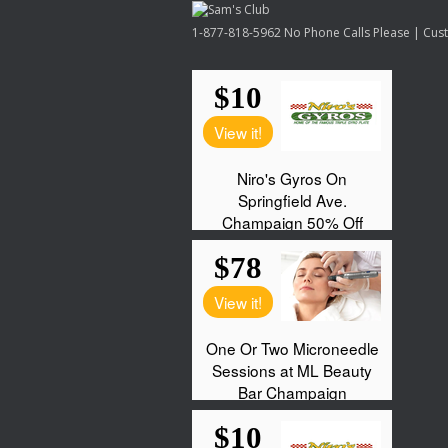
1-877-818-5962 No Phone Calls Please | Custo