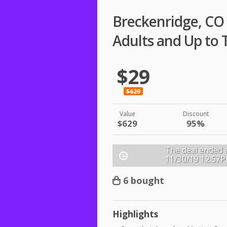
Breckenridge, CO 
Adults and Up to 
$29
$629
Value
Discount
$629
95%
The deal ended a
11/30/19
12:57
6 bought
Highlights