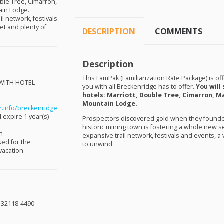
uble Tree, Cimarron,
ain Lodge.
il network, festivals
et and plenty of
DESCRIPTION
COMMENTS
Description
This FamPak (Familiarization Rate Package) is off
WITH
HOTEL
you with all Breckenridge has to offer.
You will
!
hotels: Marriott, Double Tree, Cimarron, Ma
Mountain Lodge.
r.info/breckenridge
 expire 1 year(s)
Prospectors discovered gold when they founded
historic mining town is fostering a whole new set
sh
expansive trail network, festivals and events, a
sed for the
to unwind.
 vacation
L 32118-4490