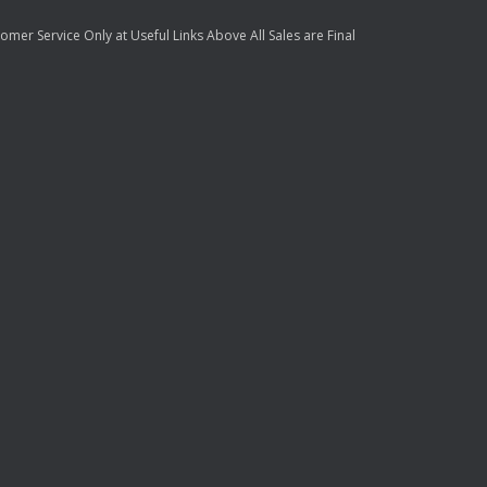
mer Service Only at Useful Links Above All Sales are Final