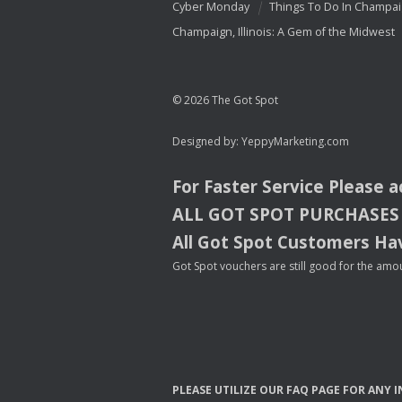
Cyber Monday
Things To Do In Champa
Champaign, Illinois: A Gem of the Midwest
© 2026 The Got Spot
Designed by:
YeppyMarketing.com
For Faster Service Please 
ALL
GOT
SPOT
PURCHASES
All Got Spot Customers Hav
Got Spot vouchers are still good for the amou
PLEASE
UTILIZE
OUR
FAQ
PAGE
FOR
ANY
I