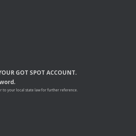
YOUR
GOT
SPOT
ACCOUNT
.
sword.
to your local state law for further reference.