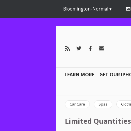
Bloomington-Normal
LEARN MORE
GET OUR IPH
Car Care
Spas
Cloth
Limited Quantities