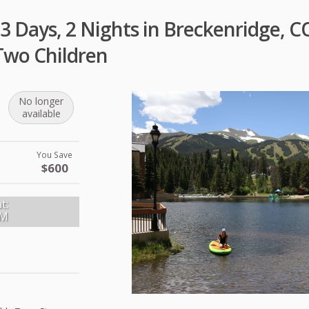
3 Days, 2 Nights in Breckenridge, C
Two Children
No longer
available
You Save
$600
t:
PM