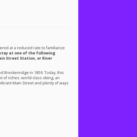
ered at a reduced rate to familiarize
 stay at one of the following
in Street Station, or River
 Breckenridge in 1859. Today, this
 of riches: world-class skiing, an
 vibrant Main Street and plenty of ways