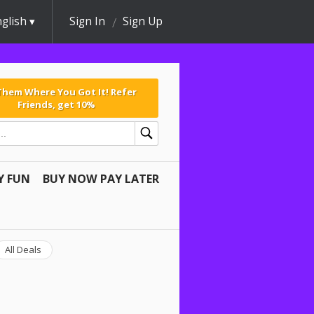
glish
Sign In
Sign Up
 Them Where You Got It! Refer
Friends, get 10%
Y FUN
BUY NOW PAY LATER
All Deals