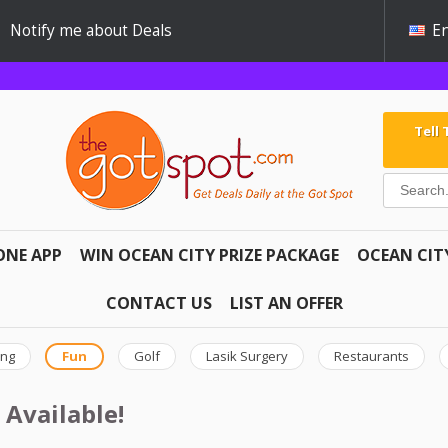
Notify me about Deals
En
Tell
ONE APP
WIN OCEAN CITY PRIZE PACKAGE
OCEAN CIT
CONTACT US
LIST AN OFFER
ing
Fun
Golf
Lasik Surgery
Restaurants
 Available!