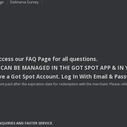
ign
Delmarva Survey
access our
FAQ
Page for all questions.
CAN
BE
MANAGED
IN
THE
GOT
SPOT
APP
& IN
e a Got Spot Account. Log In With Email & Pas
nt paid after the expiration date for redemption with the merchant. Please refer 
NQUIRIES
AND
FASTER
SERVICE
.