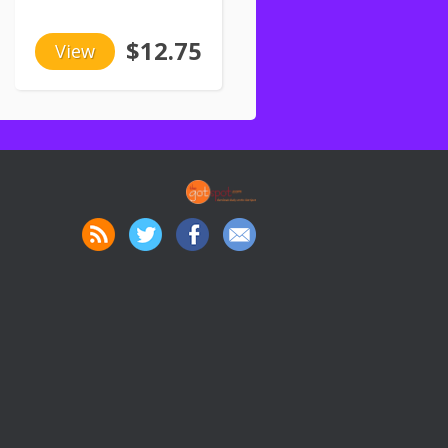
$12.75
View