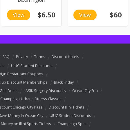
$6.50
$60
View
View
FAQ
Privacy
Terms
Discount Hotels
ets
UIUC Student Discounts
ign Restaurant Coupons
Club Discount Memberships
Black Friday
 Golf Deals
LASIK Surgery Discounts
Ocean City Fun
Champaign-Urbana Fitness Classes
scount Chicago City Pass
Discount Illini Tickets
Save Money In Ocean City
UIUC Student Discounts
 Money on Illini Sports Tickets
Champaign Spas