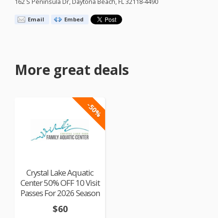
162 S Peninsula Dr, Daytona Beach, FL 32118-4490
Email
Embed
More great deals
-50%
Crystal Lake Aquatic
Center 50% OFF 10 Visit
Passes For 2026 Season
$60