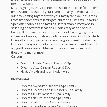
Resorts & Spas
Kids laughing as they dip their toes into the ocean for the first
time. A stolen kiss from your loved one as you watch a perfect
sunset. Coming together with your family for a delicious meal.
From first moments to lasting celebrations, Dreams Resorts &
Spas offer couples and families unforgettable vacations in
stunning beachfront locations. Book a stay at one of our
luxury all-inclusive family resorts and indulge in gorgeous
rooms and suites, pristine pools, ocean views. Our Unlimited-
Luxury® ­concept provides everything you need to relax, from
limitless dining and drinks to nonstop entertainment. Best of
all, you’ll create incredible memories and reconnect with
those who matter most.
Cancun
Dreams Sands Cancun Resort & Spa
Dreams Vista Cancun Resort & Spa
Hyatt Vivid Grand Island Adult only
Riviera Maya
Dreams Aventuras Resort & Spa Family
Dreams Riviera Cancun Resort & Spa Family
Dreams Tulum Resort & Spa Family
Dreams Natura Resort & Spa Family
Dreams Jade Riviera Cancun Family
Dreams Sapphire Riviera Cancun Family