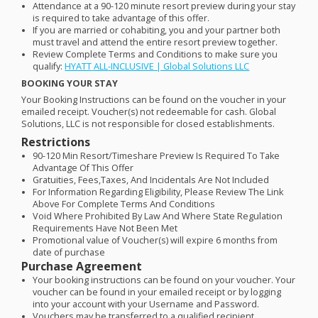
Attendance at a 90-120 minute resort preview during your stay
is required to take advantage of this offer.
If you are married or cohabiting, you and your partner both
must travel and attend the entire resort preview together.
Review Complete Terms and Conditions to make sure you
qualify:
HYATT
ALL
-
INCLUSIVE
| Global Solutions
LLC
BOOKING
YOUR
STAY
Your Booking Instructions can be found on the voucher in your
emailed receipt. Voucher(s) not redeemable for cash. Global
Solutions,
LLC
is not responsible for closed establishments.
Restrictions
90-120 Min Resort/Timeshare Preview Is Required To Take
Advantage Of This Offer
Gratuities, Fees,Taxes, And Incidentals Are Not Included
For Information Regarding Eligibility, Please Review The Link
Above For Complete Terms And Conditions
Void Where Prohibited By Law And Where State Regulation
Requirements Have Not Been Met
Promotional value of Voucher(s) will expire 6 months from
date of purchase
Purchase Agreement
Your booking instructions can be found on your voucher. Your
voucher can be found in your emailed receipt or by logging
into your account with your Username and Password.
Vouchers may be transferred to a qualified recipient.