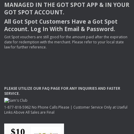
MANAGED
IN
THE
GOT
SPOT
APP
& IN
YOUR
GOT
SPOT
ACCOUNT
.
All Got Spot Customers Have a Got Spot
Account. Log In With Email & Password.
Got Spot vouchers are still good for the amount paid after the expiration
date for redemption with the merchant. Please refer to your local state
law for further reference.
PLEASE
UTILIZE
OUR
FAQ
PAGE
FOR
ANY
INQUIRIES
AND
FASTER
SERVICE
.
1-877-818-5962 No Phone Calls Please | Customer Service Only at Useful
Links Above All Sales are Final