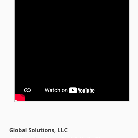
Global Solutions, LLC