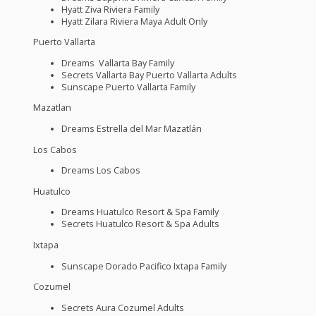
Hyatt Ziva Riviera Family
Hyatt Zilara Riviera Maya Adult Only
Puerto Vallarta
Dreams Vallarta Bay Family
Secrets Vallarta Bay Puerto Vallarta Adults
Sunscape Puerto Vallarta Family
Mazatlan
Dreams Estrella del Mar Mazatlán
Los Cabos
Dreams Los Cabos
Huatulco
Dreams Huatulco Resort & Spa Family
Secrets Huatulco Resort & Spa Adults
Ixtapa
Sunscape Dorado Pacifico Ixtapa Family
Cozumel
Secrets Aura Cozumel Adults