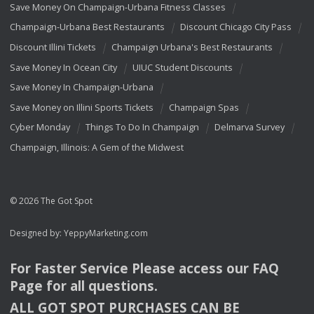
Save Money On Champaign-Urbana Fitness Classes
Champaign-Urbana Best Restaurants
Discount Chicago City Pass
Discount Illini Tickets
Champaign Urbana's Best Restaurants
Save Money In Ocean City
UIUC Student Discounts
Save Money In Champaign-Urbana
Save Money on Illini Sports Tickets
Champaign Spas
Cyber Monday
Things To Do In Champaign
Delmarva Survey
Champaign, Illinois: A Gem of the Midwest
© 2026 The Got Spot
Designed by:
YeppyMarketing.com
For Faster Service Please access our
FAQ
Page for all questions.
ALL
GOT
SPOT
PURCHASES
CAN
BE