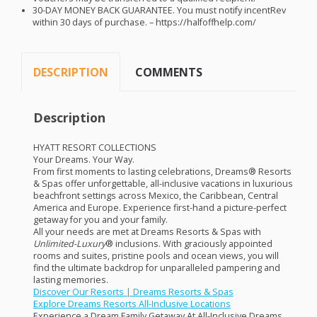
30-
DAY
MONEY
BACK
GUARANTEE
. You must notify incentRev
within 30 days of purchase. – https://halfoffhelp.com/
DESCRIPTION
COMMENTS
Description
HYATT
RESORT
COLLECTIONS
Your Dreams. Your Way.
From first moments to lasting celebrations, Dreams® Resorts
& Spas offer unforgettable, all-inclusive vacations in luxurious
beachfront settings across Mexico, the Caribbean, Central
America and Europe. Experience first-hand a picture-perfect
getaway for you and your family.
All your needs are met at Dreams Resorts & Spas with
Unlimited-Luxury
® inclusions. With graciously appointed
rooms and suites, pristine pools and ocean views, you will
find the ultimate backdrop for unparalleled pampering and
lasting memories.
Discover Our Resorts | Dreams Resorts & Spas
Explore Dreams Resorts All-Inclusive Locations
Experience a Dream Family Getaway At All-Inclusive Dreams