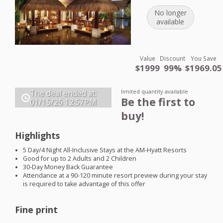
No longer
available
Value
Discount
You Save
$1999
99%
$1969.05
limited quantity available
The deal ended at:
Be the first to
01/15/26
12:57PM
buy!
Highlights
5 Day/4 Night All-Inclusive Stays at the AM-Hyatt Resorts
Good for up to 2 Adults and 2 Children
30-Day Money Back Guarantee
Attendance at a 90-120 minute resort preview during your stay
is required to take advantage of this offer
Fine print