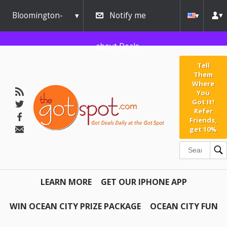
Bloomington-
Notify me
Normal
about Deals
Tell
Them
Where
You
Got It!
Refer
Friends,
get 10%
LEARN MORE
GET OUR IPHONE APP
WIN OCEAN CITY PRIZE PACKAGE
OCEAN CITY FUN