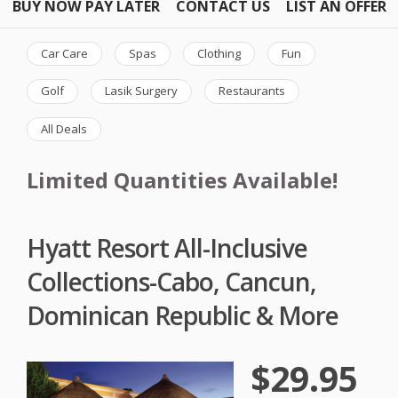
BUY NOW PAY LATER
CONTACT US
LIST AN OFFER
Car Care
Spas
Clothing
Fun
Golf
Lasik Surgery
Restaurants
All Deals
Limited Quantities Available!
Hyatt Resort All-Inclusive
Collections-Cabo, Cancun,
Dominican Republic & More
$29.95