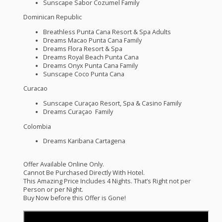
Sunscape Sabor Cozumel Family
Dominican Republic
Breathless Punta Cana Resort & Spa Adults
Dreams Macao Punta Cana Family
Dreams Flora Resort & Spa
Dreams Royal Beach Punta Cana
Dreams Onyx Punta Cana Family
Sunscape Coco Punta Cana
Curacao
Sunscape Curaçao Resort, Spa & Casino Family
Dreams Curaçao Family
Colombia
Dreams Karibana Cartagena
Offer Available Online Only.
Cannot Be Purchased Directly With Hotel.
This Amazing Price Includes 4 Nights. That’s Right not per
Person or per Night.
Buy Now before this Offer is Gone!