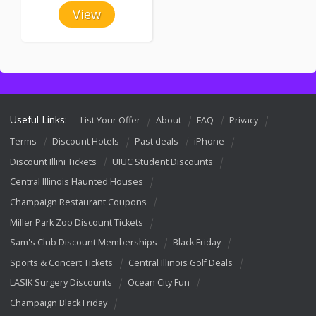
View
Useful Links:
List Your Offer
About
FAQ
Privacy
Terms
Discount Hotels
Past deals
iPhone
Discount Illini Tickets
UIUC Student Discounts
Central Illinois Haunted Houses
Champaign Restaurant Coupons
Miller Park Zoo Discount Tickets
Sam's Club Discount Memberships
Black Friday
Sports & Concert Tickets
Central Illinois Golf Deals
LASIK Surgery Discounts
Ocean City Fun
Champaign Black Friday