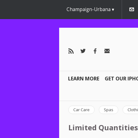
Champaign-Urbana
LEARN MORE
GET OUR IPH
Car Care
Spas
Cloth
Limited Quantities