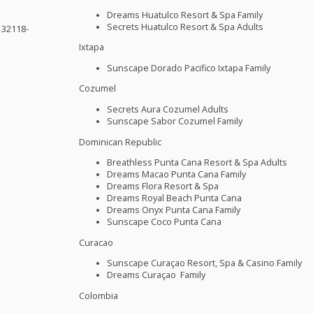
Dreams Huatulco Resort & Spa Family
Secrets Huatulco Resort & Spa Adults
 32118-
Ixtapa
Sunscape Dorado Pacifico Ixtapa Family
Cozumel
Secrets Aura Cozumel Adults
Sunscape Sabor Cozumel Family
Dominican Republic
Breathless Punta Cana Resort & Spa Adults
Dreams Macao Punta Cana Family
Dreams Flora Resort & Spa
Dreams Royal Beach Punta Cana
Dreams Onyx Punta Cana Family
Sunscape Coco Punta Cana
Curacao
Sunscape Curaçao Resort, Spa & Casino Family
Dreams Curaçao Family
Colombia