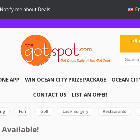
Notify me about Deals
En
Tell
ONE APP
WIN OCEAN CITY PRIZE PACKAGE
OCEAN CIT
CONTACT US
LIST AN OFFER
ing
Fun
Golf
Lasik Surgery
Restaurants
 Available!