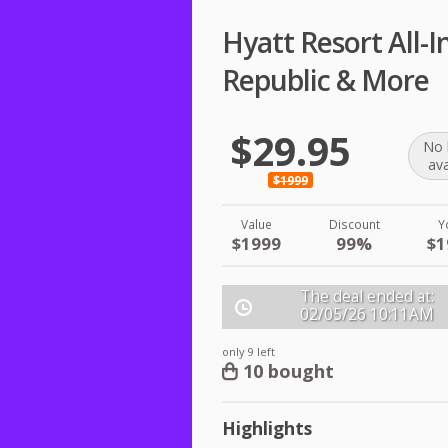
Hyatt Resort All-
Republic & More
$29.95
No 
ava
$1999
Value
Discount
Y
$1999
99%
$1
The deal ended at:
02/05/26
10:11AM
only 9 left
10 bought
Highlights