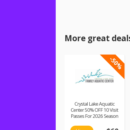
More great deal
-50%
Crystal Lake Aquatic
Center 50% OFF 10 Visit
Passes For 2026 Season