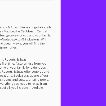
rts & Spas offer unforgettable, all-
oss Mexico, the Caribbean, Central
fect getaway for you and your family.
nlimited-Luxury
® inclusions. With
d ocean views, you will find the
ng memories.
eams Resorts & Spas
 first time. A stolen kiss from your
 with your family for a delicious
ms Resorts & Spas offer couples and
ocations. Book a stay at one of our
us rooms and suites, pristine pools,
verything you need to relax, from
of all, you’ll create incredible