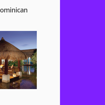
 Dominican