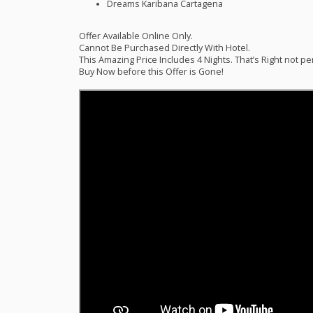
Dreams Karibana Cartagena
Offer Available Online Only.
Cannot Be Purchased Directly With Hotel.
This Amazing Price Includes 4 Nights. That’s Right not pe
Buy Now before this Offer is Gone!