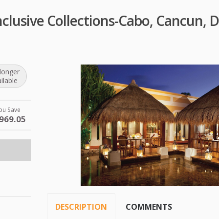
Inclusive Collections-Cabo, Cancun,
longer
ilable
ou Save
969.05
DESCRIPTION
COMMENTS