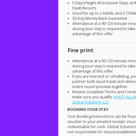
5 Day/4 Night All-Inclusive Stays at 
Hyatt Resorts
Good for up to 2 Adults and 2 Chil
30-Day Money Back Guarantee
Attendance at a 90-120 minute reso
during your stay is required to take
advantage of this offer
Fine print
Attendance at a 90-120 minute reso
during your stay is required to take
advantage of this offer.
If you are married or cohabiting, y
partner both must travel and atten
entire resort preview together.
Review Complete Terms and Condit
make sure you qualify:
HYATT
ALL
-
I
Global Solutions
LLC
BOOKING
YOUR
STAY
Your Booking Instructions can be fou
voucher in your emailed receipt. Vouc
redeemable for cash. Global Solution
not responsible for closed establish