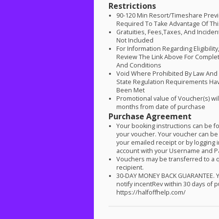
Restrictions
90-120 Min Resort/Timeshare Previ
Required To Take Advantage Of Thi
Gratuities, Fees,Taxes, And Inciden
Not Included
For Information Regarding Eligibilit
Review The Link Above For Comple
And Conditions
Void Where Prohibited By Law An
State Regulation Requirements Ha
Been Met
Promotional value of Voucher(s) wil
months from date of purchase
Purchase Agreement
Your booking instructions can be 
your voucher. Your voucher can be
your emailed receipt or by logging 
account with your Username and 
Vouchers may be transferred to a q
recipient.
30-
DAY
MONEY
BACK
GUARANTEE
.
notify incentRev within 30 days of 
https://halfoffhelp.com/