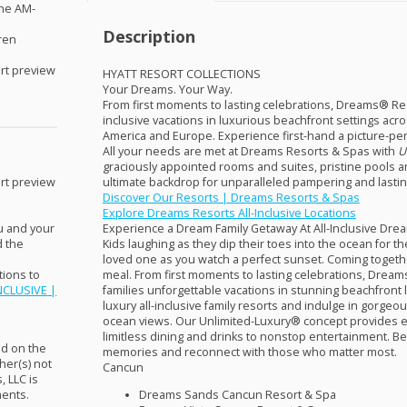
the AM-
Description
dren
rt preview
HYATT
RESORT
COLLECTIONS
Your Dreams. Your Way.
From first moments to lasting celebrations, Dreams® Reso
inclusive vacations in luxurious beachfront settings acr
America and Europe. Experience first-hand a picture-per
All your needs are met at Dreams Resorts & Spas with
U
graciously appointed rooms and suites, pristine pools an
ultimate backdrop for unparalleled pampering and lasti
rt preview
Discover Our Resorts | Dreams Resorts & Spas
Explore Dreams Resorts All-Inclusive Locations
Experience a Dream Family Getaway At All-Inclusive Dr
ou and your
Kids laughing as they dip their toes into the ocean for the
d the
loved one as you watch a perfect sunset. Coming together
meal. From first moments to lasting celebrations, Drea
ions to
families unforgettable vacations in stunning beachfront l
NCLUSIVE
|
luxury all-inclusive family resorts and indulge in gorgeo
ocean views. Our Unlimited-Luxury® ­concept provides e
limitless dining and drinks to nonstop entertainment. Best 
nd on the
memories and reconnect with those who matter most.
her(s) not
Cancun
s,
LLC
is
Dreams Sands Cancun Resort & Spa
ments.