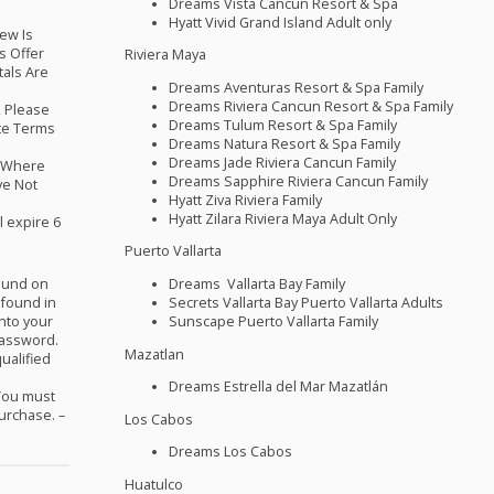
Dreams Vista Cancun Resort & Spa
Hyatt Vivid Grand Island Adult only
ew Is
s Offer
Riviera Maya
tals Are
Dreams Aventuras Resort & Spa Family
Dreams Riviera Cancun Resort & Spa Family
y, Please
Dreams Tulum Resort & Spa Family
te Terms
Dreams Natura Resort & Spa Family
Dreams Jade Riviera Cancun Family
d Where
Dreams Sapphire Riviera Cancun Family
ve Not
Hyatt Ziva Riviera Family
Hyatt Zilara Riviera Maya Adult Only
l expire 6
Puerto Vallarta
Dreams Vallarta Bay Family
found on
Secrets Vallarta Bay Puerto Vallarta Adults
 found in
Sunscape Puerto Vallarta Family
into your
Password.
Mazatlan
ualified
Dreams Estrella del Mar Mazatlán
 You must
purchase. –
Los Cabos
Dreams Los Cabos
Huatulco