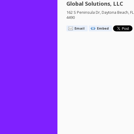
Global Solutions, LLC
162 S Peninsula Dr, Daytona Beach, FL
4490
Email
Embed