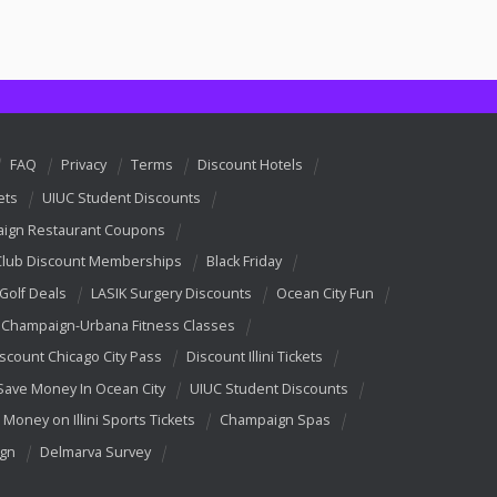
FAQ
Privacy
Terms
Discount Hotels
ets
UIUC Student Discounts
ign Restaurant Coupons
Club Discount Memberships
Black Friday
 Golf Deals
LASIK Surgery Discounts
Ocean City Fun
Champaign-Urbana Fitness Classes
scount Chicago City Pass
Discount Illini Tickets
Save Money In Ocean City
UIUC Student Discounts
 Money on Illini Sports Tickets
Champaign Spas
ign
Delmarva Survey