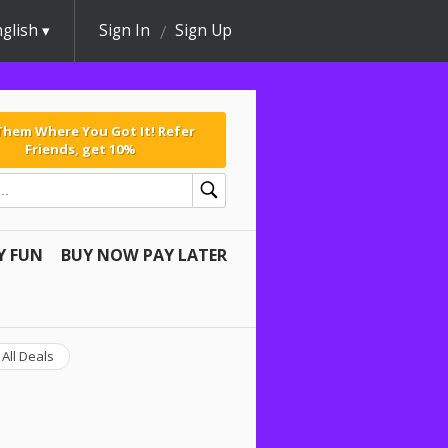
glish
Sign In
Sign Up
 Them Where You Got It! Refer
Friends, get 10%
Y FUN
BUY NOW PAY LATER
All Deals