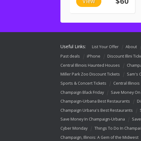
$60
View
Useful Links:
List Your Offer
About
Past deals
iPhone
Discount Illini Tick
Central Illinois Haunted Houses
Champa
Miller Park Zoo Discount Tickets
Sam's 
Sports & Concert Tickets
Central Illinois
Champaign Black Friday
Save Money On 
Champaign-Urbana Best Restaurants
Di
Champaign Urbana's Best Restaurants
Save Money In Champaign-Urbana
Save
Cyber Monday
Things To Do In Champa
Champaign, Illinois: A Gem of the Midwest