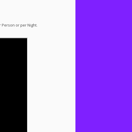
r Person or per Night.