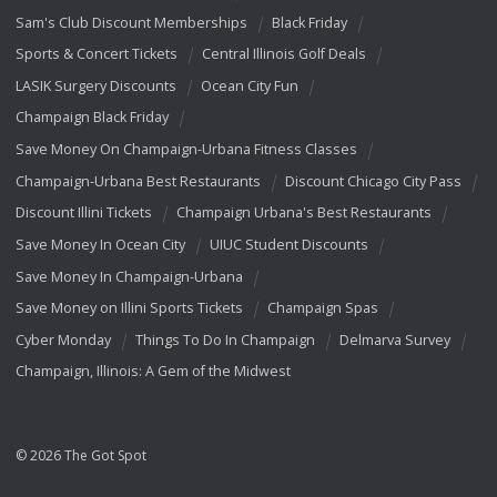
Sam's Club Discount Memberships
Black Friday
Sports & Concert Tickets
Central Illinois Golf Deals
LASIK Surgery Discounts
Ocean City Fun
Champaign Black Friday
Save Money On Champaign-Urbana Fitness Classes
Champaign-Urbana Best Restaurants
Discount Chicago City Pass
Discount Illini Tickets
Champaign Urbana's Best Restaurants
Save Money In Ocean City
UIUC Student Discounts
Save Money In Champaign-Urbana
Save Money on Illini Sports Tickets
Champaign Spas
Cyber Monday
Things To Do In Champaign
Delmarva Survey
Champaign, Illinois: A Gem of the Midwest
© 2026 The Got Spot