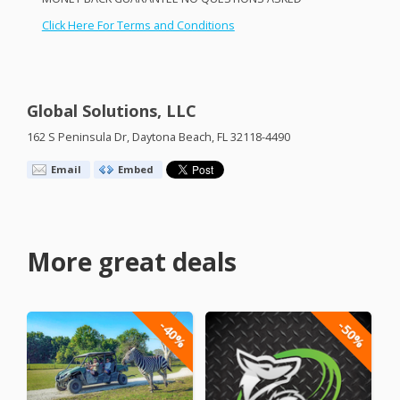
Click Here For Terms and Conditions
Global Solutions, LLC
162 S Peninsula Dr, Daytona Beach, FL 32118-4490
Email
Embed
More great deals
-40%
-50%