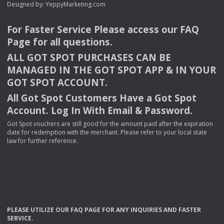
Designed by:
YeppyMarketing.com
For Faster Service Please access our
FAQ
Page for all questions.
ALL
GOT
SPOT
PURCHASES
CAN
BE
MANAGED
IN
THE
GOT
SPOT
APP
& IN
YOUR
GOT
SPOT
ACCOUNT
.
All Got Spot Customers Have a Got Spot
Account. Log In With Email & Password.
Got Spot vouchers are still good for the amount paid after the expiration
date for redemption with the merchant. Please refer to your local state
law for further reference.
PLEASE
UTILIZE
OUR
FAQ
PAGE
FOR
ANY
INQUIRIES
AND
FASTER
SERVICE
.