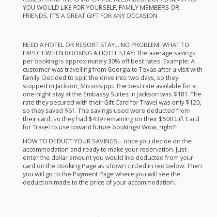
YOU
WOULD
LIKE
FOR
YOURSELF
,
FAMILY
MEMBERS
OR
FRIENDS
. IT’S A
GREAT
GIFT
FOR
ANY
OCCASION
.
NEED
A
HOTEL
OR
RESORT
STAY
… NO
PROBLEM
:
WHAT
TO
EXPECT
WHEN
BOOKING
A
HOTEL
STAY
: The average savings
per booking is approximately 30% off best rates. Example: A
customer was travelling from Georgia to Texas after a visit with
family. Decided to split the drive into two days, so they
stopped in Jackson, Mississippi. The best rate available for a
one-night stay at the Embassy Suites in Jackson was $181. The
rate they secured with their Gift Card for Travel was only $120,
so they saved $61. The savings used were deducted from
their card, so they had $439 remaining on their $500 Gift Card
for Travel to use toward future bookings! Wow, right?!
HOW
TO
DEDUCT
YOUR
SAVINGS
… once you decide on the
accommodation and ready to make your reservation. Just
enter the dollar amount you would like deducted from your
card on the Booking Page as shown circled in red below. Then
you will go to the Payment Page where you will see the
deduction made to the price of your accommodation.