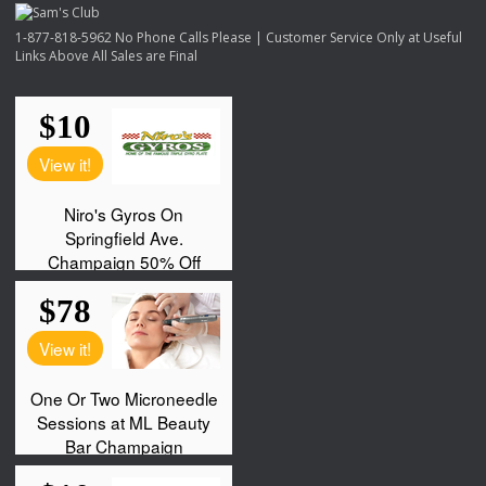
1-877-818-5962 No Phone Calls Please | Customer Service Only at Useful
Links Above All Sales are Final