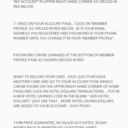
“MY
ACCOUNT
” IN
UPPER
RIGHT
-
HAND
CORNER
AS
CIRCLED
IN
RED
BELOW
7.
ONCE
ON
YOUR
ACCOUNT
PAGE
…
CLICK
ON “
MEMBER
PROFILE
” AS
CIRCLED
IN
RED
BELOW
…ID IS
YOUR
EMAIL
ADDRESS
YOU
REGISTERED
AND
PASSWORD
IS
YOUR
PHONE
NUMBER
UNTIL
YOU
CHANGE
IT IN
YOUR
“
MEMBER
PROFILE
”.
PASSWORD
CAN
BE
CHANGED
AT
THE
BOTTOM
OF
MEMBER
PROFILE
PAGE
AS
SHOWN
CIRCLED
IN
RED
WANT
TO
RELOAD
YOUR
CARD
…
EASY
.
JUST
PURCHASE
ANOTHER
CARD
AND
GO TO
YOUR
ACCOUNT
PAGE
(
WHICH
CAN
BE
FOUND
ON
THE
UPPER
RIGHT
-
HAND
CORNER
OF
HOME
PAGE
)
AND
CLICK
ON
HOTEL
DOLLARS
TRANSACTIONS
…
PUT
IN
A
NEW
HOTEL
SAVINGS
CODE
IN
THE
BLANK
"
ADD
HOTEL
DOLLARS".
JUST
LIKE
THAT
…
MORE
HOTEL
-
SAVING
DOLLARS
ARE
ADDED
TO
YOUR
ACCOUNT
…
EASY
PEASY
.
110%
PRICE
GUARANTEE
, NO
BLACK
OUT
DATES
, 30-
DAY
MONEY
BACK
GUARANTEE
NO
QUESTIONS
ASKED