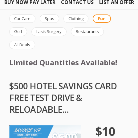
BUY NOW PAY LATER
CONTACT US
LIST AN OFFER
Car Care
Spas
Clothing
Fun
Golf
Lasik Surgery
Restaurants
All Deals
Limited Quantities Available!
$500 HOTEL SAVINGS CARD
FREE TEST DRIVE &
RELOADABLE...
$10