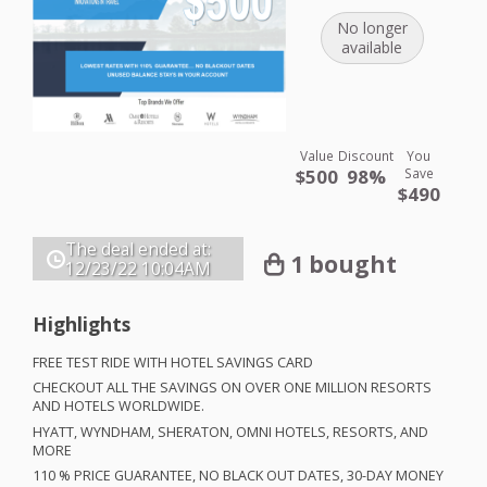
No longer
available
Value
Discount
You
$500
98%
Save
$490
The deal ended at:
1 bought
12/23/22
10:04AM
Highlights
FREE
TEST
RIDE
WITH
HOTEL
SAVINGS
CARD
CHECKOUT
ALL
THE
SAVINGS
ON
OVER
ONE
MILLION
RESORTS
AND
HOTELS
WORLDWIDE
.
HYATT
,
WYNDHAM
,
SHERATON
,
OMNI
HOTELS
,
RESORTS
,
AND
MORE
110 %
PRICE
GUARANTEE
, NO
BLACK
OUT
DATES
, 30-
DAY
MONEY