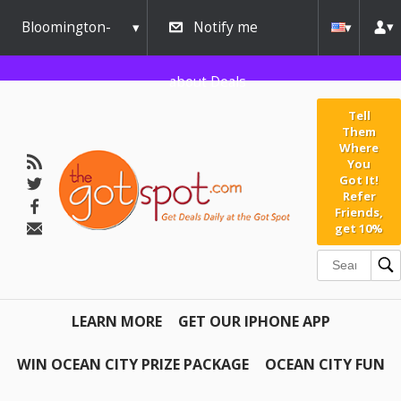
Bloomington-
Notify me
Normal
about Deals
Tell
Them
Where
You
Got It!
Refer
Friends,
get 10%
LEARN MORE
GET OUR IPHONE APP
WIN OCEAN CITY PRIZE PACKAGE
OCEAN CITY FUN