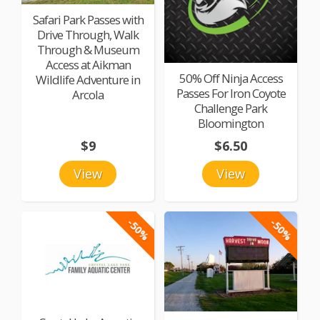
Safari Park Passes with
Drive Through, Walk
Through & Museum
Access at Aikman
50% Off Ninja Access
Wildlife Adventure in
Passes For Iron Coyote
Arcola
Challenge Park
Bloomington
$9
$6.50
View
View
-50%
-50%