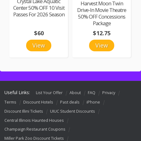
Crystal Lake Aquatic
Harvest Moon Twin
Center 50% OFF 10 Visit
Drive-In Movie Theatre
Passes For 2026 Season
50% OFF Concessions
Package
$60
$12.75
View
View
Useful Links:
List Your Offer
About
FAQ
Privacy
Terms
Discount Hotels
Past deals
iPhone
Discount Illini Tickets
UIUC Student Discounts
Central Illinois Haunted Houses
Champaign Restaurant Coupons
Miller Park Zoo Discount Tickets