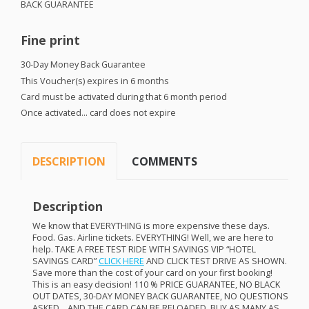
BACK
GUARANTEE
Fine print
30-Day Money Back Guarantee
This Voucher(s) expires in 6 months
Card must be activated during that 6 month period
Once activated… card does not expire
DESCRIPTION
COMMENTS
Description
We know that
EVERYTHING
is more expensive these days.
Food. Gas. Airline tickets.
EVERYTHING
! Well, we are here to
help.
TAKE
A
FREE
TEST
RIDE
WITH
SAVINGS
VIP
“
HOTEL
SAVINGS
CARD
”
CLICK
HERE
AND
CLICK
TEST
DRIVE
AS
SHOWN
.
Save more than the cost of your card on your first booking!
This is an easy decision! 110 %
PRICE
GUARANTEE
, NO
BLACK
OUT
DATES
, 30-
DAY
MONEY
BACK
GUARANTEE
, NO
QUESTIONS
ASKED
…
AND
THE
CARD
CAN
BE
RELOADED
.
BUY
AS
MANY
AS