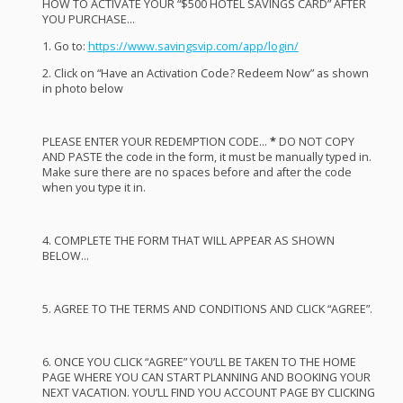
HOW
TO
ACTIVATE
YOUR
“$500
HOTEL
SAVINGS
CARD
”
AFTER
YOU
PURCHASE
…
1. Go to:
https://www.savingsvip.com/app/login/
2. Click on “Have an Activation Code? Redeem Now” as shown
in photo below
PLEASE
ENTER
YOUR
REDEMPTION
CODE
…
*
DO
NOT
COPY
AND
PASTE
the code in the form, it must be manually typed in.
Make sure there are no spaces before and after the code
when you type it in.
4.
COMPLETE
THE
FORM
THAT
WILL
APPEAR
AS
SHOWN
BELOW
…
5.
AGREE
TO
THE
TERMS
AND
CONDITIONS
AND
CLICK
“
AGREE
”.
6.
ONCE
YOU
CLICK
“
AGREE
” YOU’LL BE
TAKEN
TO
THE
HOME
PAGE
WHERE
YOU
CAN
START
PLANNING
AND
BOOKING
YOUR
NEXT
VACATION
. YOU’LL
FIND
YOU
ACCOUNT
PAGE
BY
CLICKING