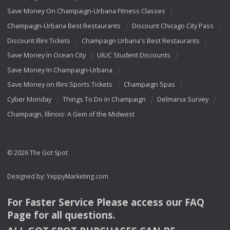
Save Money On Champaign-Urbana Fitness Classes
Champaign-Urbana Best Restaurants
Discount Chicago City Pass
Discount Illini Tickets
Champaign Urbana's Best Restaurants
Save Money In Ocean City
UIUC Student Discounts
Save Money In Champaign-Urbana
Save Money on Illini Sports Tickets
Champaign Spas
Cyber Monday
Things To Do In Champaign
Delmarva Survey
Champaign, Illinois: A Gem of the Midwest
© 2026 The Got Spot
Designed by:
YeppyMarketing.com
For Faster Service Please access our
FAQ
Page for all questions.