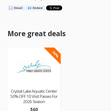
Email
Embed
More great deals
-50%
Crystal Lake Aquatic Center
50% OFF 10 Visit Passes For
2026 Season
$60