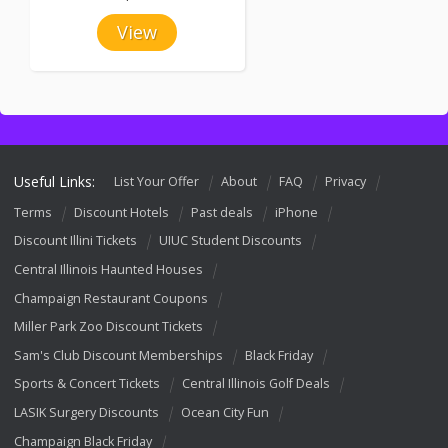
View
Useful Links:
List Your Offer
About
FAQ
Privacy
Terms
Discount Hotels
Past deals
iPhone
Discount Illini Tickets
UIUC Student Discounts
Central Illinois Haunted Houses
Champaign Restaurant Coupons
Miller Park Zoo Discount Tickets
Sam's Club Discount Memberships
Black Friday
Sports & Concert Tickets
Central Illinois Golf Deals
LASIK Surgery Discounts
Ocean City Fun
Champaign Black Friday