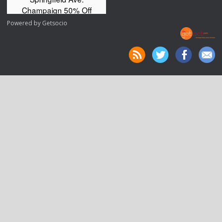
Powered by
Getsocio