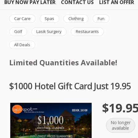
BUY NOW PAY LATER
CONTACT US
LIST AN OFFER
Car Care
Spas
Clothing
Fun
Golf
Lasik Surgery
Restaurants
All Deals
Limited Quantities Available!
$1000 Hotel Gift Card Just 19.95
$19.9
No longer
available