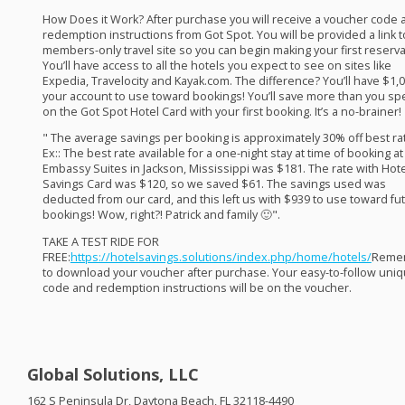
How Does it Work? After purchase you will receive a voucher code 
redemption instructions from Got Spot. You will be provided a link t
members-only travel site so you can begin making your first reserva
You’ll have access to all the hotels you expect to see on sites like
Expedia, Travelocity and Kayak.com. The difference? You’ll have $1,0
your account to use toward bookings! You’ll save more than you sp
on the Got Spot Hotel Card with your first booking. It’s a no-brainer! ​
" The average savings per booking is approximately 30% off best ra
Ex:: The best rate available for a one-night stay at time of booking at
Embassy Suites in Jackson, Mississippi was $181. The rate with Hote
Savings Card was $120, so we saved $61. The savings used was
deducted from our card, and this left us with $939 to use toward fu
bookings! Wow, right?! Patrick and family 🙂".
TAKE
A
TEST
RIDE
FOR
FREE
:
https://hotelsavings.solutions/index.php/home/hotels/
Reme
to download your voucher after purchase. Your easy-to-follow uni
code and redemption instructions will be on the voucher. ​
Global Solutions, LLC
162 S Peninsula Dr, Daytona Beach, FL 32118-4490