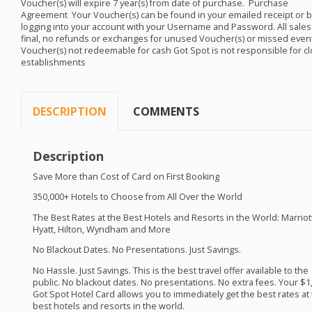
Voucher(s) will expire 7 year(s) from date of purchase. ​​ Purchase
Agreement ​ Your Voucher(s) can be found in your emailed receipt or b
logging into your account with your Username and Password. All sales
final, no refunds or exchanges for unused Voucher(s) or missed even
Voucher(s) not redeemable for cash Got Spot is not responsible for c
establishments
DESCRIPTION
COMMENTS
Description
Save More than Cost of Card on First Booking
350,000+ Hotels to Choose from All Over the World
The Best Rates at the Best Hotels and Resorts in the World: Marriott
Hyatt, Hilton, Wyndham and More
No Blackout Dates. No Presentations. Just Savings. ​
No Hassle. Just Savings. This is the best travel offer available to the
public. No blackout dates. No presentations. No extra fees. Your $1
Got Spot Hotel Card allows you to immediately get the best rates at
best hotels and resorts in the world. ​