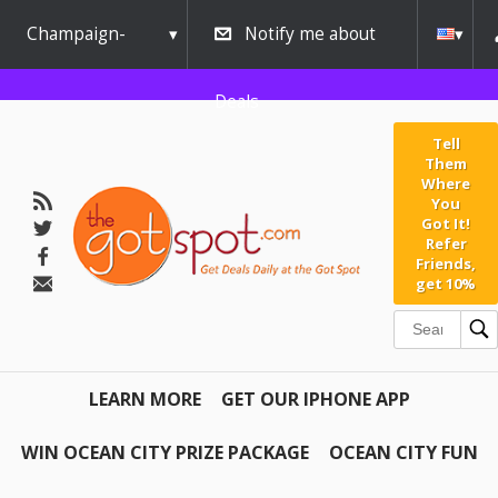
Champaign-
Notify me about
Urbana
Deals
Tell
Them
Where
You
Got It!
Refer
Friends,
get 10%
LEARN MORE
GET OUR IPHONE APP
WIN OCEAN CITY PRIZE PACKAGE
OCEAN CITY FUN