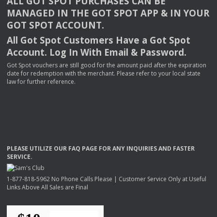
ALL
GOT
SPOT
PURCHASES
CAN
BE
MANAGED
IN
THE
GOT
SPOT
APP
& IN
YOUR
GOT
SPOT
ACCOUNT
.
All Got Spot Customers Have a Got Spot
Account. Log In With Email & Password.
Got Spot vouchers are still good for the amount paid after the expiration
date for redemption with the merchant. Please refer to your local state
law for further reference.
PLEASE
UTILIZE
OUR
FAQ
PAGE
FOR
ANY
INQUIRIES
AND
FASTER
SERVICE
.
1-877-818-5962 No Phone Calls Please | Customer Service Only at Useful
Links Above All Sales are Final