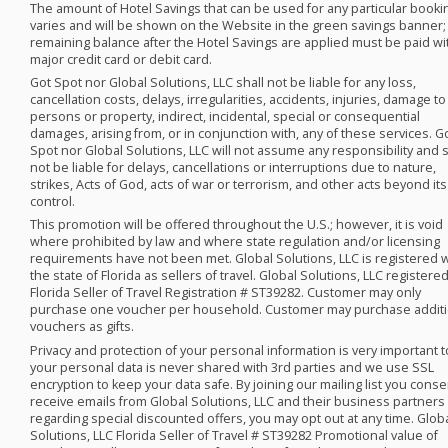
The amount of Hotel Savings that can be used for any particular booki
varies and will be shown on the Website in the green savings banner;
remaining balance after the Hotel Savings are applied must be paid wi
major credit card or debit card. ​
Got Spot nor Global Solutions,
LLC
shall not be liable for any loss,
cancellation costs, delays, irregularities, accidents, injuries, damage to
persons or property, indirect, incidental, special or consequential
damages, arising from, or in conjunction with, any of these services. G
Spot nor Global Solutions,
LLC
will not assume any responsibility and s
not be liable for delays, cancellations or interruptions due to nature,
strikes, Acts of God, acts of war or terrorism, and other acts beyond its
control.
This promotion will be offered throughout the U.S.; however, it is void
where prohibited by law and where state regulation and/or licensing
requirements have not been met. Global Solutions,
LLC
is registered 
the state of Florida as sellers of travel. Global Solutions,
LLC
registere
Florida Seller of Travel Registration # ST39282. Customer may only
purchase one voucher per household. Customer may purchase additi
vouchers as gifts. ​
Privacy and protection of your personal information is very important t
your personal data is never shared with 3rd parties and we use
SSL
encryption to keep your data safe. By joining our mailing list you conse
receive emails from Global Solutions,
LLC
and their business partners
regarding special discounted offers, you may opt out at any time. Glob
Solutions,
LLC
Florida Seller of Travel # ST39282 Promotional value of