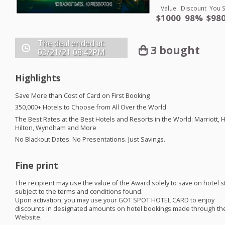
Value
Discount
You 
$1000
98%
$980
The deal ended at:
3 bought
03/21/21
08:42PM
Highlights
Save More than Cost of Card on First Booking
350,000+ Hotels to Choose from All Over the World
The Best Rates at the Best Hotels and Resorts in the World: Marriott, H
Hilton, Wyndham and More
No Blackout Dates. No Presentations. Just Savings. ​
Fine print
The recipient may use the value of the Award solely to save on hotel s
subject to the terms and conditions found.
Upon activation, you may use your
GOT
SPOT
HOTEL
CARD
to enjoy
discounts in designated amounts on hotel bookings made through th
Website.