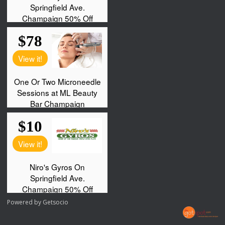
Powered by
Getsocio