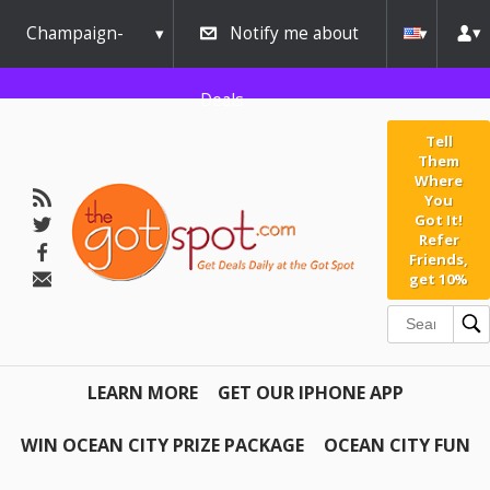
Champaign-
Notify me about
Urbana
Deals
Tell
Them
Where
You
Got It!
Refer
Friends,
get 10%
LEARN MORE
GET OUR IPHONE APP
WIN OCEAN CITY PRIZE PACKAGE
OCEAN CITY FUN