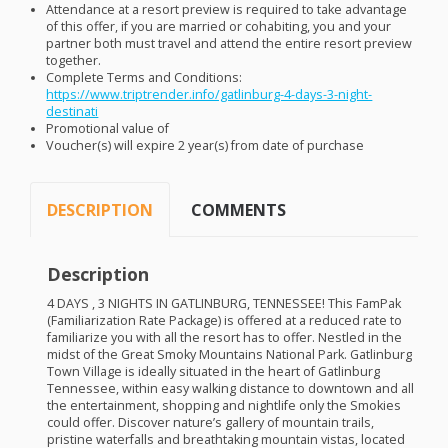
Attendance at a resort preview is required to take advantage
of this offer, if you are married or cohabiting, you and your
partner both must travel and attend the entire resort preview
together.
Complete Terms and Conditions:
https://www.triptrender.info/gatlinburg-4-days-3-night-
destinati
Promotional value of
Voucher(s) will expire 2 year(s) from date of purchase
DESCRIPTION
COMMENTS
Description
4
DAYS
, 3
NIGHTS
IN
GATLINBURG
,
TENNESSEE
! This FamPak
(Familiarization Rate Package) is offered at a reduced rate to
familiarize you with all the resort has to offer. Nestled in the
midst of the Great Smoky Mountains National Park. Gatlinburg
Town Village is ideally situated in the heart of Gatlinburg
Tennessee, within easy walking distance to downtown and all
the entertainment, shopping and nightlife only the Smokies
could offer. Discover nature’s gallery of mountain trails,
pristine waterfalls and breathtaking mountain vistas, located