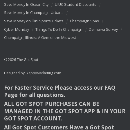
Save Money In Ocean City
UIUC Student Discounts
Save Money In Champaign-Urbana
Save Money on Illini Sports Tickets
Champaign Spas
Cyber Monday
Things To Do In Champaign
Delmarva Survey
Champaign, Illinois: A Gem of the Midwest
© 2026 The Got Spot
Designed by:
YeppyMarketing.com
For Faster Service Please access our
FAQ
Page for all questions.
ALL
GOT
SPOT
PURCHASES
CAN
BE
MANAGED
IN
THE
GOT
SPOT
APP
& IN
YOUR
GOT
SPOT
ACCOUNT
.
All Got Spot Customers Have a Got Spot