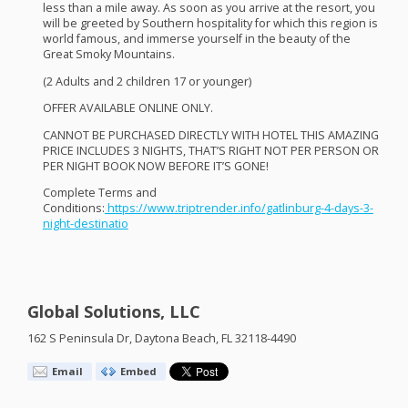
less than a mile away. As soon as you arrive at the resort, you
will be greeted by Southern hospitality for which this region is
world famous, and immerse yourself in the beauty of the
Great Smoky Mountains.
(2 Adults and 2 children 17 or younger)
OFFER
AVAILABLE
ONLINE
ONLY
.
CANNOT
BE
PURCHASED
DIRECTLY
WITH
HOTEL
THIS
AMAZING
PRICE
INCLUDES
3
NIGHTS
, THAT’S
RIGHT
NOT
PER
PERSON
OR
PER
NIGHT
BOOK
NOW
BEFORE
IT’S
GONE
!
Complete Terms and
Conditions:
https://www.triptrender.info/gatlinburg-4-days-3-
night-destinatio
Global Solutions, LLC
162 S Peninsula Dr, Daytona Beach, FL 32118-4490
Email
Embed