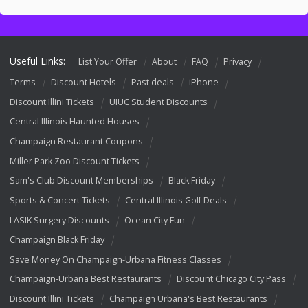
Useful Links:
List Your Offer
About
FAQ
Privacy
Terms
Discount Hotels
Past deals
iPhone
Discount Illini Tickets
UIUC Student Discounts
Central Illinois Haunted Houses
Champaign Restaurant Coupons
Miller Park Zoo Discount Tickets
Sam's Club Discount Memberships
Black Friday
Sports & Concert Tickets
Central Illinois Golf Deals
LASIK Surgery Discounts
Ocean City Fun
Champaign Black Friday
Save Money On Champaign-Urbana Fitness Classes
Champaign-Urbana Best Restaurants
Discount Chicago City Pass
Discount Illini Tickets
Champaign Urbana's Best Restaurants