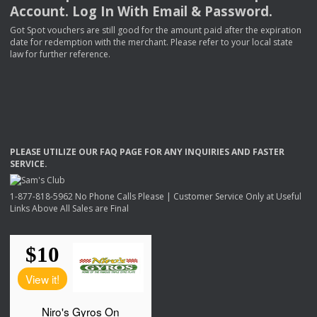
Account. Log In With Email & Password.
Got Spot vouchers are still good for the amount paid after the expiration
date for redemption with the merchant. Please refer to your local state
law for further reference.
PLEASE
UTILIZE
OUR
FAQ
PAGE
FOR
ANY
INQUIRIES
AND
FASTER
SERVICE
.
1-877-818-5962 No Phone Calls Please | Customer Service Only at Useful
Links Above All Sales are Final