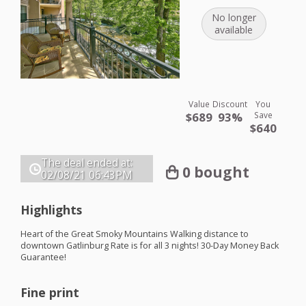
No longer
available
Value
Discount
You
$689
93%
Save
$640
The deal ended at:
0 bought
02/08/21
06:43PM
Highlights
Heart of the Great Smoky Mountains Walking distance to
downtown Gatlinburg Rate is for all 3 nights! 30-Day Money Back
Guarantee!
Fine print