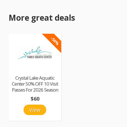
More great deals
-50%
Crystal Lake Aquatic
Center 50% OFF 10 Visit
Passes For 2026 Season
$60
View