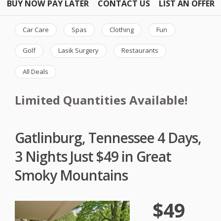
BUY NOW PAY LATER
CONTACT US
LIST AN OFFER
Car Care
Spas
Clothing
Fun
Golf
Lasik Surgery
Restaurants
All Deals
Limited Quantities Available!
Gatlinburg, Tennessee 4 Days,
3 Nights Just $49 in Great
Smoky Mountains
$49