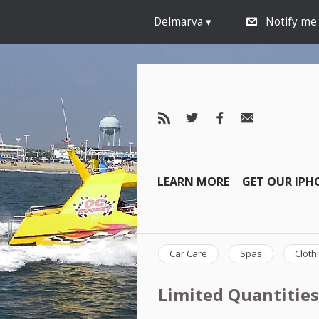
Delmarva
Notify me
LEARN MORE
GET OUR IPH
Car Care
Spas
Cloth
Limited Quantities