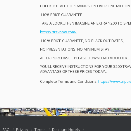
CHECKOUT
ALL
THE
SAVINGS
ON
OVER
ONE
MILLION
110%
PRICE
GUARANTEE
TAKE
A
LOOK
…
THEN
IMAGINE
AN
EXTRA
$200 TO
SPE
https://travnow.com/
110 %
PRICE
GUARANTEE
, NO
BLACK
OUT
DATES
,​
NO
PRESENTATIONS
, NO
MININUM
STAY
AFTER
PURCHASE
…
PLEASE
DOWNLOAD
VOUCHER
…
YOU’LL
RECEIVE
INSTRUCTIONS
FOR
YOUR
$200
TRA
ADVANTAGE
OF
THESE
PRICES
TODAY
…
Complete Terms and Conditions:
https://www.triptr
FAQ
Privacy
Terms
Discount Hotels