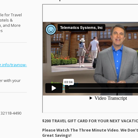
le for Travel
otels &
nn, and More
es
r.info/travnow-
er with your
L 32118-4490
$200
TRAVEL
GIFT
CARD
FOR
YOUR
NEXT
VACATI
Please Watch The Three Minute Video. We Don’t
Great Savings!