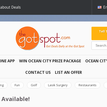
 about Deals
En
Tell
ONE APP
WIN OCEAN CITY PRIZE PACKAGE
OCEAN CIT
CONTACT US
LIST AN OFFER
ing
Fun
Golf
Lasik Surgery
Restaurants
 Available!