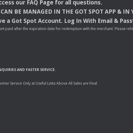
access our
FAQ
Page for all questions.
CAN
BE
MANAGED
IN
THE
GOT
SPOT
APP
& IN
e a Got Spot Account. Log In With Email & Pas
nt paid after the expiration date for redemption with the merchant. Please refer 
NQUIRIES
AND
FASTER
SERVICE
.
mer Service Only at Useful Links Above All Sales are Final