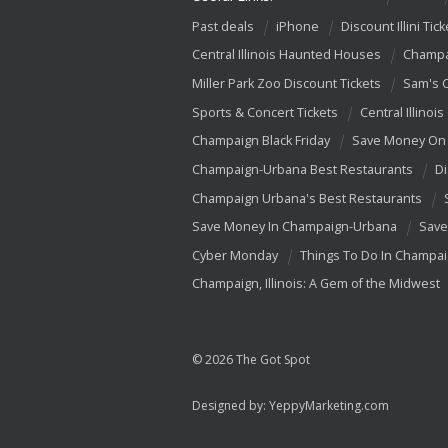
Past deals
iPhone
Discount Illini Tick
Central Illinois Haunted Houses
Champa
Miller Park Zoo Discount Tickets
Sam's 
Sports & Concert Tickets
Central Illinois
Champaign Black Friday
Save Money On 
Champaign-Urbana Best Restaurants
Di
Champaign Urbana's Best Restaurants
Save Money In Champaign-Urbana
Save
Cyber Monday
Things To Do In Champa
Champaign, Illinois: A Gem of the Midwest
© 2026 The Got Spot
Designed by:
YeppyMarketing.com