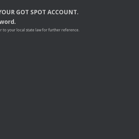
YOUR
GOT
SPOT
ACCOUNT
.
sword.
to your local state law for further reference.