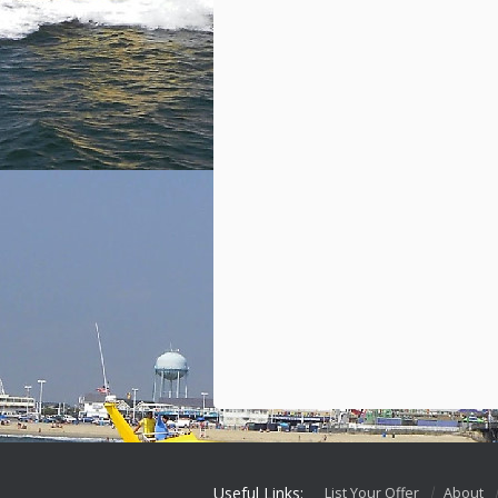
Useful Links:
List Your Offer
About