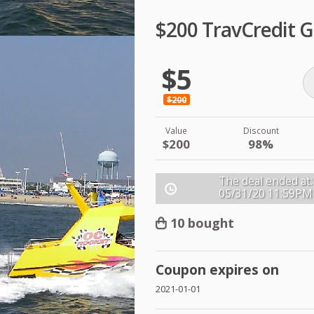
$200 TravCredit G
$5
$200
Value
Discount
$200
98%
The deal ended at:
05/31/20
11:59PM
10 bought
Coupon expires on
2021-01-01