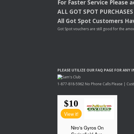
For Faster Service Please 
ALL
GOT
SPOT
PURCHASES
All Got Spot Customers Hav
Got Spot vouchers are still good for the amou
PLEASE
UTILIZE
OUR
FAQ
PAGE
FOR
ANY
I
1-877-818-5962 No Phone Calls Please | Custo