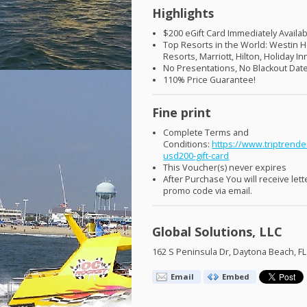
Highlights
$200 eGift Card Immediately Availab
Top Resorts in the World: Westin H
Resorts, Marriott, Hilton, Holiday I
No Presentations, No Blackout Dat
110% Price Guarantee!
Fine print
Complete Terms and
Conditions:
https://www.triptrende
usd200-gift-card
This Voucher(s) never expires
After Purchase You will receive lett
promo code via email.
Global Solutions, LLC
162 S Peninsula Dr, Daytona Beach, F
Email
Embed