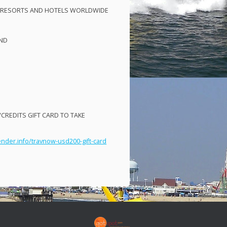
RESORTS
AND
HOTELS
WORLDWIDE
ND
VCREDITS
GIFT
CARD
TO
TAKE
ender.info/travnow-usd200-gift-card