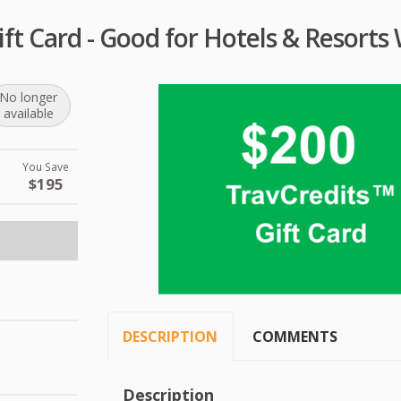
ift Card - Good for Hotels & Resorts
No longer
available
You Save
$195
DESCRIPTION
COMMENTS
Description