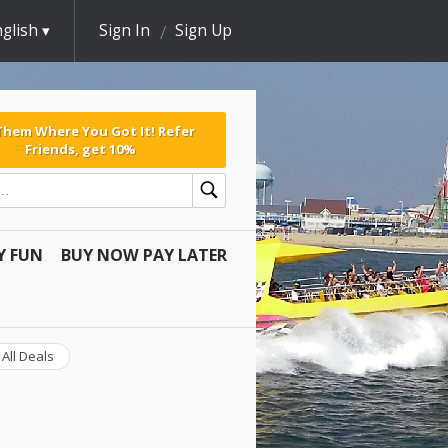
glish
Sign In
Sign Up
 Them Where You Got It! Refer
Friends, get 10%
Y FUN
BUY NOW PAY LATER
All Deals