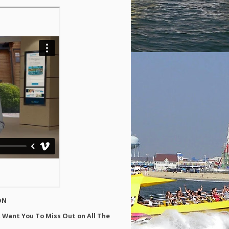
ON
 Want You To Miss Out on All The