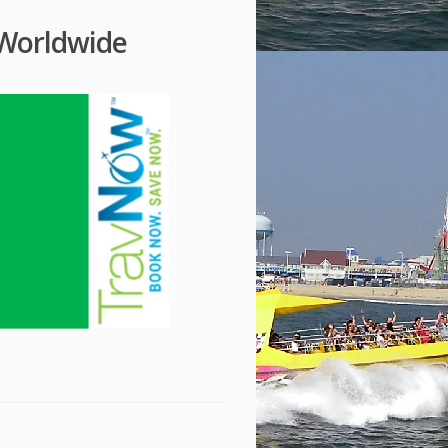
 Worldwide