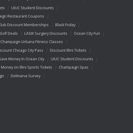
ets
UIUC Student Discounts
ign Restaurant Coupons
Club Discount Memberships
Black Friday
 Golf Deals
LASIK Surgery Discounts
Ocean City Fun
Champaign-Urbana Fitness Classes
scount Chicago City Pass
Discount Illini Tickets
Save Money In Ocean City
UIUC Student Discounts
 Money on Illini Sports Tickets
Champaign Spas
ign
Delmarva Survey