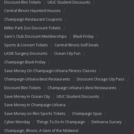
Discount Illini Tickets
UIUC Student Discounts
Central Illinois Haunted Houses
Champaign Restaurant Coupons
Miller Park Zoo Discount Tickets
Sam's Club Discount Memberships
Black Friday
Sports & Concert Tickets
Central Illinois Golf Deals
LASIK Surgery Discounts
Ocean City Fun
Champaign Black Friday
Save Money On Champaign-Urbana Fitness Classes
Champaign-Urbana Best Restaurants
Discount Chicago City Pass
Discount Illini Tickets
Champaign Urbana's Best Restaurants
Save Money In Ocean City
UIUC Student Discounts
Save Money In Champaign-Urbana
Save Money on Illini Sports Tickets
Champaign Spas
Cyber Monday
Things To Do In Champaign
Delmarva Survey
Champaign, Illinois: A Gem of the Midwest