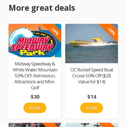
More great deals
-50%
-50%
Midway Speedway &
White Water Mountain
OC Rocket Speed Boat
50% OFF Admission,
Cruise 50% Off ($28
Attractions and Mini-
Value for $14)
Golf
$30
$14
View
View