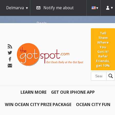
Delmarva
Notify me about
Deals
Tell
Them
Where
You
Got It!
Refer
Friends,
get 10%
LEARN MORE
GET OUR IPHONE APP
WIN OCEAN CITY PRIZE PACKAGE
OCEAN CITY FUN