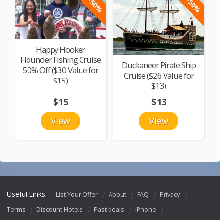
-50%
-50%
Happy Hooker
Flounder Fishing Cruise
Duckaneer Pirate Ship
50% Off ($30 Value for
Cruise ($26 Value for
$15)
$13)
$15
$13
View
View
Useful Links:
List Your Offer
About
FAQ
Privacy
Terms
Discount Hotels
Past deals
iPhone