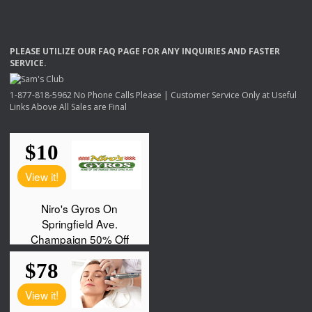
PLEASE
UTILIZE
OUR
FAQ
PAGE
FOR
ANY
INQUIRIES
AND
FASTER
SERVICE
.
1-877-818-5962 No Phone Calls Please | Customer Service Only at Useful
Links Above All Sales are Final