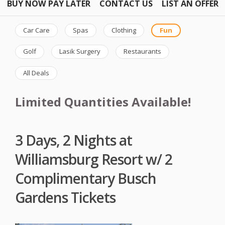
BUY NOW PAY LATER
CONTACT US
LIST AN OFFER
Car Care
Spas
Clothing
Fun
Golf
Lasik Surgery
Restaurants
All Deals
Limited Quantities Available!
3 Days, 2 Nights at
Williamsburg Resort w/ 2
Complimentary Busch
Gardens Tickets