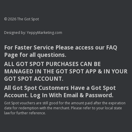
© 2026 The Got Spot
Designed by:
YeppyMarketing.com
For Faster Service Please access our
FAQ
Page for all questions.
ALL
GOT
SPOT
PURCHASES
CAN
BE
MANAGED
IN
THE
GOT
SPOT
APP
& IN
YOUR
GOT
SPOT
ACCOUNT
.
All Got Spot Customers Have a Got Spot
Account. Log In With Email & Password.
Got Spot vouchers are still good for the amount paid after the expiration
date for redemption with the merchant. Please refer to your local state
law for further reference.