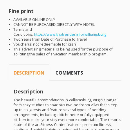
Fine print
AVAILABLE
ONLINE
ONLY
CANNOT
BE
PURCHASED
DIRECTLY
WITH
HOTEL
Terms and
Conditions:
https://www.triptrender.info/williamsburg
Two Years from Date of Purchase to Travel.
Voucher(s) not redeemable for cash
This advertising material is being used for the purpose of
soliciting the sales of a vacation membership program.
DESCRIPTION
COMMENTS
Description
The beautiful accomodations in Williamsburg, Virginia range
from cozy studios to spacious two-bedroom villas that sleep
up to six guests and feature several types of bedding
arrangements, including a kitchenette or fully equipped
kitchen to make your stay even more comfortable. The resort’s
state-of-the-art Fitness Center features premium fitness,
cardio and weight training equipment for guests who want to