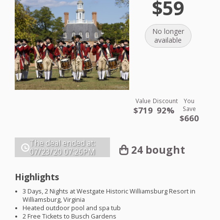
$59
No longer
available
Value
Discount
You
$719
92%
Save
$660
The deal ended at:
24 bought
07/23/20
07:26PM
Highlights
3 Days, 2 Nights at Westgate Historic Williamsburg Resort in
Williamsburg, Virginia
Heated outdoor pool and spa tub
2 Free Tickets to Busch Gardens