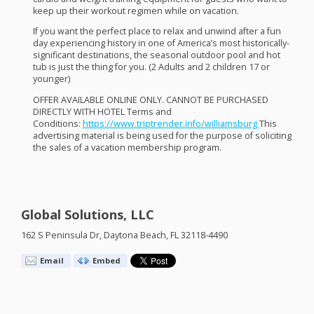
keep up their workout regimen while on vacation.
If you want the perfect place to relax and unwind after a fun
day experiencing history in one of America’s most historically-
significant destinations, the seasonal outdoor pool and hot
tub is just the thing for you. (2 Adults and 2 children 17 or
younger)
OFFER
AVAILABLE
ONLINE
ONLY
.
CANNOT
BE
PURCHASED
DIRECTLY
WITH
HOTEL
Terms and
Conditions:
https://www.triptrender.info/williamsburg
This
advertising material is being used for the purpose of soliciting
the sales of a vacation membership program.
Global Solutions, LLC
162 S Peninsula Dr, Daytona Beach, FL 32118-4490
Email
Embed