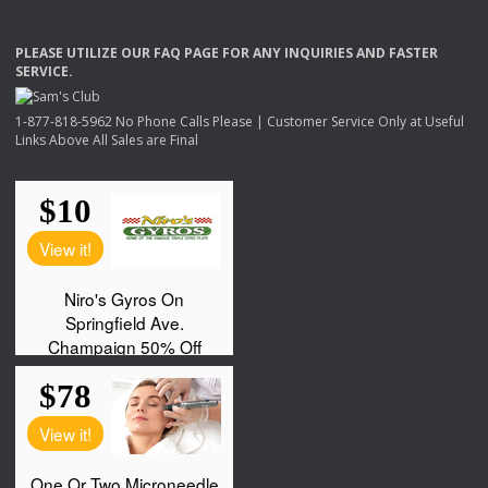
PLEASE
UTILIZE
OUR
FAQ
PAGE
FOR
ANY
INQUIRIES
AND
FASTER
SERVICE
.
1-877-818-5962 No Phone Calls Please | Customer Service Only at Useful
Links Above All Sales are Final