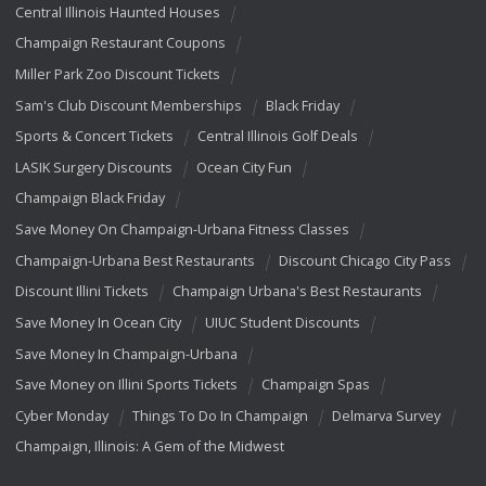
Central Illinois Haunted Houses
Champaign Restaurant Coupons
Miller Park Zoo Discount Tickets
Sam's Club Discount Memberships
Black Friday
Sports & Concert Tickets
Central Illinois Golf Deals
LASIK Surgery Discounts
Ocean City Fun
Champaign Black Friday
Save Money On Champaign-Urbana Fitness Classes
Champaign-Urbana Best Restaurants
Discount Chicago City Pass
Discount Illini Tickets
Champaign Urbana's Best Restaurants
Save Money In Ocean City
UIUC Student Discounts
Save Money In Champaign-Urbana
Save Money on Illini Sports Tickets
Champaign Spas
Cyber Monday
Things To Do In Champaign
Delmarva Survey
Champaign, Illinois: A Gem of the Midwest