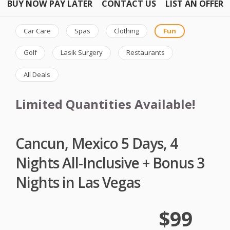
BUY NOW PAY LATER
CONTACT US
LIST AN OFFER
Car Care
Spas
Clothing
Fun
Golf
Lasik Surgery
Restaurants
All Deals
Limited Quantities Available!
Cancun, Mexico 5 Days, 4
Nights All-Inclusive + Bonus 3
Nights in Las Vegas
$99