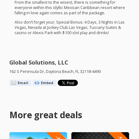
From the smallest to the wisest, there is something for
everyone within this idyllic Mexican Caribbean resort where
falling in love again comes as part of the package.
Also don’t forget your; Special Bonus: 4 Days, 3 Nights in Las
Vegas, Nevada at Jockey Club Las Vegas, Tuscany Suites &
casino or Alexis Park with $100 slot play and drinks!
Global Solutions, LLC
162 S Peninsula Dr, Daytona Beach, FL 32118-4490
Email
Embed
More great deals