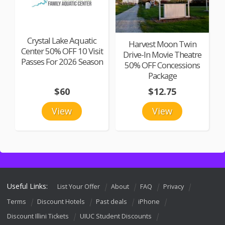
Crystal Lake Aquatic
Harvest Moon Twin
Center 50% OFF 10 Visit
Drive-In Movie Theatre
Passes For 2026 Season
50% OFF Concessions
Package
$60
$12.75
View
View
Useful Links:
List Your Offer
About
FAQ
Privacy
Terms
Discount Hotels
Past deals
iPhone
Discount Illini Tickets
UIUC Student Discounts