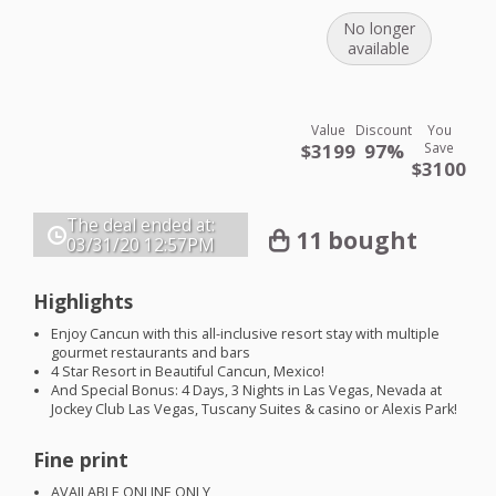
No longer
available
Value
Discount
You
$3199
97%
Save
$3100
The deal ended at:
11 bought
03/31/20
12:57PM
Highlights
Enjoy Cancun with this all-inclusive resort stay with multiple
gourmet restaurants and bars
4 Star Resort in Beautiful Cancun, Mexico!
And Special Bonus: 4 Days, 3 Nights in Las Vegas, Nevada at
Jockey Club Las Vegas, Tuscany Suites & casino or Alexis Park!
Fine print
AVAILABLE
ONLINE
ONLY