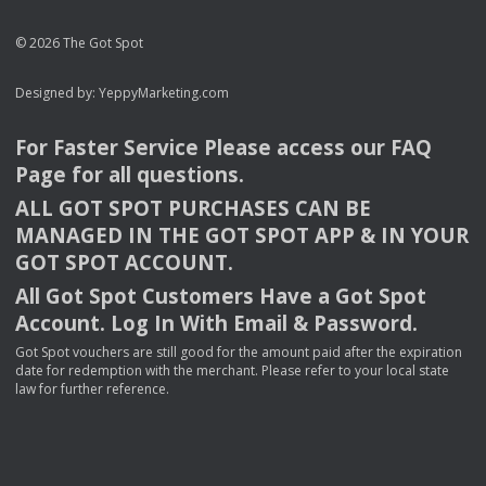
© 2026 The Got Spot
Designed by:
YeppyMarketing.com
For Faster Service Please access our
FAQ
Page for all questions.
ALL
GOT
SPOT
PURCHASES
CAN
BE
MANAGED
IN
THE
GOT
SPOT
APP
& IN
YOUR
GOT
SPOT
ACCOUNT
.
All Got Spot Customers Have a Got Spot
Account. Log In With Email & Password.
Got Spot vouchers are still good for the amount paid after the expiration
date for redemption with the merchant. Please refer to your local state
law for further reference.