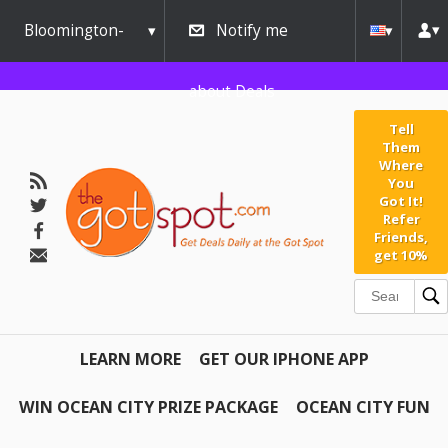
Bloomington-
Notify me
Normal
about Deals
Tell
Them
Where
You
Got It!
Refer
Friends,
get 10%
LEARN MORE
GET OUR IPHONE APP
WIN OCEAN CITY PRIZE PACKAGE
OCEAN CITY FUN