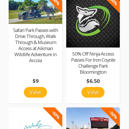
-40%
-50%
Safari Park Passes with
Drive Through, Walk
Through & Museum
Access at Aikman
50% Off Ninja Access
Wildlife Adventure in
Passes For Iron Coyote
Arcola
Challenge Park
Bloomington
$9
$6.50
View
View
-50%
-50%