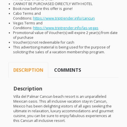
CANNOT
BE
PURCHASED
DIRECTLY
WITH
HOTEL
Book now before this offer is gone!
Cabo Terms and
Conditions:
https://www.triptrender.info/cancun
Vegas Terms and
Conditions:
https://www.triptrender.info/las-vegas
Promotional value of Voucher(s) will expire 2 year(s) from date
of purchase
Voucher(s) not redeemable for cash
This advertising material is being used for the purpose of
soliciting the sales of a vacation membership program.
DESCRIPTION
COMMENTS
Description
Villa del Palmar Cancun beach resort is an unparalleled
Mexican oasis. This all inclusive vacation stay in Cancun,
Mexico has been delighting visitors of all ages seeking the
ultimate in relaxation, luxury accommodations and gourmet
cuisine, you can be sure to enjoy fabulous experiences at
this Cancun all inclusive resort.