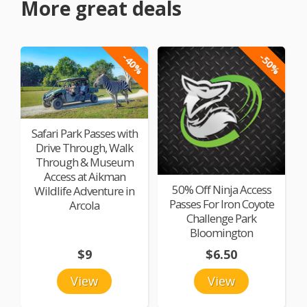
More great deals
-40%
-50%
Safari Park Passes with
Drive Through, Walk
Through & Museum
Access at Aikman
50% Off Ninja Access
Wildlife Adventure in
Passes For Iron Coyote
Arcola
Challenge Park
Bloomington
$9
$6.50
View
View