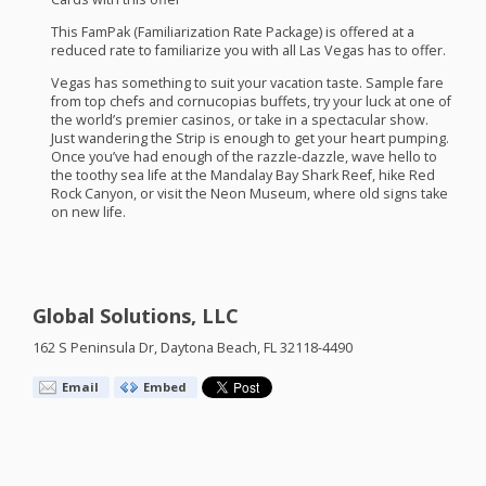
This FamPak (Familiarization Rate Package) is offered at a
reduced rate to familiarize you with all Las Vegas has to offer.
Vegas has something to suit your vacation taste. Sample fare
from top chefs and cornucopias buffets, try your luck at one of
the world’s premier casinos, or take in a spectacular show.
Just wandering the Strip is enough to get your heart pumping.
Once you’ve had enough of the razzle-dazzle, wave hello to
the toothy sea life at the Mandalay Bay Shark Reef, hike Red
Rock Canyon, or visit the Neon Museum, where old signs take
on new life.
Global Solutions, LLC
162 S Peninsula Dr, Daytona Beach, FL 32118-4490
Email
Embed