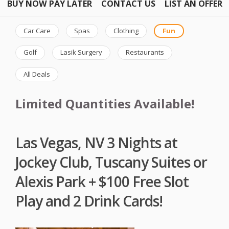
BUY NOW PAY LATER
CONTACT US
LIST AN OFFER
Car Care
Spas
Clothing
Fun
Golf
Lasik Surgery
Restaurants
All Deals
Limited Quantities Available!
Las Vegas, NV 3 Nights at
Jockey Club, Tuscany Suites or
Alexis Park + $100 Free Slot
Play and 2 Drink Cards!