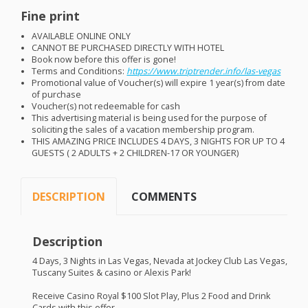
Fine print
AVAILABLE
ONLINE
ONLY
CANNOT
BE
PURCHASED
DIRECTLY
WITH
HOTEL
Book now before this offer is gone!
Terms and Conditions:
https://www.triptrender.info/las-vegas
Promotional value of Voucher(s) will expire 1 year(s) from date
of purchase
Voucher(s) not redeemable for cash
This advertising material is being used for the purpose of
soliciting the sales of a vacation membership program.
THIS
AMAZING
PRICE
INCLUDES
4
DAYS
, 3
NIGHTS
FOR
UP TO 4
GUESTS
( 2
ADULTS
+ 2
CHILDREN
-17 OR
YOUNGER
)
DESCRIPTION
COMMENTS
Description
4 Days, 3 Nights in Las Vegas, Nevada at Jockey Club Las Vegas,
Tuscany Suites & casino or Alexis Park!
Receive Casino Royal $100 Slot Play, Plus 2 Food and Drink
Cards with this offer