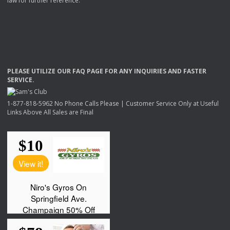
law for further reference.
PLEASE
UTILIZE
OUR
FAQ
PAGE
FOR
ANY
INQUIRIES
AND
FASTER
SERVICE
.
1-877-818-5962 No Phone Calls Please | Customer Service Only at Useful
Links Above All Sales are Final