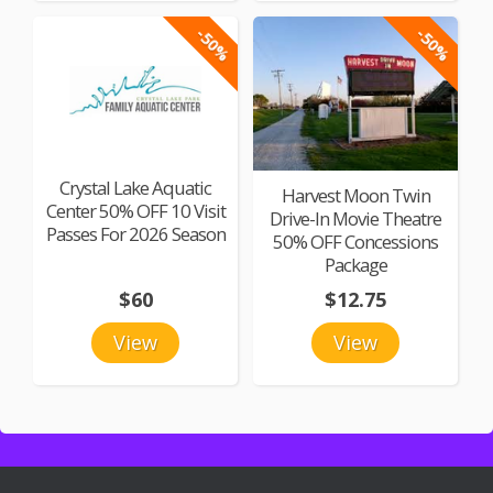
-50%
-50%
Crystal Lake Aquatic
Harvest Moon Twin
Center 50% OFF 10 Visit
Drive-In Movie Theatre
Passes For 2026 Season
50% OFF Concessions
Package
$60
$12.75
View
View