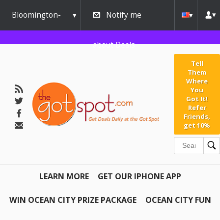
Bloomington-
Notify me
Normal
about Deals
Tell
Them
Where
You
Got It!
Refer
Friends,
get 10%
LEARN MORE
GET OUR IPHONE APP
WIN OCEAN CITY PRIZE PACKAGE
OCEAN CITY FUN