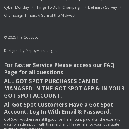
Cyber Monday
Things To Do In Champaign
Delmarva Survey
Champaign, Illinois: A Gem of the Midwest
© 2026 The Got Spot
Designed by:
YeppyMarketing.com
For Faster Service Please access our
FAQ
Page for all questions.
ALL
GOT
SPOT
PURCHASES
CAN
BE
MANAGED
IN
THE
GOT
SPOT
APP
& IN
YOUR
GOT
SPOT
ACCOUNT
.
All Got Spot Customers Have a Got Spot
Account. Log In With Email & Password.
Got Spot vouchers are still good for the amount paid after the expiration
date for redemption with the merchant. Please refer to your local state