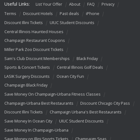
Useful Links:
List Your Offer
About
FAQ
Privacy
Terms
Discount Hotels
Past deals
iPhone
Discount Illini Tickets
UIUC Student Discounts
Central Illinois Haunted Houses
Champaign Restaurant Coupons
Miller Park Zoo Discount Tickets
Sam's Club Discount Memberships
Black Friday
Sports & Concert Tickets
Central Illinois Golf Deals
LASIK Surgery Discounts
Ocean City Fun
Champaign Black Friday
Save Money On Champaign-Urbana Fitness Classes
Champaign-Urbana Best Restaurants
Discount Chicago City Pass
Discount Illini Tickets
Champaign Urbana's Best Restaurants
Save Money In Ocean City
UIUC Student Discounts
Save Money In Champaign-Urbana
Save Money on Illini Sports Tickets
Champaign Spas