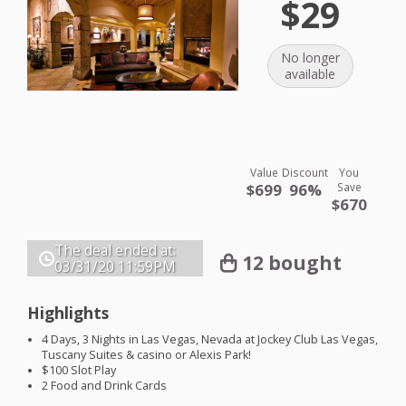
$29
No longer
available
Value
Discount
You
$699
96%
Save
$670
The deal ended at:
12 bought
03/31/20
11:59PM
Highlights
4 Days, 3 Nights in Las Vegas, Nevada at Jockey Club Las Vegas,
Tuscany Suites & casino or Alexis Park!
$100 Slot Play
2 Food and Drink Cards