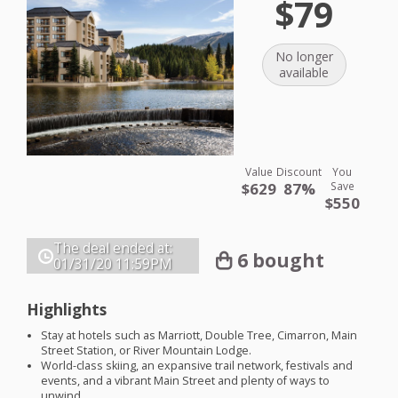
$79
No longer
available
Value
Discount
You
$629
87%
Save
$550
The deal ended at:
6 bought
01/31/20
11:59PM
Highlights
Stay at hotels such as Marriott, Double Tree, Cimarron, Main
Street Station, or River Mountain Lodge.
World-class skiing, an expansive trail network, festivals and
events, and a vibrant Main Street and plenty of ways to
unwind.