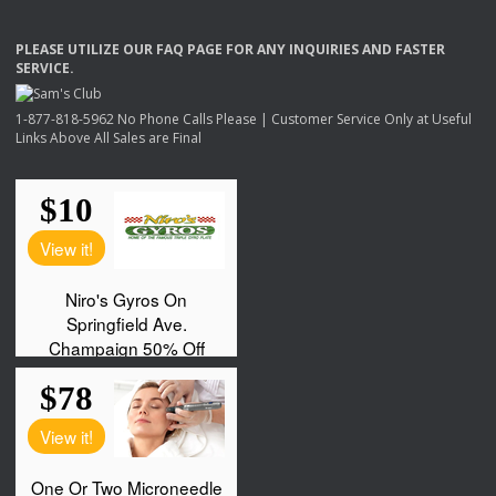
PLEASE
UTILIZE
OUR
FAQ
PAGE
FOR
ANY
INQUIRIES
AND
FASTER
SERVICE
.
1-877-818-5962 No Phone Calls Please | Customer Service Only at Useful
Links Above All Sales are Final