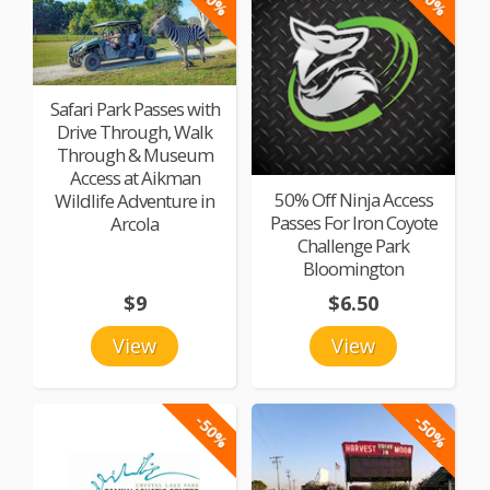
Safari Park Passes with
Drive Through, Walk
Through & Museum
Access at Aikman
50% Off Ninja Access
Wildlife Adventure in
Passes For Iron Coyote
Arcola
Challenge Park
Bloomington
$9
$6.50
View
View
-50%
-50%