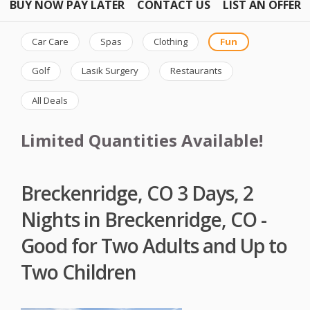
BUY NOW PAY LATER
CONTACT US
LIST AN OFFER
Car Care
Spas
Clothing
Fun
Golf
Lasik Surgery
Restaurants
All Deals
Limited Quantities Available!
Breckenridge, CO 3 Days, 2
Nights in Breckenridge, CO -
Good for Two Adults and Up to
Two Children