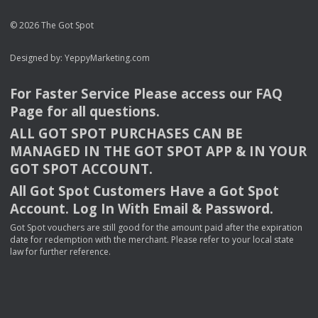
© 2026 The Got Spot
Designed by:
YeppyMarketing.com
For Faster Service Please access our
FAQ
Page for all questions.
ALL
GOT
SPOT
PURCHASES
CAN
BE
MANAGED
IN
THE
GOT
SPOT
APP
& IN
YOUR
GOT
SPOT
ACCOUNT
.
All Got Spot Customers Have a Got Spot
Account. Log In With Email & Password.
Got Spot vouchers are still good for the amount paid after the expiration
date for redemption with the merchant. Please refer to your local state
law for further reference.