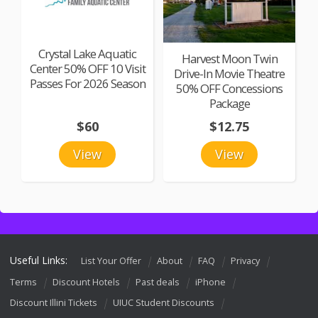
Crystal Lake Aquatic
Harvest Moon Twin
Center 50% OFF 10 Visit
Drive-In Movie Theatre
Passes For 2026 Season
50% OFF Concessions
Package
$60
$12.75
View
View
Useful Links:
List Your Offer
About
FAQ
Privacy
Terms
Discount Hotels
Past deals
iPhone
Discount Illini Tickets
UIUC Student Discounts