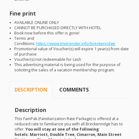
Fine print
AVAILABLE
ONLINE
ONLY
CANNOT
BE
PURCHASED
DIRECTLY
WITH
HOTEL
Book now before this offer is gone!
Terms and
Conditions:
https://www.triptrender.info/breckenridge
Promotional value of Voucher(s) will expire 1 year(s) from date
of purchase
Voucher(s) not redeemable for cash
This advertising material is being used for the purpose of
soliciting the sales of a vacation membership program.
DESCRIPTION
COMMENTS
Description
This FamPak (Familiarization Rate Package) is offered at a
reduced rate to familiarize you with all Breckenridge has to
offer.
You will stay at one of the following
hotels: Marriott, Double Tree, Cimarron, Main Street