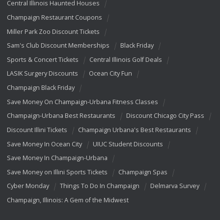
Central Illinois Haunted Houses
Champaign Restaurant Coupons
Miller Park Zoo Discount Tickets
Sam's Club Discount Memberships
Black Friday
Sports & Concert Tickets
Central Illinois Golf Deals
LASIK Surgery Discounts
Ocean City Fun
Champaign Black Friday
Save Money On Champaign-Urbana Fitness Classes
Champaign-Urbana Best Restaurants
Discount Chicago City Pass
Discount Illini Tickets
Champaign Urbana's Best Restaurants
Save Money In Ocean City
UIUC Student Discounts
Save Money In Champaign-Urbana
Save Money on Illini Sports Tickets
Champaign Spas
Cyber Monday
Things To Do In Champaign
Delmarva Survey
Champaign, Illinois: A Gem of the Midwest