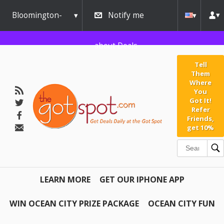
Bloomington-
Notify me
Normal
about Deals
Tell
Them
Where
You
Got It!
Refer
Friends,
get 10%
LEARN MORE
GET OUR IPHONE APP
WIN OCEAN CITY PRIZE PACKAGE
OCEAN CITY FUN