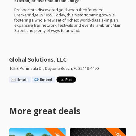
Station, or River Mountain Lodge.
Prospectors discovered gold when they founded
Breckenridge in 1859. Today, this historic mining town is
fostering a whole new set of riches: world-class skiing, an
expansive trail network, festivals and events, a vibrant Main
Street and plenty of ways to unwind.
Global Solutions, LLC
162 S Peninsula Dr, Daytona Beach, FL 32118-4490
Email
Embed
More great deals
-40%
-50%