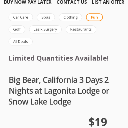
BUY NOW PAY LATER
CONTACT US
LIST AN OFFER
Car Care
Spas
Clothing
Fun
Golf
Lasik Surgery
Restaurants
All Deals
Limited Quantities Available!
Big Bear, California 3 Days 2
Nights at Lagonita Lodge or
Snow Lake Lodge
$19