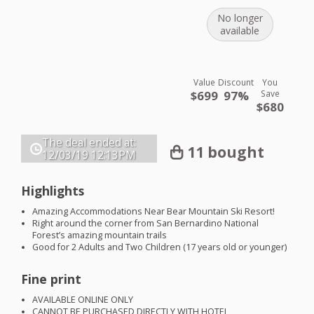
No longer
available
Value
Discount
You
$699
97%
Save
$680
The deal ended at:
11 bought
12/03/19
12:13PM
Highlights
Amazing Accommodations Near Bear Mountain Ski Resort!
Right around the corner from San Bernardino National
Forest’s amazing mountain trails
Good for 2 Adults and Two Children (17 years old or younger)
Fine print
AVAILABLE
ONLINE
ONLY
CANNOT
BE
PURCHASED
DIRECTLY
WITH
HOTEL