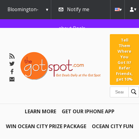
Bloomington-
Notify me
Normal
about Deals
Tell
Them
Where
You
Got It!
Refer
Friends,
get 10%
LEARN MORE
GET OUR IPHONE APP
WIN OCEAN CITY PRIZE PACKAGE
OCEAN CITY FUN