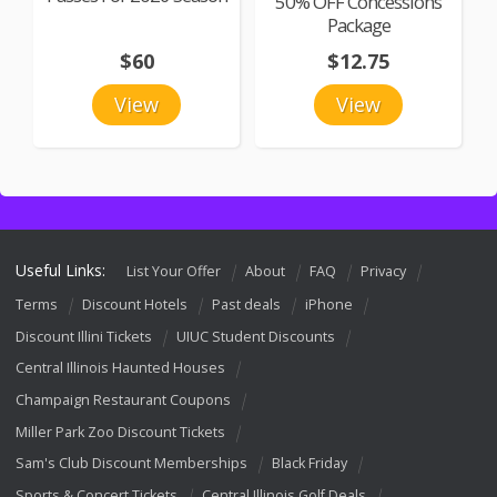
50% OFF Concessions
Package
$60
$12.75
View
View
Useful Links:
List Your Offer
About
FAQ
Privacy
Terms
Discount Hotels
Past deals
iPhone
Discount Illini Tickets
UIUC Student Discounts
Central Illinois Haunted Houses
Champaign Restaurant Coupons
Miller Park Zoo Discount Tickets
Sam's Club Discount Memberships
Black Friday
Sports & Concert Tickets
Central Illinois Golf Deals