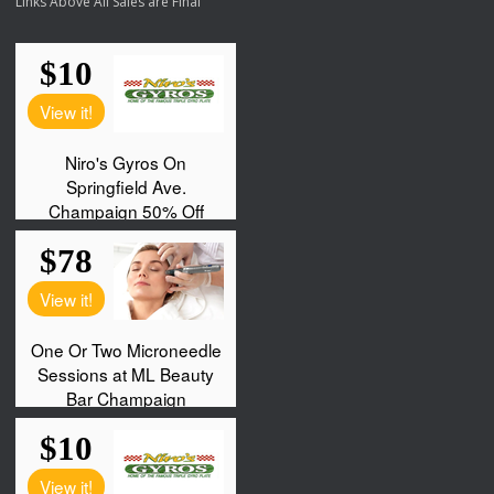
Links Above All Sales are Final