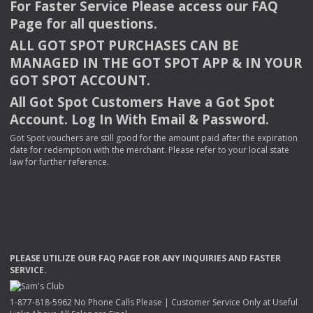
For Faster Service Please access our
FAQ
Page for all questions.
ALL
GOT
SPOT
PURCHASES
CAN
BE
MANAGED
IN
THE
GOT
SPOT
APP
& IN
YOUR
GOT
SPOT
ACCOUNT
.
All Got Spot Customers Have a Got Spot
Account. Log In With Email & Password.
Got Spot vouchers are still good for the amount paid after the expiration
date for redemption with the merchant. Please refer to your local state
law for further reference.
PLEASE
UTILIZE
OUR
FAQ
PAGE
FOR
ANY
INQUIRIES
AND
FASTER
SERVICE
.
1-877-818-5962 No Phone Calls Please | Customer Service Only at Useful