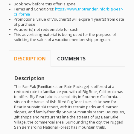
Book now before this offer is gone!
Terms and Conditions:
https://www.triptrender.info/big-bear-
california
Promotional value of Voucher(s) will expire 1 year(s) from date
of purchase
Voucher(s) not redeemable for cash
This advertising material is being used for the purpose of
soliciting the sales of a vacation membership program.
DESCRIPTION
COMMENTS
Description
This FamPak (Familiarization Rate Package) is offered at a
reduced rate to familiarize you with all Big Bear, California has
to offer. Big Bear Lake is a small city in Southern California. It
sits on the banks of fish-filled Big Bear Lake. It’s known for
Bear Mountain ski resort, with its terrain parks and learner
slopes, and family-friendly Snow Summit ski resort. Boutiques,
gift shops and restaurants line the streets of Big Bear Lake
Village, the commercial area. Surrounding the city, the rugged
San Bernardino National Forest has mountain trails.