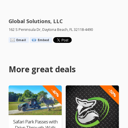
Global Solutions, LLC
162 S Peninsula Dr, Daytona Beach, FL 32118-4490
Email
Embed
More great deals
-40%
-50%
Safari Park Passes with
Drive Through, Walk