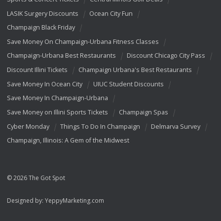
LASIK Surgery Discounts
Ocean City Fun
Champaign Black Friday
Save Money On Champaign-Urbana Fitness Classes
Champaign-Urbana Best Restaurants
Discount Chicago City Pass
Discount Illini Tickets
Champaign Urbana's Best Restaurants
Save Money In Ocean City
UIUC Student Discounts
Save Money In Champaign-Urbana
Save Money on Illini Sports Tickets
Champaign Spas
Cyber Monday
Things To Do In Champaign
Delmarva Survey
Champaign, Illinois: A Gem of the Midwest
© 2026 The Got Spot
Designed by:
YeppyMarketing.com