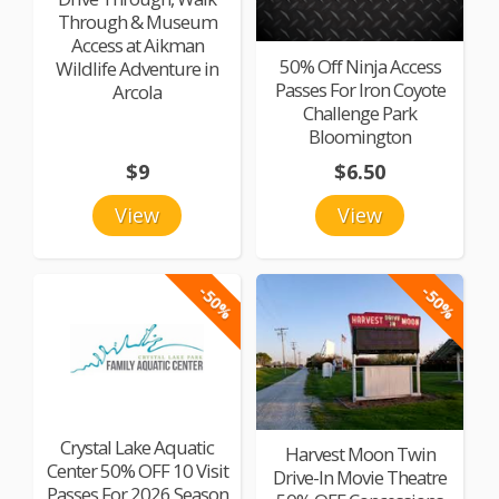
Through & Museum
Access at Aikman
50% Off Ninja Access
Wildlife Adventure in
Passes For Iron Coyote
Arcola
Challenge Park
Bloomington
$9
$6.50
View
View
-50%
-50%
Crystal Lake Aquatic
Harvest Moon Twin
Center 50% OFF 10 Visit
Drive-In Movie Theatre
Passes For 2026 Season