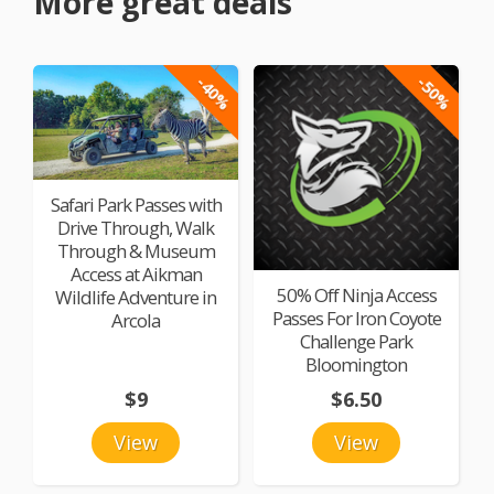
More great deals
-40%
-50%
Safari Park Passes with
Drive Through, Walk
Through & Museum
Access at Aikman
50% Off Ninja Access
Wildlife Adventure in
Passes For Iron Coyote
Arcola
Challenge Park
Bloomington
$9
$6.50
View
View