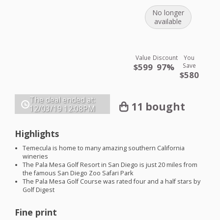
No longer
available
Value
Discount
You
$599
97%
Save
$580
The deal ended at:
11 bought
12/03/19
12:08PM
Highlights
Temecula is home to many amazing southern California
wineries
The Pala Mesa Golf Resort in San Diego is just 20 miles from
the famous San Diego Zoo Safari Park
The Pala Mesa Golf Course was rated four and a half stars by
Golf Digest
Fine print