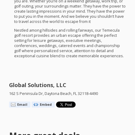
you are. Whether you’re on a weekend getaway, work trip, or
golf outing, your surroundings matter. They have the power to
create lasting impressions in your mind. They have the power
to put you in the moment. And we believe you shouldn’t have
to travel across the world to escape from it
Nestled among hillsides and rolling fairways, our Temecula
golf resort provides an urban escape offering the perfect
setting for leisure getaways, executive meetings,
conferences, weddings, catered events and championship
golf where personalized service, attention to detail and
exceptional cuisine blend to create memorable experiences.
Global Solutions, LLC
162 S Peninsula Dr, Daytona Beach, FL 32118-4490
Email
Embed