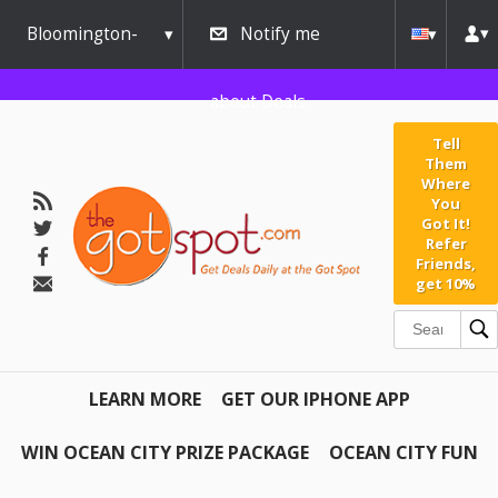
Bloomington-
Notify me
Normal
about Deals
Tell
Them
Where
You
Got It!
Refer
Friends,
get 10%
LEARN MORE
GET OUR IPHONE APP
WIN OCEAN CITY PRIZE PACKAGE
OCEAN CITY FUN