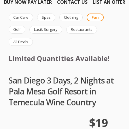
BUY NOW PAY LATER
CONTACT US
LIST AN OFFER
Car Care
Spas
Clothing
Fun
Golf
Lasik Surgery
Restaurants
All Deals
Limited Quantities Available!
San Diego 3 Days, 2 Nights at
Pala Mesa Golf Resort in
Temecula Wine Country
$19