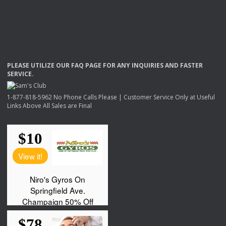
PLEASE
UTILIZE
OUR
FAQ
PAGE
FOR
ANY
INQUIRIES
AND
FASTER
SERVICE
.
1-877-818-5962 No Phone Calls Please | Customer Service Only at Useful
Links Above All Sales are Final