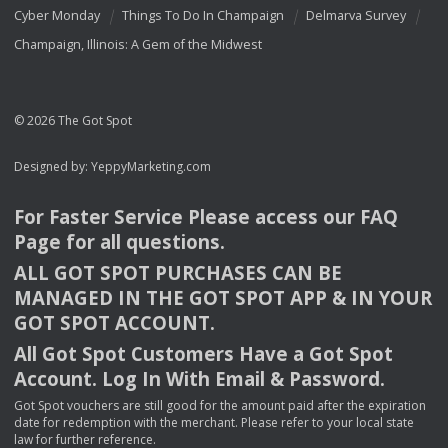
Cyber Monday
Things To Do In Champaign
Delmarva Survey
Champaign, Illinois: A Gem of the Midwest
© 2026 The Got Spot
Designed by:
YeppyMarketing.com
For Faster Service Please access our
FAQ
Page for all questions.
ALL
GOT
SPOT
PURCHASES
CAN
BE
MANAGED
IN
THE
GOT
SPOT
APP
& IN
YOUR
GOT
SPOT
ACCOUNT
.
All Got Spot Customers Have a Got Spot
Account. Log In With Email & Password.
Got Spot vouchers are still good for the amount paid after the expiration
date for redemption with the merchant. Please refer to your local state
law for further reference.