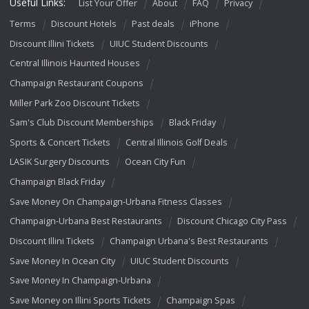
Useful Links:
List Your Offer
About
FAQ
Privacy
Terms
Discount Hotels
Past deals
iPhone
Discount Illini Tickets
UIUC Student Discounts
Central Illinois Haunted Houses
Champaign Restaurant Coupons
Miller Park Zoo Discount Tickets
Sam's Club Discount Memberships
Black Friday
Sports & Concert Tickets
Central Illinois Golf Deals
LASIK Surgery Discounts
Ocean City Fun
Champaign Black Friday
Save Money On Champaign-Urbana Fitness Classes
Champaign-Urbana Best Restaurants
Discount Chicago City Pass
Discount Illini Tickets
Champaign Urbana's Best Restaurants
Save Money In Ocean City
UIUC Student Discounts
Save Money In Champaign-Urbana
Save Money on Illini Sports Tickets
Champaign Spas