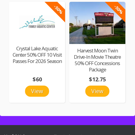
-50%
-50%
Crystal Lake Aquatic
Harvest Moon Twin
Center 50% OFF 10 Visit
Drive-In Movie Theatre
Passes For 2026 Season
50% OFF Concessions
Package
$60
$12.75
View
View