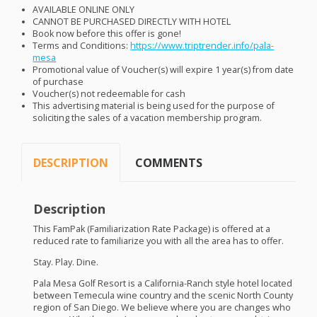
AVAILABLE
ONLINE
ONLY
CANNOT
BE
PURCHASED
DIRECTLY
WITH
HOTEL
Book now before this offer is gone!
Terms and Conditions:
https://www.triptrender.info/pala-
mesa
Promotional value of Voucher(s) will expire 1 year(s) from date
of purchase
Voucher(s) not redeemable for cash
This advertising material is being used for the purpose of
soliciting the sales of a vacation membership program.
DESCRIPTION
COMMENTS
Description
This FamPak (Familiarization Rate Package) is offered at a
reduced rate to familiarize you with all the area has to offer.
Stay. Play. Dine.
Pala Mesa Golf Resort is a California-Ranch style hotel located
between Temecula wine country and the scenic North County
region of San Diego. We believe where you are changes who