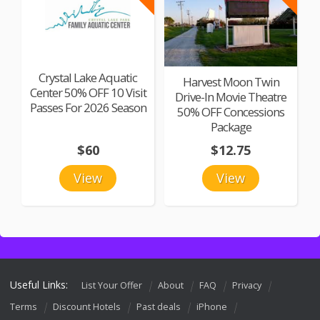
Crystal Lake Aquatic
Harvest Moon Twin
Center 50% OFF 10 Visit
Drive-In Movie Theatre
Passes For 2026 Season
50% OFF Concessions
Package
$60
$12.75
View
View
Useful Links:
List Your Offer
About
FAQ
Privacy
Terms
Discount Hotels
Past deals
iPhone