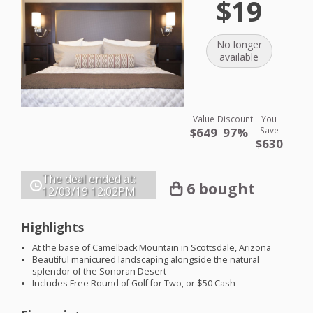
$19
No longer
available
Value
Discount
You
$649
97%
Save
$630
The deal ended at:
6 bought
12/03/19
12:02PM
Highlights
At the base of Camelback Mountain in Scottsdale, Arizona
Beautiful manicured landscaping alongside the natural
splendor of the Sonoran Desert
Includes Free Round of Golf for Two, or $50 Cash