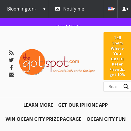
Bloomington-
Notify me
Normal
about Deals
Tell
Them
Where
You
Got It!
Refer
Friends,
get 10%
LEARN MORE
GET OUR IPHONE APP
WIN OCEAN CITY PRIZE PACKAGE
OCEAN CITY FUN