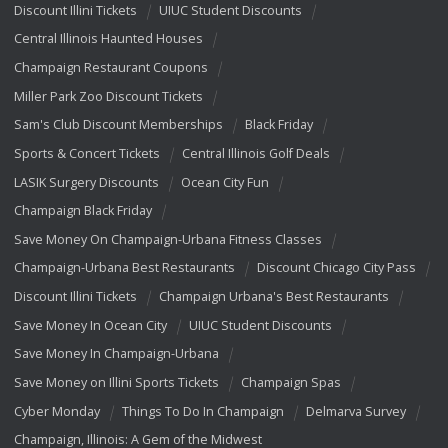
Discount Illini Tickets
UIUC Student Discounts
Central Illinois Haunted Houses
Champaign Restaurant Coupons
Miller Park Zoo Discount Tickets
Sam's Club Discount Memberships
Black Friday
Sports & Concert Tickets
Central Illinois Golf Deals
LASIK Surgery Discounts
Ocean City Fun
Champaign Black Friday
Save Money On Champaign-Urbana Fitness Classes
Champaign-Urbana Best Restaurants
Discount Chicago City Pass
Discount Illini Tickets
Champaign Urbana's Best Restaurants
Save Money In Ocean City
UIUC Student Discounts
Save Money In Champaign-Urbana
Save Money on Illini Sports Tickets
Champaign Spas
Cyber Monday
Things To Do In Champaign
Delmarva Survey
Champaign, Illinois: A Gem of the Midwest