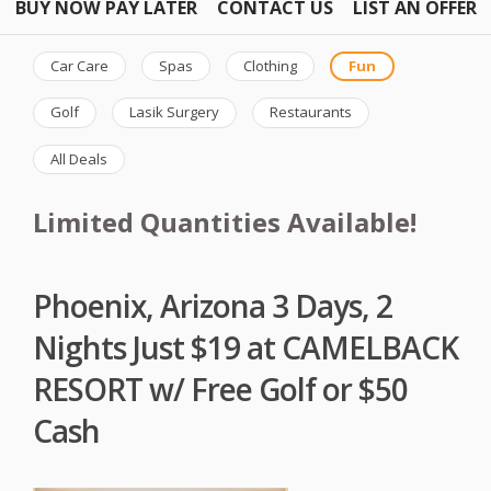
BUY NOW PAY LATER
CONTACT US
LIST AN OFFER
Car Care
Spas
Clothing
Fun
Golf
Lasik Surgery
Restaurants
All Deals
Limited Quantities Available!
Phoenix, Arizona 3 Days, 2
Nights Just $19 at CAMELBACK
RESORT w/ Free Golf or $50
Cash