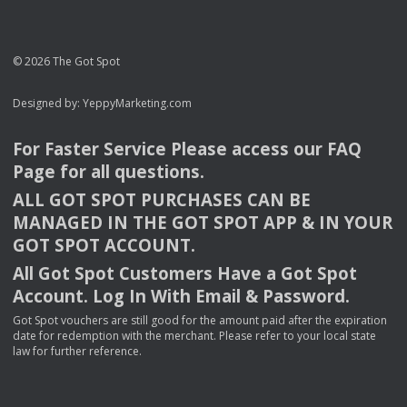
© 2026 The Got Spot
Designed by:
YeppyMarketing.com
For Faster Service Please access our
FAQ
Page for all questions.
ALL
GOT
SPOT
PURCHASES
CAN
BE
MANAGED
IN
THE
GOT
SPOT
APP
& IN
YOUR
GOT
SPOT
ACCOUNT
.
All Got Spot Customers Have a Got Spot
Account. Log In With Email & Password.
Got Spot vouchers are still good for the amount paid after the expiration
date for redemption with the merchant. Please refer to your local state
law for further reference.