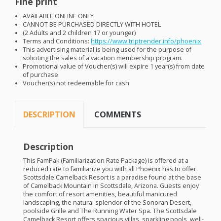
Fine print
AVAILABLE
ONLINE
ONLY
CANNOT
BE
PURCHASED
DIRECTLY
WITH
HOTEL
(2 Adults and 2 children 17 or younger)
Terms and Conditions:
https://www.triptrender.info/phoenix
This advertising material is being used for the purpose of
soliciting the sales of a vacation membership program.
Promotional value of Voucher(s) will expire 1 year(s) from date
of purchase
Voucher(s) not redeemable for cash
DESCRIPTION
COMMENTS
Description
This FamPak (Familiarization Rate Package) is offered at a
reduced rate to familiarize you with all Phoenix has to offer.
Scottsdale Camelback Resort is a paradise found at the base
of Camelback Mountain in Scottsdale, Arizona. Guests enjoy
the comfort of resort amenities, beautiful manicured
landscaping, the natural splendor of the Sonoran Desert,
poolside Grille and The Running Water Spa. The Scottsdale
Camelback Resort offers spacious villas, sparkling pools, well-