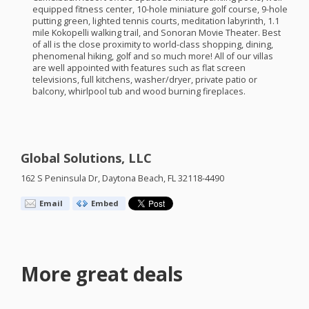
equipped fitness center, 10-hole miniature golf course, 9-hole
putting green, lighted tennis courts, meditation labyrinth, 1.1
mile Kokopelli walking trail, and Sonoran Movie Theater. Best
of all is the close proximity to world-class shopping, dining,
phenomenal hiking, golf and so much more! All of our villas
are well appointed with features such as flat screen
televisions, full kitchens, washer/dryer, private patio or
balcony, whirlpool tub and wood burning fireplaces.
Global Solutions, LLC
162 S Peninsula Dr, Daytona Beach, FL 32118-4490
Email
Embed
More great deals