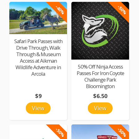
-40%
-50%
Safari Park Passes with
Drive Through, Walk
Through & Museum
Access at Aikman
50% Off Ninja Access
Wildlife Adventure in
Passes For Iron Coyote
Arcola
Challenge Park
Bloomington
$9
$6.50
View
View
-50%
-50%