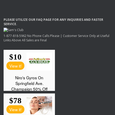
PLEASE
UTILIZE
OUR
FAQ
PAGE
FOR
ANY
INQUIRIES
AND
FASTER
SERVICE
.
1-877-818-5962 No Phone Calls Please | Customer Service Only at Useful
Links Above All Sales are Final