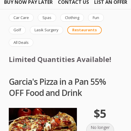
BUY NOW PAY LATER
CONTACT US
LIST AN OFFER
Car Care
Spas
Clothing
Fun
Golf
Lasik Surgery
Restaurants
All Deals
Limited Quantities Available!
Garcia's Pizza in a Pan 55%
OFF Food and Drink
$5
No longer