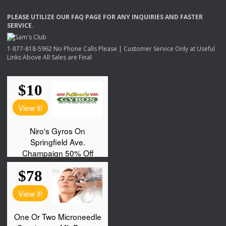
PLEASE
UTILIZE
OUR
FAQ
PAGE
FOR
ANY
INQUIRIES
AND
FASTER
SERVICE
.
1-877-818-5962 No Phone Calls Please | Customer Service Only at Useful
Links Above All Sales are Final