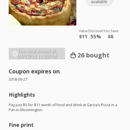
available
Value
Discount
You Save
$11
55%
$6
The deal ended at:
26 bought
04/17/18
11:59PM
Coupon expires on
2018-09-27
Highlights
Pay just $5 for $11 worth of food and drink at Garcia’s Pizza in a
Pan in Bloomington.
Fine print