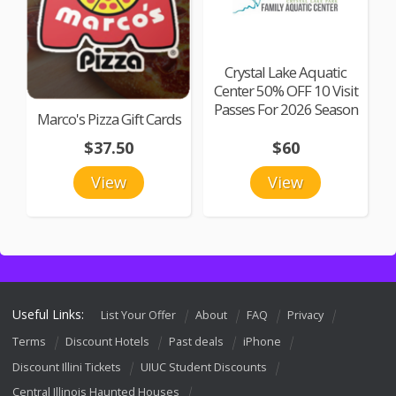
Crystal Lake Aquatic
Center 50% OFF 10 Visit
Passes For 2026 Season
Marco's Pizza Gift Cards
$37.50
$60
View
View
Useful Links:
List Your Offer
About
FAQ
Privacy
Terms
Discount Hotels
Past deals
iPhone
Discount Illini Tickets
UIUC Student Discounts
Central Illinois Haunted Houses