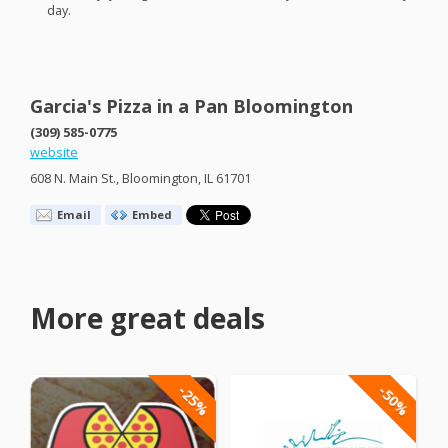
day.
Garcia's Pizza in a Pan Bloomington
(309) 585-0775
website
608 N. Main St., Bloomington, IL 61701
Email
Embed
More great deals
-25%
-50%