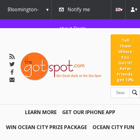
Bloomington-
Notify me
Normal
about Deals
Tell
Them
Where
You
Got It!
Refer
Friends,
get 10%
LEARN MORE
GET OUR IPHONE APP
WIN OCEAN CITY PRIZE PACKAGE
OCEAN CITY FUN