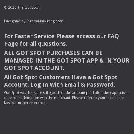
© 2026 The Got Spot
Designed by:
YeppyMarketing.com
For Faster Service Please access our
FAQ
Page for all questions.
ALL
GOT
SPOT
PURCHASES
CAN
BE
MANAGED
IN
THE
GOT
SPOT
APP
& IN
YOUR
GOT
SPOT
ACCOUNT
.
All Got Spot Customers Have a Got Spot
Account. Log In With Email & Password.
Got Spot vouchers are still good for the amount paid after the expiration
date for redemption with the merchant. Please refer to your local state
law for further reference.