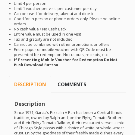
Limit 4 per person
Limit 1 voucher per visit, per customer per day
Can be used for delivery, takeout and dine-in
Good for in person or phone orders only. Please no online
orders.
No cash value / No Cash Back
Entire value must be used in one visit
Tax and gratuity are not included
Cannot be combined with other promotions or offers
Entire paper or mobile voucher with QR Code must be
presented for redemption. No cut outs, receipts, etc
If Presenting Mobile Voucher for Redemption Do Not
Push Download Button
DESCRIPTION
COMMENTS
Description
Since 1971, Garcia’s Pizza In A Pan has been a Central Illinois
tradition, owned by Ralph and Joe the Flying Tomato Brothers
and their Flying Tomato Balloon, their restaurant serves a mix
of Chicago Style pizzas with a choice of white or whole-wheat
crust. Enjoy the goodness of their freshly made dishes every