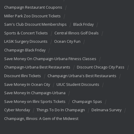
Champaign Restaurant Coupons
Miller Park Zoo Discount Tickets
Sam's Club Discount Memberships
Black Friday
Sports & Concert Tickets
Central Illinois Golf Deals
LASIK Surgery Discounts
Ocean City Fun
Champaign Black Friday
Save Money On Champaign-Urbana Fitness Classes
Champaign-Urbana Best Restaurants
Discount Chicago City Pass
Discount Illini Tickets
Champaign Urbana's Best Restaurants
Save Money In Ocean City
UIUC Student Discounts
Save Money In Champaign-Urbana
Save Money on Illini Sports Tickets
Champaign Spas
Cyber Monday
Things To Do In Champaign
Delmarva Survey
Champaign, Illinois: A Gem of the Midwest