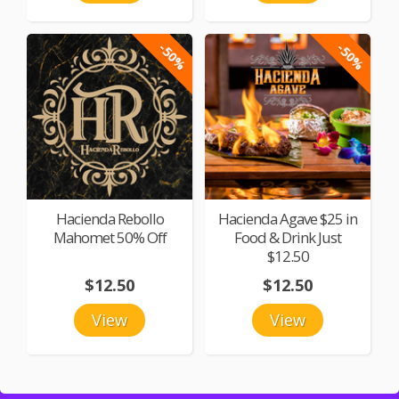
-50%
-50%
Hacienda Rebollo
Hacienda Agave $25 in
Mahomet 50% Off
Food & Drink Just
$12.50
$12.50
$12.50
View
View