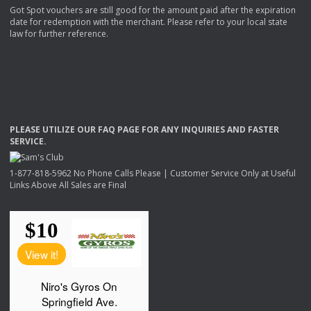
Got Spot vouchers are still good for the amount paid after the expiration
date for redemption with the merchant. Please refer to your local state
law for further reference.
PLEASE
UTILIZE
OUR
FAQ
PAGE
FOR
ANY
INQUIRIES
AND
FASTER
SERVICE
.
1-877-818-5962 No Phone Calls Please | Customer Service Only at Useful
Links Above All Sales are Final