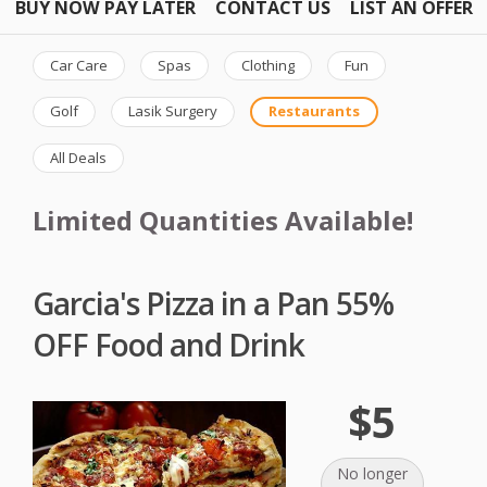
BUY NOW PAY LATER
CONTACT US
LIST AN OFFER
Car Care
Spas
Clothing
Fun
Golf
Lasik Surgery
Restaurants
All Deals
Limited Quantities Available!
Garcia's Pizza in a Pan 55%
OFF Food and Drink
$5
No longer