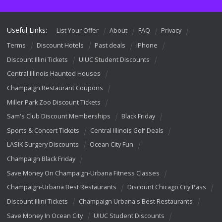
Useful Links:
List Your Offer
About
FAQ
Privacy
Terms
Discount Hotels
Past deals
iPhone
Discount Illini Tickets
UIUC Student Discounts
Central Illinois Haunted Houses
Champaign Restaurant Coupons
Miller Park Zoo Discount Tickets
Sam's Club Discount Memberships
Black Friday
Sports & Concert Tickets
Central Illinois Golf Deals
LASIK Surgery Discounts
Ocean City Fun
Champaign Black Friday
Save Money On Champaign-Urbana Fitness Classes
Champaign-Urbana Best Restaurants
Discount Chicago City Pass
Discount Illini Tickets
Champaign Urbana's Best Restaurants
Save Money In Ocean City
UIUC Student Discounts