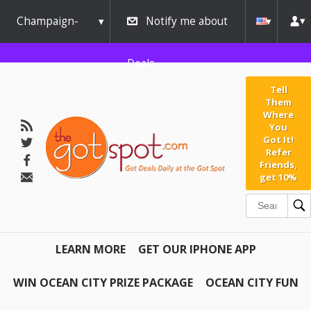
Champaign-
Notify me about
Urbana
Deals
Tell
Them
Where
You
Got It!
Refer
Friends,
get 10%
LEARN MORE
GET OUR IPHONE APP
WIN OCEAN CITY PRIZE PACKAGE
OCEAN CITY FUN