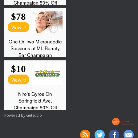
Powered by
Getsocio