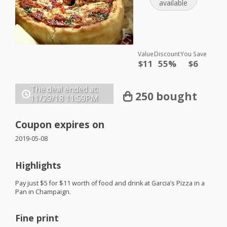
available
Value
Discount
You Save
$11
55%
$6
The deal ended at:
250 bought
11/29/18
11:59PM
Coupon expires on
2019-05-08
Highlights
Pay just $5 for $11 worth of food and drink at Garcia’s Pizza in a
Pan in Champaign.
Fine print