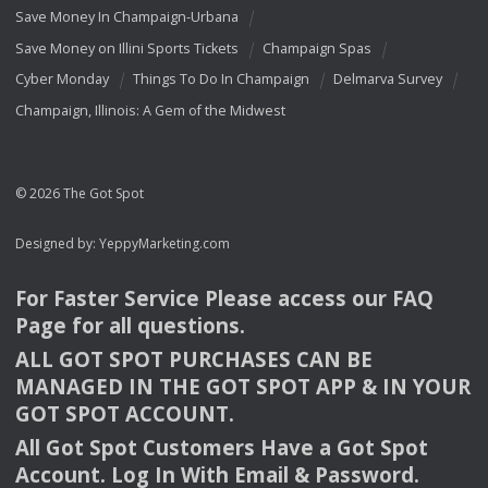
Save Money In Champaign-Urbana
Save Money on Illini Sports Tickets
Champaign Spas
Cyber Monday
Things To Do In Champaign
Delmarva Survey
Champaign, Illinois: A Gem of the Midwest
© 2026 The Got Spot
Designed by:
YeppyMarketing.com
For Faster Service Please access our
FAQ
Page for all questions.
ALL
GOT
SPOT
PURCHASES
CAN
BE
MANAGED
IN
THE
GOT
SPOT
APP
& IN
YOUR
GOT
SPOT
ACCOUNT
.
All Got Spot Customers Have a Got Spot
Account. Log In With Email & Password.