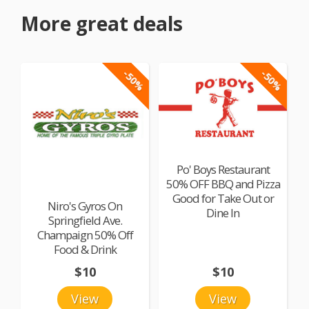
More great deals
-50%
-50%
Po' Boys Restaurant
50% OFF BBQ and Pizza
Good for Take Out or
Niro's Gyros On
Dine In
Springfield Ave.
Champaign 50% Off
Food & Drink
$10
$10
View
View