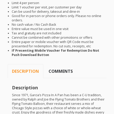
Limit 4 per person
Limit 1 voucher per visit, per customer per day
Can be used for delivery, takeout and dine-in
Good for in person or phone orders only. Please no online
orders.
No cash value / No Cash Back
Entire value must be used in one visit
Tax and gratuity are not included
Cannot be combined with other promotions or offers
Entire paper or mobile voucher with QR Code must be
presented for redemption. No cut outs, receipts, etc
If Presenting Mobile Voucher for Redemption Do Not
Push Download Button
DESCRIPTION
COMMENTS
Description
Since 1971, Garcia’s Pizza In A Pan has been a C-U tradition,
owned by Ralph and Joe the Flying Tomato Brothers and their
Flying Tomato Balloon, their restaurant serves a mix of
Chicago Style pizzas with a choice of white or whole-wheat
crust. Enjoy the goodness of their freshly made dishes every