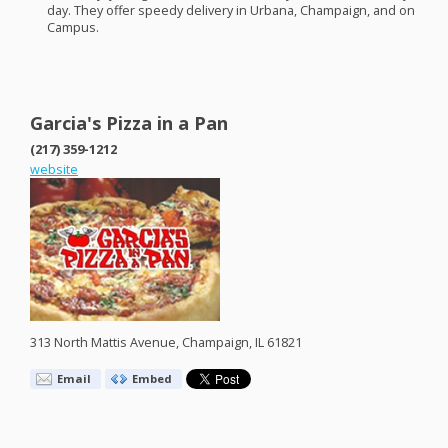
day. They offer speedy delivery in Urbana, Champaign, and on
Campus.
Garcia's Pizza in a Pan
(217) 359-1212
website
313 North Mattis Avenue, Champaign, IL 61821
Email
Embed