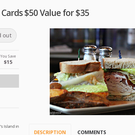
t Cards $50 Value for $35
d out
You Save
$15
’s Island in
DESCRIPTION
COMMENTS