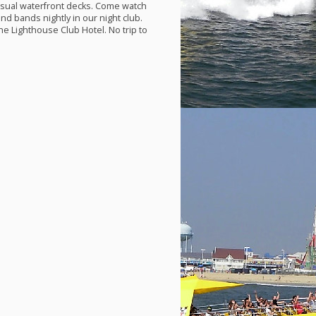
casual waterfront decks. Come watch
nd bands nightly in our night club.
he Lighthouse Club Hotel. No trip to