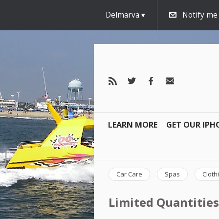
Delmarva
Notify me
LEARN MORE
GET OUR IPH
Car Care
Spas
Cloth
Limited Quantities