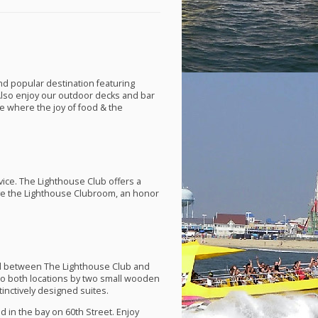
nd popular destination featuring
Also enjoy our outdoor decks and bar
ce where the joy of food & the
rvice. The Lighthouse Club offers a
ove the Lighthouse Clubroom, an honor
ned between The Lighthouse Club and
 to both locations by two small wooden
inctively designed suites.
d in the bay on 60th Street. Enjoy