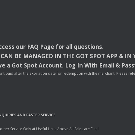
access our
FAQ
Page for all questions.
CAN
BE
MANAGED
IN
THE
GOT
SPOT
APP
& IN
e a Got Spot Account. Log In With Email & Pas
nt paid after the expiration date for redemption with the merchant. Please refer 
NQUIRIES
AND
FASTER
SERVICE
.
mer Service Only at Useful Links Above All Sales are Final