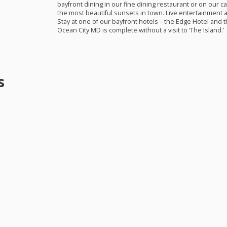
bayfront dining in our fine dining restaurant or on our 
the most beautiful sunsets in town. Live entertainment a
Stay at one of our bayfront hotels – the Edge Hotel and t
Ocean City MD is complete without a visit to ‘The Island.’
s