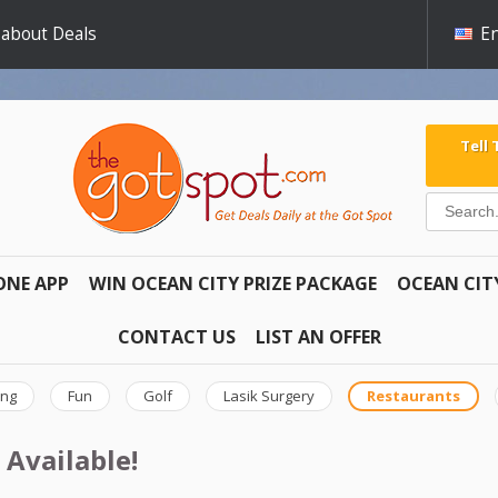
 about Deals
En
Tell
ONE APP
WIN OCEAN CITY PRIZE PACKAGE
OCEAN CIT
CONTACT US
LIST AN OFFER
ing
Fun
Golf
Lasik Surgery
Restaurants
 Available!