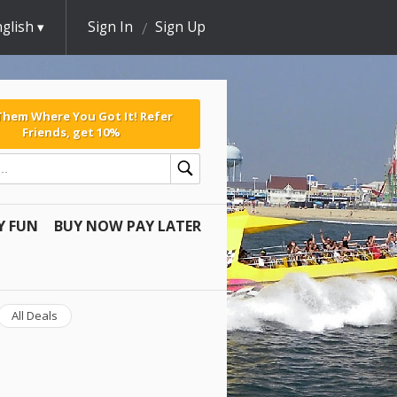
glish
Sign In
Sign Up
 Them Where You Got It! Refer
Friends, get 10%
Y FUN
BUY NOW PAY LATER
All Deals