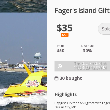
Fager's Island Gif
$35
Sol
$50
Value
Discount
$50
30%
The deal ended at:
11/24/23
12:57PM
30 bought
Highlights
Pay just $35 for a $50 gift card to Fager
Ocean City, MD