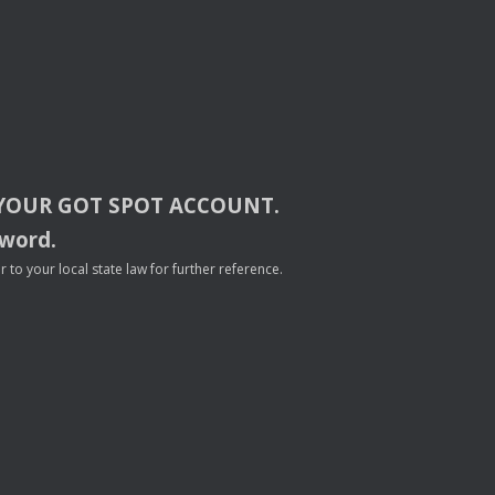
YOUR
GOT
SPOT
ACCOUNT
.
sword.
to your local state law for further reference.