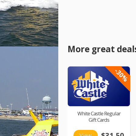
More great deal
-30%
White Castle Regular
Gift Cards
$31.50
View