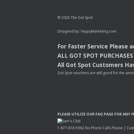
© 2026 The Got Spot
Designed by:
YeppyMarketing.com
For Faster Service Please 
ALL
GOT
SPOT
PURCHASES
All Got Spot Customers Hav
Got Spot vouchers are still good for the amou
PLEASE
UTILIZE
OUR
FAQ
PAGE
FOR
ANY
I
1-877-818-5962 No Phone Calls Please | Custo