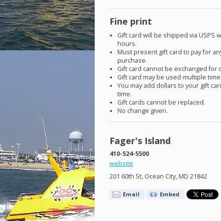
Fine print
Gift card will be shipped via
USPS
w
hours.
Must present gift card to pay for an
purchase.
Gift card cannot be exchanged for 
Gift card may be used multiple time
You may add dollars to your gift car
time.
Gift cards cannot be replaced.
No change given.
Fager's Island
410-524-5500
website
201 60th St, Ocean City, MD 21842
Email
Embed