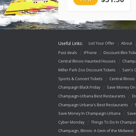
Useful Links:
List Your Offer
About
Past deals
iPhone
Discount Illini Tick
Central Illinois Haunted Houses
Champa
Miller Park Zoo Discount Tickets
Sam's 
Sports & Concert Tickets
Central Illinois
Champaign Black Friday
Save Money On 
Champaign-Urbana Best Restaurants
Di
Champaign Urbana's Best Restaurants
Save Money In Champaign-Urbana
Save
Cyber Monday
Things To Do In Champa
Champaign, Illinois: A Gem of the Midwest