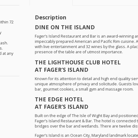
Description
ithin 72
DINE
ON
THE
ISLAND
y
Fager’s Island Restaurant and Bar is an award-winning a
impeccably prepared American and Pacific Rim cuisine. 
cash.
with live entertainment and 32 wines by the glass. A pla
s.
presence of the table are of utmost importance.
d at any
THE
LIGHTHOUSE
CLUB
HOTEL
AT FAGER’S
ISLAND
Known for its attention to detail and high end quality se
unique atmosphere of privacy and solicitude. Guests l
bar, gourmet cookies, a small gym and massage room.
THE
EDGE
HOTEL
AT FAGER’S
ISLAND
Built on the edge of The Isle of Wight Bay and positio
Fager’s Island Restaurant & Bar. The hotel is connected
bridges over the bar and wetlands. There are twelve dist
Fager’s Island is an Ocean City, Maryland landmark locate