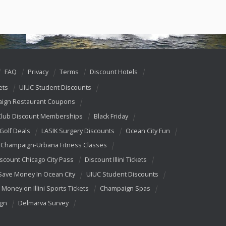
FAQ
Privacy
Terms
Discount Hotels
ets
UIUC Student Discounts
ign Restaurant Coupons
Club Discount Memberships
Black Friday
 Golf Deals
LASIK Surgery Discounts
Ocean City Fun
Champaign-Urbana Fitness Classes
scount Chicago City Pass
Discount Illini Tickets
Save Money In Ocean City
UIUC Student Discounts
 Money on Illini Sports Tickets
Champaign Spas
ign
Delmarva Survey