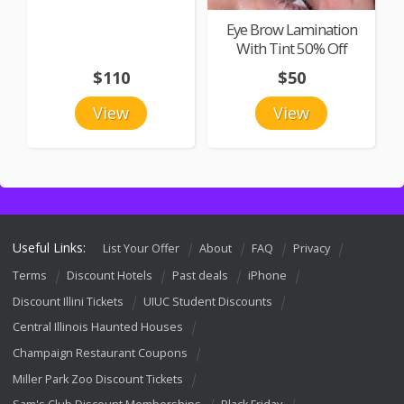
Eye Brow Lamination
With Tint 50% Off
$110
$50
View
View
Useful Links:
List Your Offer
About
FAQ
Privacy
Terms
Discount Hotels
Past deals
iPhone
Discount Illini Tickets
UIUC Student Discounts
Central Illinois Haunted Houses
Champaign Restaurant Coupons
Miller Park Zoo Discount Tickets