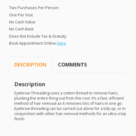
Two Purchases Per Person
One Per Visit
No Cash Value
No Cash Back
Does Not Include Tax & Gratuity
Book Appointment Online
Here
DESCRIPTION
COMMENTS
Description
Eyebrow Threading uses a cotton thread to remove hairs,
plucking the entire thing out from the root. It’s a fast, efficient
method of hair removal as it removes lots of hairs in one go.
Eyebrow threading can be carried out alone for a tidy up, or in
conjunction with other hair removal methods for an ultra-crisp
finish.