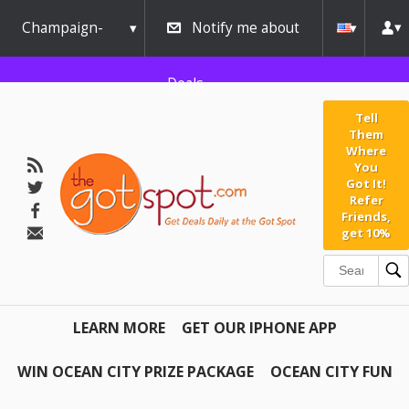
Champaign-
Notify me about
Urbana
Deals
Tell
Them
Where
You
Got It!
Refer
Friends,
get 10%
LEARN MORE
GET OUR IPHONE APP
WIN OCEAN CITY PRIZE PACKAGE
OCEAN CITY FUN