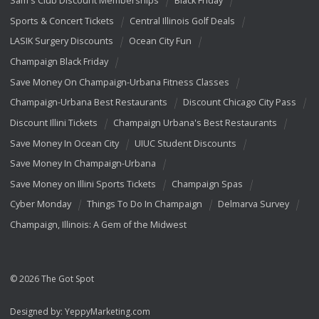
Sam's Club Discount Memberships
Black Friday
Sports & Concert Tickets
Central Illinois Golf Deals
LASIK Surgery Discounts
Ocean City Fun
Champaign Black Friday
Save Money On Champaign-Urbana Fitness Classes
Champaign-Urbana Best Restaurants
Discount Chicago City Pass
Discount Illini Tickets
Champaign Urbana's Best Restaurants
Save Money In Ocean City
UIUC Student Discounts
Save Money In Champaign-Urbana
Save Money on Illini Sports Tickets
Champaign Spas
Cyber Monday
Things To Do In Champaign
Delmarva Survey
Champaign, Illinois: A Gem of the Midwest
© 2026 The Got Spot
Designed by:
YeppyMarketing.com