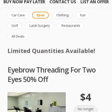
BUY NOW PAY LATER
CONTACT US
LIST AN OFFER
Car Care
Spas
Clothing
Fun
Golf
Lasik Surgery
Restaurants
All Deals
Limited Quantities Available!
Eyebrow Threading For Two
Eyes 50% Off
$4
No longer