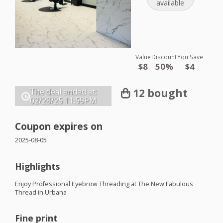
available
Value
Discount
You Save
$8
50%
$4
12 bought
The deal ended at:
02/28/25
11:59PM
Coupon expires on
2025-08-05
Highlights
Enjoy Professional Eyebrow Threading at The New Fabulous
Thread in Urbana
Fine print