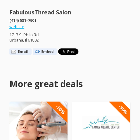
FabulousThread Salon
(414) 581-7901
website
1717 S. Philo Rd.
Urbana, Il 61802
Email
Embed
More great deals
-50%
-50%