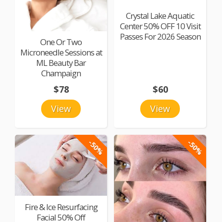
Crystal Lake Aquatic
Center 50% OFF 10 Visit
Passes For 2026 Season
One Or Two
Microneedle Sessions at
ML Beauty Bar
Champaign
$78
$60
View
View
-50%
-50%
Fire & Ice Resurfacing
Facial 50% Off