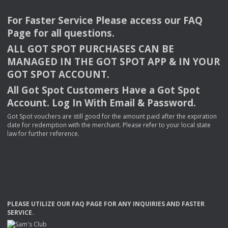
For Faster Service Please access our
FAQ
Page for all questions.
ALL
GOT
SPOT
PURCHASES
CAN
BE
MANAGED
IN
THE
GOT
SPOT
APP
& IN
YOUR
GOT
SPOT
ACCOUNT
.
All Got Spot Customers Have a Got Spot
Account. Log In With Email & Password.
Got Spot vouchers are still good for the amount paid after the expiration
date for redemption with the merchant. Please refer to your local state
law for further reference.
PLEASE
UTILIZE
OUR
FAQ
PAGE
FOR
ANY
INQUIRIES
AND
FASTER
SERVICE
.