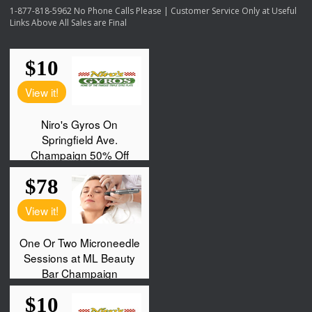
1-877-818-5962 No Phone Calls Please | Customer Service Only at Useful
Links Above All Sales are Final