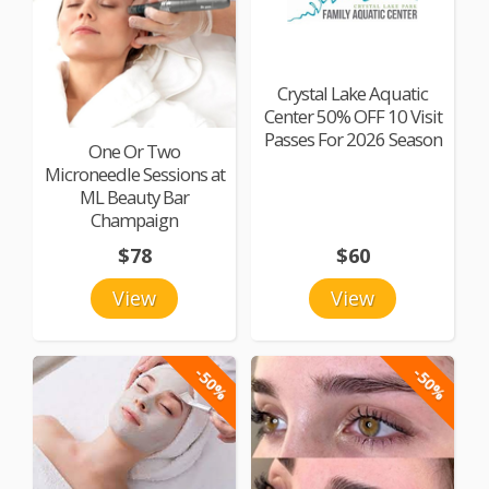
Crystal Lake Aquatic
Center 50% OFF 10 Visit
Passes For 2026 Season
One Or Two
Microneedle Sessions at
ML Beauty Bar
Champaign
$78
$60
View
View
-50%
-50%