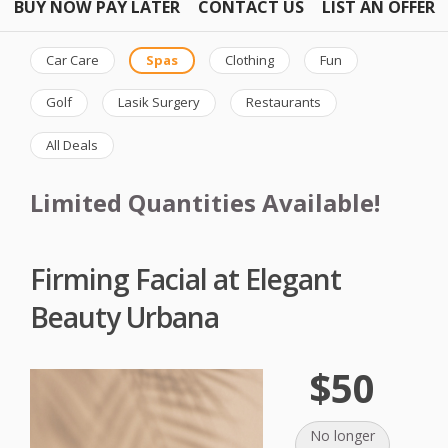
BUY NOW PAY LATER
CONTACT US
LIST AN OFFER
Car Care
Spas
Clothing
Fun
Golf
Lasik Surgery
Restaurants
All Deals
Limited Quantities Available!
Firming Facial at Elegant
Beauty Urbana
$50
No longer