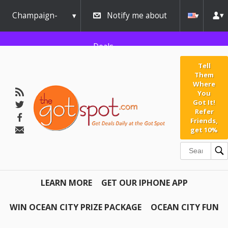
Champaign-
Notify me about
Urbana
Deals
Tell
Them
Where
You
Got It!
Refer
Friends,
get 10%
LEARN MORE
GET OUR IPHONE APP
WIN OCEAN CITY PRIZE PACKAGE
OCEAN CITY FUN