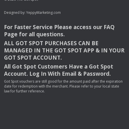
Designed by:
YeppyMarketing.com
For Faster Service Please access our
FAQ
Page for all questions.
ALL
GOT
SPOT
PURCHASES
CAN
BE
MANAGED
IN
THE
GOT
SPOT
APP
& IN
YOUR
GOT
SPOT
ACCOUNT
.
All Got Spot Customers Have a Got Spot
Account. Log In With Email & Password.
Got Spot vouchers are still good for the amount paid after the expiration
date for redemption with the merchant. Please refer to your local state
law for further reference.