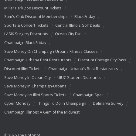
Miller Park Zoo Discount Tickets
Sam's Club Discount Memberships
Black Friday
Sports & Concert Tickets
Central Illinois Golf Deals
LASIK Surgery Discounts
Ocean City Fun
Champaign Black Friday
Save Money On Champaign-Urbana Fitness Classes
Champaign-Urbana Best Restaurants
Discount Chicago City Pass
Discount Illini Tickets
Champaign Urbana's Best Restaurants
Save Money In Ocean City
UIUC Student Discounts
Save Money In Champaign-Urbana
Save Money on Illini Sports Tickets
Champaign Spas
Cyber Monday
Things To Do In Champaign
Delmarva Survey
Champaign, Illinois: A Gem of the Midwest
© 2026 The Got Spot