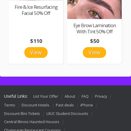
Fire & Ice Resurfacing
Facial 50% Off
Eye Brow Lamination
With Tint 50% Off
$110
$50
View
View
Useful Links:
List Your Offer
About
FAQ
Privacy
Terms
Discount Hotels
Past deals
iPhone
Discount Illini Tickets
UIUC Student Discounts
Central Illinois Haunted Houses
Champaign Restaurant Coupons