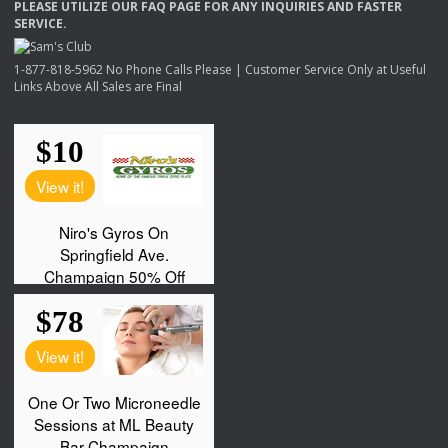
PLEASE
UTILIZE
OUR
FAQ
PAGE
FOR
ANY
INQUIRIES
AND
FASTER
SERVICE
.
1-877-818-5962 No Phone Calls Please | Customer Service Only at Useful
Links Above All Sales are Final