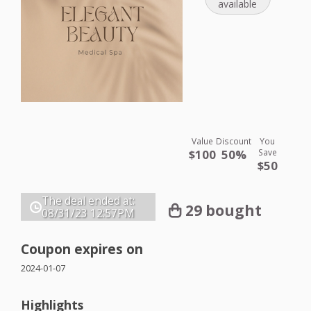
available
Value
Discount
You
$100
50%
Save
$50
The deal ended at:
29 bought
08/31/23
12:57PM
Coupon expires on
2024-01-07
Highlights