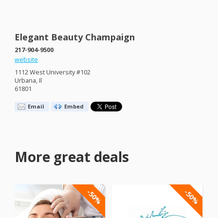
Elegant Beauty Champaign
217-904-9500
website
1112 West University #102
Urbana, Il
61801
Email
Embed
More great deals
-50%
-50%