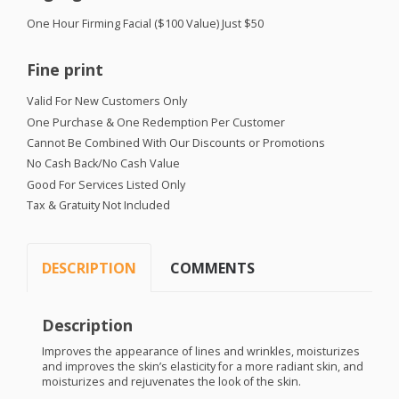
One Hour Firming Facial ($100 Value) Just $50
Fine print
Valid For New Customers Only
One Purchase & One Redemption Per Customer
Cannot Be Combined With Our Discounts or Promotions
No Cash Back/No Cash Value
Good For Services Listed Only
Tax & Gratuity Not Included
DESCRIPTION
COMMENTS
Description
Improves the appearance of lines and wrinkles, moisturizes
and improves the skin’s elasticity for a more radiant skin, and
moisturizes and rejuvenates the look of the skin.