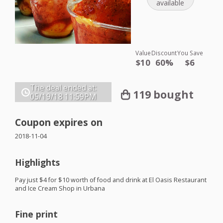
available
Value
Discount
You Save
$10
60%
$6
The deal ended at:
119 bought
05/19/18
11:59PM
Coupon expires on
2018-11-04
Highlights
Pay just $4 for $10 worth of food and drink at El Oasis Restaurant
and Ice Cream Shop in Urbana
Fine print