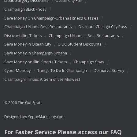
LASIK Surgery Discounts
Ocean City Fun
Champaign Black Friday
Save Money On Champaign-Urbana Fitness Classes
Champaign-Urbana Best Restaurants
Discount Chicago City Pass
Discount Illini Tickets
Champaign Urbana's Best Restaurants
Save Money In Ocean City
UIUC Student Discounts
Save Money In Champaign-Urbana
Save Money on Illini Sports Tickets
Champaign Spas
Cyber Monday
Things To Do In Champaign
Delmarva Survey
Champaign, Illinois: A Gem of the Midwest
© 2026 The Got Spot
Designed by:
YeppyMarketing.com
For Faster Service Please access our
FAQ