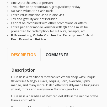
Limit 2 purchases per person
1 voucher per person/table/group/ticket per day
No cash value / No Cash Back
Entire value must be used in one visit
Tax and gratuity are not included
Cannot be combined with other promotions or offers
Entire paper or mobile voucher with QR Code must be
presented for redemption. No cut outs, receipts, etc
If Presenting Mobile Voucher for Redemption Do Not
Push Download Button
DESCRIPTION
COMMENTS
Description
El Oasis is a traditional Mexican ice cream shop with unique
flavors like Mango, Guava, Tequila, Corn, Avocado, Spicy
mango, and many more. It also offers freshly-made fruit juices,
yogurt, tortas and many more Mexican goodies.
El Oasis is a paradise of Mexican delights in the middle of the
Illinois cornfields.