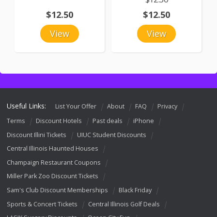
$12.50
$12.50
View
View
Useful Links:
List Your Offer
About
FAQ
Privacy
Terms
Discount Hotels
Past deals
iPhone
Discount Illini Tickets
UIUC Student Discounts
Central Illinois Haunted Houses
Champaign Restaurant Coupons
Miller Park Zoo Discount Tickets
Sam's Club Discount Memberships
Black Friday
Sports & Concert Tickets
Central Illinois Golf Deals