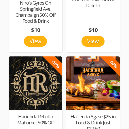
Niro's Gyros On
Dine In
Springfield Ave.
Champaign 50% Off
Food & Drink
$10
$10
View
View
-50%
-50%
Hacienda Rebollo
Hacienda Agave $25 in
Mahomet 50% Off
Food & Drink Just
$12.50