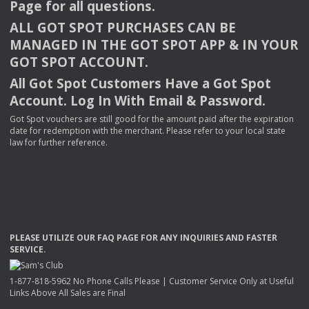
Page for all questions.
ALL
GOT
SPOT
PURCHASES
CAN
BE
MANAGED
IN
THE
GOT
SPOT
APP
& IN
YOUR
GOT
SPOT
ACCOUNT
.
All Got Spot Customers Have a Got Spot
Account. Log In With Email & Password.
Got Spot vouchers are still good for the amount paid after the expiration
date for redemption with the merchant. Please refer to your local state
law for further reference.
PLEASE
UTILIZE
OUR
FAQ
PAGE
FOR
ANY
INQUIRIES
AND
FASTER
SERVICE
.
1-877-818-5962 No Phone Calls Please | Customer Service Only at Useful
Links Above All Sales are Final