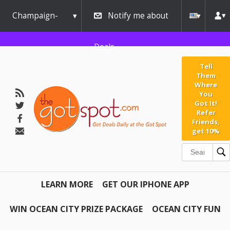
Champaign-
Notify me about
Urbana
Deals
Tell
Them
Where
You
Got It!
Refer
Friends,
get 10%
LEARN MORE
GET OUR IPHONE APP
WIN OCEAN CITY PRIZE PACKAGE
OCEAN CITY FUN