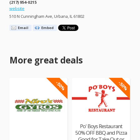
(217) 954-0215
website
510 N Cunningham Ave, Urbana, IL 61802
Email
Embed
More great deals
-50%
-50%
Po' Boys Restaurant
50% OFF BBQ and Pizza
Good for Take Out or