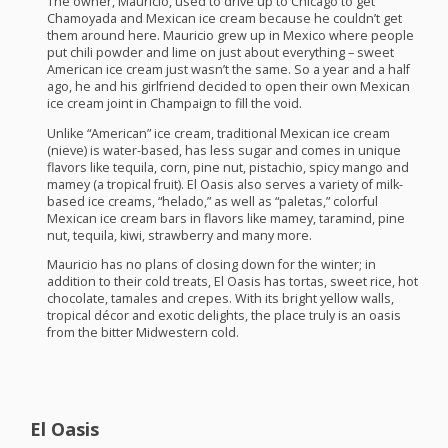
The owner, Mauricio, used to drive up to Chicago to get
Chamoyada and Mexican ice cream because he couldn’t get
them around here. Mauricio grew up in Mexico where people
put chili powder and lime on just about everything – sweet
American ice cream just wasn’t the same. So a year and a half
ago, he and his girlfriend decided to open their own Mexican
ice cream joint in Champaign to fill the void.
Unlike “American” ice cream, traditional Mexican ice cream
(nieve) is water-based, has less sugar and comes in unique
flavors like tequila, corn, pine nut, pistachio, spicy mango and
mamey (a tropical fruit). El Oasis also serves a variety of milk-
based ice creams, “helado,” as well as “paletas,” colorful
Mexican ice cream bars in flavors like mamey, taramind, pine
nut, tequila, kiwi, strawberry and many more.
Mauricio has no plans of closing down for the winter; in
addition to their cold treats, El Oasis has tortas, sweet rice, hot
chocolate, tamales and crepes. With its bright yellow walls,
tropical décor and exotic delights, the place truly is an oasis
from the bitter Midwestern cold.
El Oasis