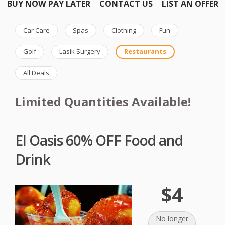
BUY NOW PAY LATER
CONTACT US
LIST AN OFFER
Car Care
Spas
Clothing
Fun
Golf
Lasik Surgery
Restaurants
All Deals
Limited Quantities Available!
El Oasis 60% OFF Food and
Drink
$4
No longer