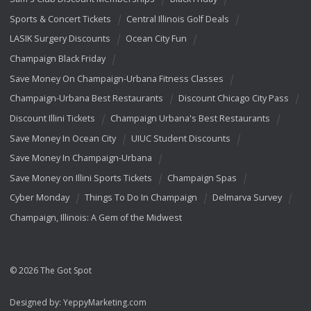
Sports & Concert Tickets
Central Illinois Golf Deals
LASIK Surgery Discounts
Ocean City Fun
Champaign Black Friday
Save Money On Champaign-Urbana Fitness Classes
Champaign-Urbana Best Restaurants
Discount Chicago City Pass
Discount Illini Tickets
Champaign Urbana's Best Restaurants
Save Money In Ocean City
UIUC Student Discounts
Save Money In Champaign-Urbana
Save Money on Illini Sports Tickets
Champaign Spas
Cyber Monday
Things To Do In Champaign
Delmarva Survey
Champaign, Illinois: A Gem of the Midwest
© 2026 The Got Spot
Designed by:
YeppyMarketing.com