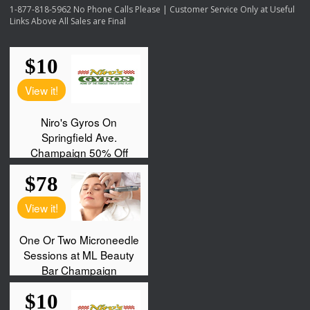
1-877-818-5962 No Phone Calls Please | Customer Service Only at Useful
Links Above All Sales are Final