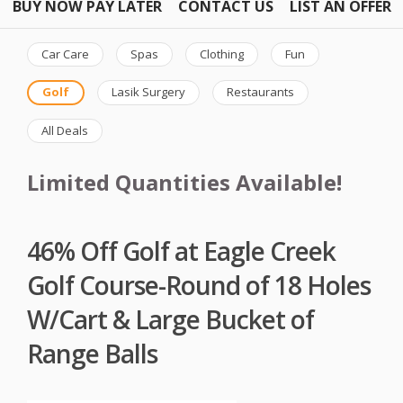
BUY NOW PAY LATER
CONTACT US
LIST AN OFFER
Car Care
Spas
Clothing
Fun
Golf
Lasik Surgery
Restaurants
All Deals
Limited Quantities Available!
46% Off Golf at Eagle Creek
Golf Course-Round of 18 Holes
W/Cart & Large Bucket of
Range Balls