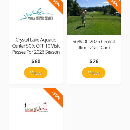
-50%
-56%
Crystal Lake Aquatic
56% Off 2026 Central
Center 50% OFF 10 Visit
Illinois Golf Card
Passes For 2026 Season
$60
$26
View
View
-50%