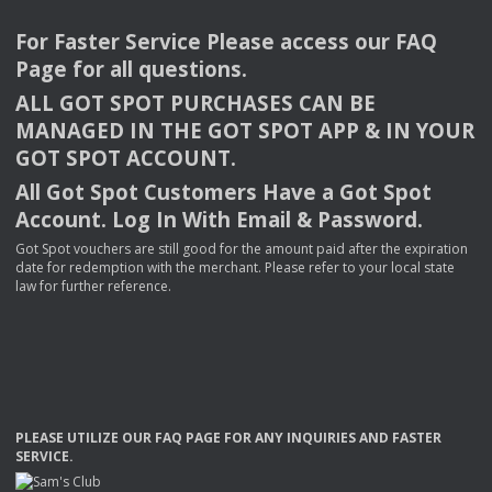
For Faster Service Please access our
FAQ
Page for all questions.
ALL
GOT
SPOT
PURCHASES
CAN
BE
MANAGED
IN
THE
GOT
SPOT
APP
& IN
YOUR
GOT
SPOT
ACCOUNT
.
All Got Spot Customers Have a Got Spot
Account. Log In With Email & Password.
Got Spot vouchers are still good for the amount paid after the expiration
date for redemption with the merchant. Please refer to your local state
law for further reference.
PLEASE
UTILIZE
OUR
FAQ
PAGE
FOR
ANY
INQUIRIES
AND
FASTER
SERVICE
.