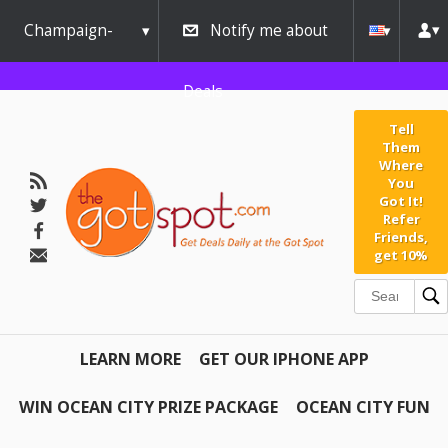
Champaign-
Notify me about
Urbana
Deals
Tell
Them
Where
You
Got It!
Refer
Friends,
get 10%
LEARN MORE
GET OUR IPHONE APP
WIN OCEAN CITY PRIZE PACKAGE
OCEAN CITY FUN