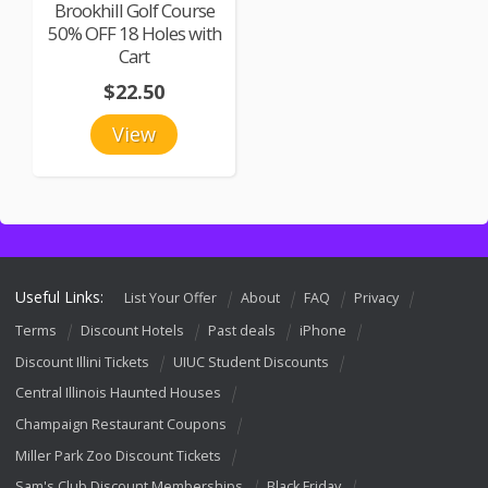
Brookhill Golf Course
50% OFF 18 Holes with
Cart
$22.50
View
Useful Links:
List Your Offer
About
FAQ
Privacy
Terms
Discount Hotels
Past deals
iPhone
Discount Illini Tickets
UIUC Student Discounts
Central Illinois Haunted Houses
Champaign Restaurant Coupons
Miller Park Zoo Discount Tickets
Sam's Club Discount Memberships
Black Friday