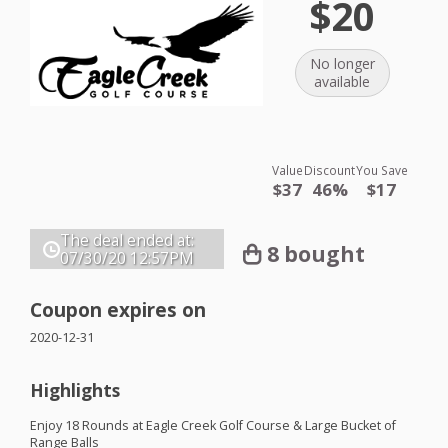
$20
No longer
available
Value
Discount
You Save
$37
46%
$17
The deal ended at:
8 bought
07/30/20
12:57PM
Coupon expires on
2020-12-31
Highlights
Enjoy 18 Rounds at Eagle Creek Golf Course & Large Bucket of
Range Balls