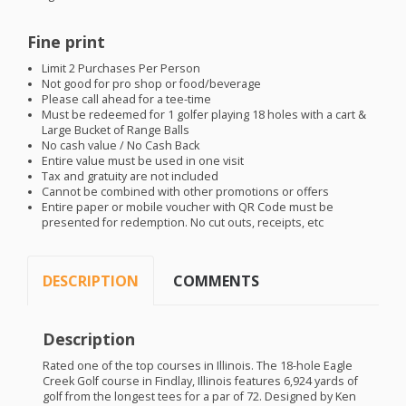
Fine print
Limit 2 Purchases Per Person
Not good for pro shop or food/beverage
Please call ahead for a tee-time
Must be redeemed for 1 golfer playing 18 holes with a cart &
Large Bucket of Range Balls
No cash value / No Cash Back
Entire value must be used in one visit
Tax and gratuity are not included
Cannot be combined with other promotions or offers
Entire paper or mobile voucher with QR Code must be
presented for redemption. No cut outs, receipts, etc
DESCRIPTION
COMMENTS
Description
Rated one of the top courses in Illinois. The 18-hole Eagle
Creek Golf course in Findlay, Illinois features 6,924 yards of
golf from the longest tees for a par of 72. Designed by Ken