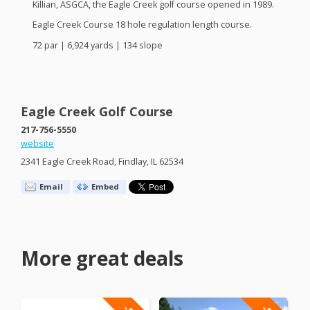
Killian,
ASGCA
, the Eagle Creek golf course opened in 1989.
Eagle Creek Course 18 hole regulation length course.
72 par | 6,924 yards | 134 slope
Eagle Creek Golf Course
217-756-5550
website
2341 Eagle Creek Road, Findlay, IL 62534
Email
Embed
More great deals