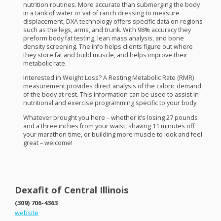
nutrition routines. More accurate than submerging the body
in a tank of water or vat of ranch dressing to measure
displacement,
DXA
technology offers specific data on regions
such as the legs, arms, and trunk. With 98% accuracy they
preform body fat testing, lean mass analysis, and bone
density screening. The info helps clients figure out where
they store fat and build muscle, and helps improve their
metabolic rate.
Interested in Weight Loss? A Resting Metabolic Rate (
RMR
)
measurement provides direct analysis of the caloric demand
of the body at rest. This information can be used to assist in
nutritional and exercise programming specific to your body.
Whatever brought you here – whether it’s losing 27 pounds
and a three inches from your waist, shaving 11 minutes off
your marathon time, or building more muscle to look and feel
great – welcome!
Dexafit of Central Illinois
(309) 706-4363
website