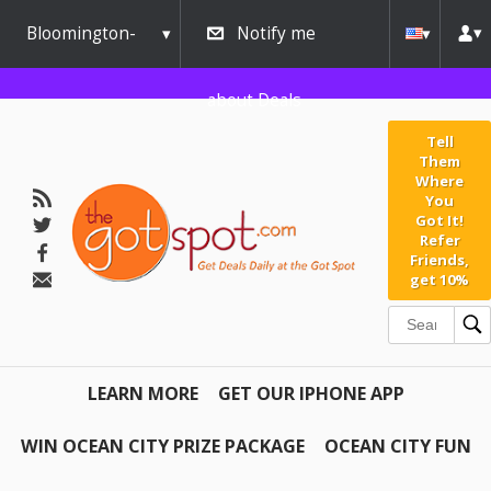
Bloomington-
Notify me
Normal
about Deals
Tell
Them
Where
You
Got It!
Refer
Friends,
get 10%
LEARN MORE
GET OUR IPHONE APP
WIN OCEAN CITY PRIZE PACKAGE
OCEAN CITY FUN