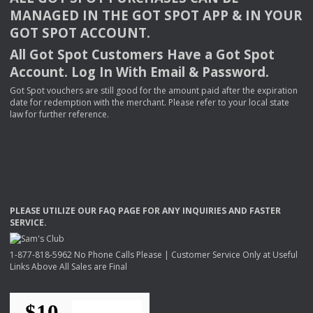
MANAGED
IN
THE
GOT
SPOT
APP
& IN
YOUR
GOT
SPOT
ACCOUNT
.
All Got Spot Customers Have a Got Spot
Account. Log In With Email & Password.
Got Spot vouchers are still good for the amount paid after the expiration
date for redemption with the merchant. Please refer to your local state
law for further reference.
PLEASE
UTILIZE
OUR
FAQ
PAGE
FOR
ANY
INQUIRIES
AND
FASTER
SERVICE
.
1-877-818-5962 No Phone Calls Please | Customer Service Only at Useful
Links Above All Sales are Final