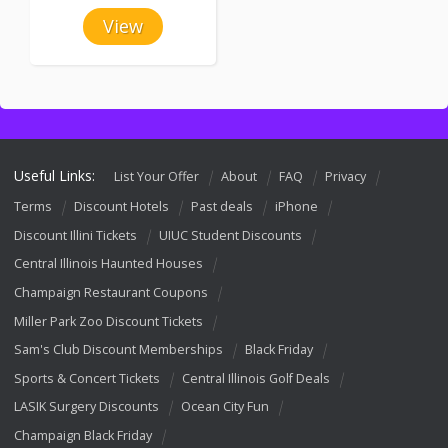
View
Useful Links:
List Your Offer
About
FAQ
Privacy
Terms
Discount Hotels
Past deals
iPhone
Discount Illini Tickets
UIUC Student Discounts
Central Illinois Haunted Houses
Champaign Restaurant Coupons
Miller Park Zoo Discount Tickets
Sam's Club Discount Memberships
Black Friday
Sports & Concert Tickets
Central Illinois Golf Deals
LASIK Surgery Discounts
Ocean City Fun
Champaign Black Friday