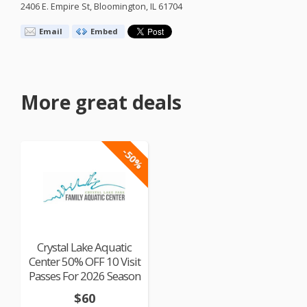
2406 E. Empire St, Bloomington, IL 61704
Email
Embed
More great deals
-50%
Crystal Lake Aquatic
Center 50% OFF 10 Visit
Passes For 2026 Season
$60