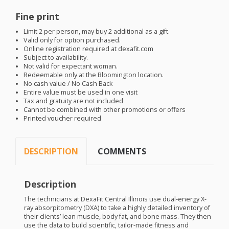
Fine print
Limit 2 per person, may buy 2 additional as a gift.
Valid only for option purchased.
Online registration required at dexafit.com
Subject to availability.
Not valid for expectant woman.
Redeemable only at the Bloomington location.
No cash value / No Cash Back
Entire value must be used in one visit
Tax and gratuity are not included
Cannot be combined with other promotions or offers
Printed voucher required
DESCRIPTION
COMMENTS
Description
The technicians at DexaFit Central Illinois use dual-energy X-
ray absorpitometry (
DXA
) to take a highly detailed inventory of
their clients’ lean muscle, body fat, and bone mass. They then
use the data to build scientific, tailor-made fitness and