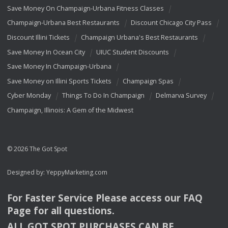
Save Money On Champaign-Urbana Fitness Classes
Champaign-Urbana Best Restaurants
Discount Chicago City Pass
Discount Illini Tickets
Champaign Urbana's Best Restaurants
Save Money In Ocean City
UIUC Student Discounts
Save Money In Champaign-Urbana
Save Money on Illini Sports Tickets
Champaign Spas
Cyber Monday
Things To Do In Champaign
Delmarva Survey
Champaign, Illinois: A Gem of the Midwest
© 2026 The Got Spot
Designed by:
YeppyMarketing.com
For Faster Service Please access our
FAQ
Page for all questions.
ALL
GOT
SPOT
PURCHASES
CAN
BE