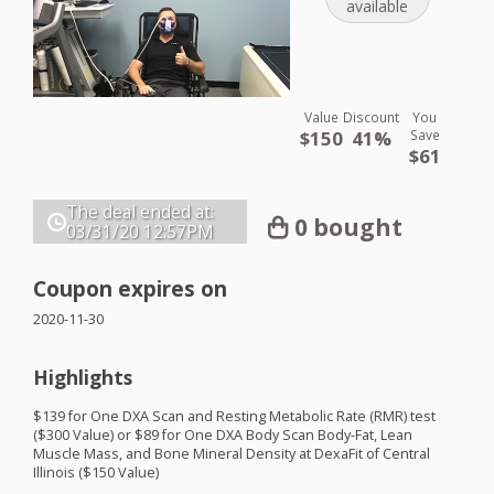
available
Value
Discount
You
$150
41%
Save
$61
The deal ended at:
0 bought
03/31/20
12:57PM
Coupon expires on
2020-11-30
Highlights
$139 for One
DXA
Scan and Resting Metabolic Rate (
RMR
) test
($300 Value) or $89 for One
DXA
Body Scan Body-Fat, Lean
Muscle Mass, and Bone Mineral Density at DexaFit of Central
Illinois ($150 Value)