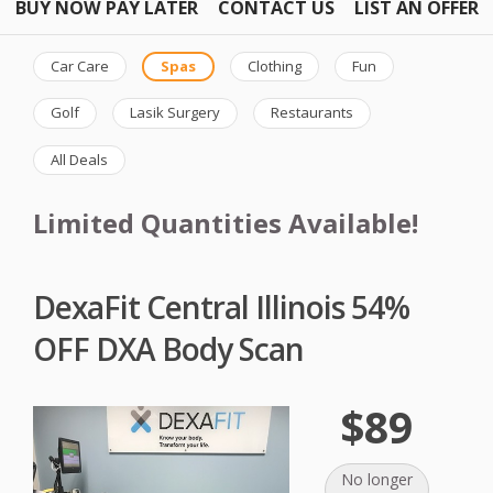
BUY NOW PAY LATER
CONTACT US
LIST AN OFFER
Car Care
Spas
Clothing
Fun
Golf
Lasik Surgery
Restaurants
All Deals
Limited Quantities Available!
DexaFit Central Illinois 54%
OFF DXA Body Scan
$89
No longer