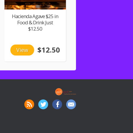
Hacienda Agave $25 in
Food & Drink Just
$12.50
$12.50
View