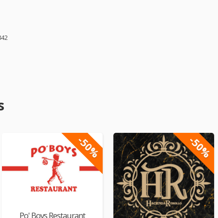
842
s
-50%
-50%
Po' Boys Restaurant