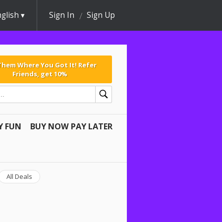
glish
Sign In
Sign Up
 Them Where You Got It! Refer
Friends, get 10%
Y FUN
BUY NOW PAY LATER
All Deals