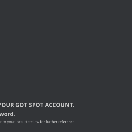
YOUR
GOT
SPOT
ACCOUNT
.
sword.
to your local state law for further reference.