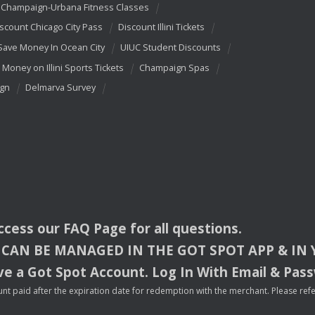
Champaign-Urbana Fitness Classes
scount Chicago City Pass
Discount Illini Tickets
Save Money In Ocean City
UIUC Student Discounts
 Money on Illini Sports Tickets
Champaign Spas
ign
Delmarva Survey
access our
FAQ
Page for all questions.
CAN
BE
MANAGED
IN
THE
GOT
SPOT
APP
& IN
e a Got Spot Account. Log In With Email & Pas
nt paid after the expiration date for redemption with the merchant. Please refer 