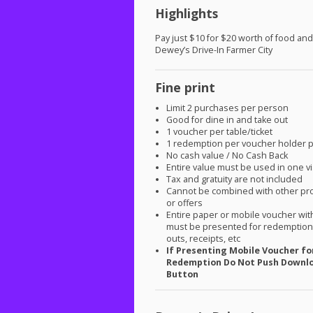
Highlights
Pay just $10 for $20 worth of food and
Dewey’s Drive-In Farmer City
Fine print
Limit 2 purchases per person
Good for dine in and take out
1 voucher per table/ticket
1 redemption per voucher holder 
No cash value / No Cash Back
Entire value must be used in one vi
Tax and gratuity are not included
Cannot be combined with other pr
or offers
Entire paper or mobile voucher wi
must be presented for redemption.
outs, receipts, etc
If Presenting Mobile Voucher fo
Redemption Do Not Push Downl
Button