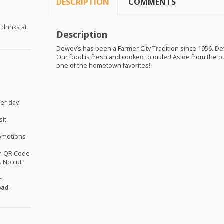
DESCRIPTION
COMMENTS
 drinks at
Description
Dewey’s has been a Farmer City Tradition since 1956. Dew
Our food is fresh and cooked to order! Aside from the 
one of the hometown favorites!
per day
sit
omotions
th QR Code
 No cut
r
oad