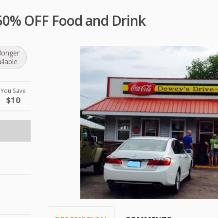
 50% OFF Food and Drink
longer
ilable
You Save
$10