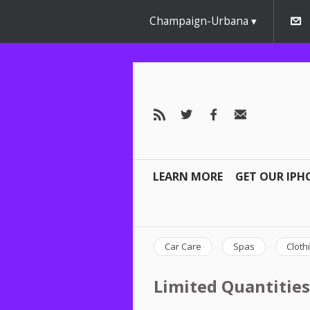
Champaign-Urbana
LEARN MORE
GET OUR IPH
Car Care
Spas
Cloth
Limited Quantities