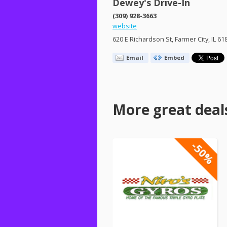
Dewey's Drive-In
(309) 928-3663
website
620 E Richardson St, Farmer City, IL 61
Email
Embed
More great deal
-50%