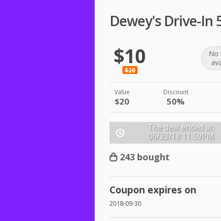
Dewey's Drive-In
$10
No 
ava
$20
Value
Discount
$20
50%
The deal ended at:
06/23/18
11:59PM
243 bought
Coupon expires on
2018-09-30