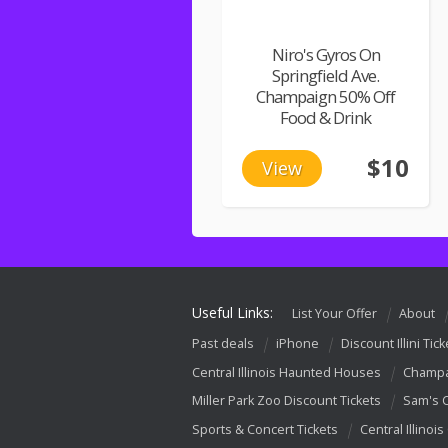
Niro's Gyros On
Springfield Ave.
Champaign 50% Off
Food & Drink
$10
View
Useful Links:
List Your Offer
About
Past deals
iPhone
Discount Illini Tick
Central Illinois Haunted Houses
Champa
Miller Park Zoo Discount Tickets
Sam's 
Sports & Concert Tickets
Central Illinois