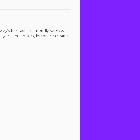
ey’s has fast and friendly service.
burgers and shakes, lemon ice cream is