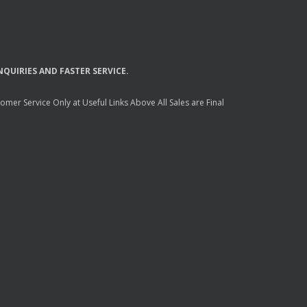
NQUIRIES
AND
FASTER
SERVICE
.
mer Service Only at Useful Links Above All Sales are Final