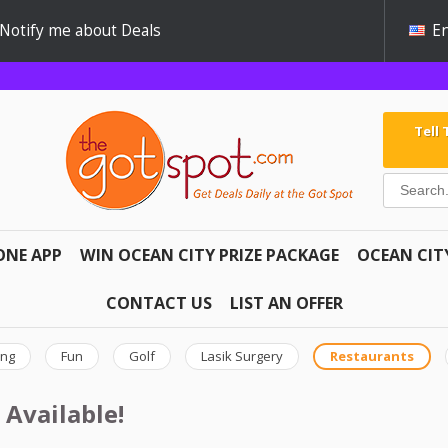
Notify me about Deals
En
Tell
ONE APP
WIN OCEAN CITY PRIZE PACKAGE
OCEAN CIT
CONTACT US
LIST AN OFFER
ing
Fun
Golf
Lasik Surgery
Restaurants
 Available!