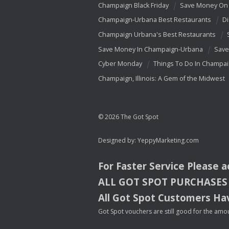
Champaign Black Friday
Save Money On 
Champaign-Urbana Best Restaurants
Di
Champaign Urbana's Best Restaurants
Save Money In Champaign-Urbana
Save
Cyber Monday
Things To Do In Champa
Champaign, Illinois: A Gem of the Midwest
© 2026 The Got Spot
Designed by:
YeppyMarketing.com
For Faster Service Please 
ALL
GOT
SPOT
PURCHASES
All Got Spot Customers Hav
Got Spot vouchers are still good for the amou