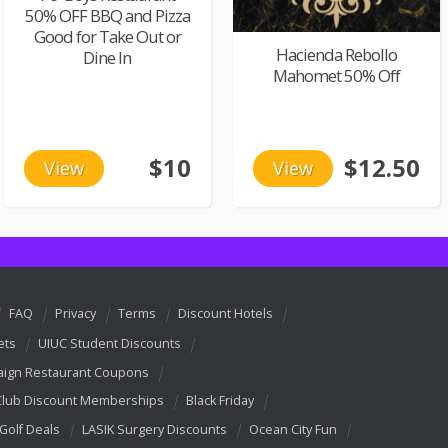
50% OFF BBQ and Pizza
Good for Take Out or
Hacienda Rebollo
Dine In
Mahomet 50% Off
$10
$12.50
View
View
FAQ
Privacy
Terms
Discount Hotels
ets
UIUC Student Discounts
ign Restaurant Coupons
Club Discount Memberships
Black Friday
 Golf Deals
LASIK Surgery Discounts
Ocean City Fun