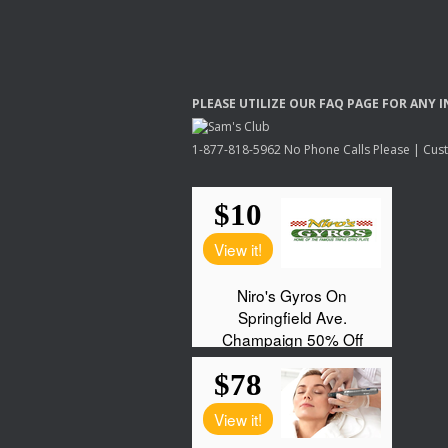
PLEASE
UTILIZE
OUR
FAQ
PAGE
FOR
ANY
I
1-877-818-5962 No Phone Calls Please | Custo