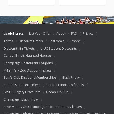
Useful Links:
List Your Offer
About
FAQ
Privacy
Terms
Discount Hotels
Past deals
iPhone
Discount Illini Tickets
UIUC Student Discounts
Central Illinois Haunted Houses
Champaign Restaurant Coupons
Miller Park Zoo Discount Tickets
Sam's Club Discount Memberships
Black Friday
Sports & Concert Tickets
Central Illinois Golf Deals
LASIK Surgery Discounts
Ocean City Fun
Champaign Black Friday
Save Money On Champaign-Urbana Fitness Classes
Champaign-Urbana Best Restaurants
Discount Chicago City Pass