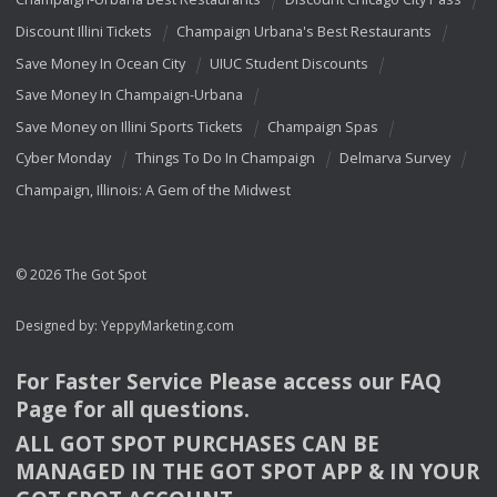
Discount Illini Tickets
Champaign Urbana's Best Restaurants
Save Money In Ocean City
UIUC Student Discounts
Save Money In Champaign-Urbana
Save Money on Illini Sports Tickets
Champaign Spas
Cyber Monday
Things To Do In Champaign
Delmarva Survey
Champaign, Illinois: A Gem of the Midwest
© 2026 The Got Spot
Designed by:
YeppyMarketing.com
For Faster Service Please access our
FAQ
Page for all questions.
ALL
GOT
SPOT
PURCHASES
CAN
BE
MANAGED
IN
THE
GOT
SPOT
APP
& IN
YOUR