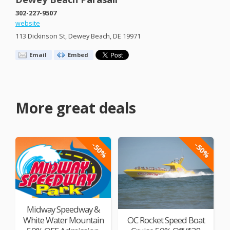
302-227-9507
website
113 Dickinson St, Dewey Beach, DE 19971
Email
Embed
More great deals
-50%
-50%
Midway Speedway &
White Water Mountain
OC Rocket Speed Boat