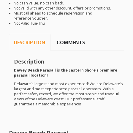
No cash value, no cash back.
Not valid with any other discount, offers or promotions.
Must call ahead to schedule reservation and
reference voucher.
Not Valid Tue-Thu
DESCRIPTION
COMMENTS
Description
Dewey Beach Parasail is the Eastern Shore’s premiere
parasail location!
Delaware’s largest and most experienced! We are Delaware’s
largest and most experienced parasail operators. With a
perfect safety record, we offer the most scenic and tranquil
views of the Delaware coast. Our professional staff
guarantees a memorable experience!
Dewey Beach Parasail