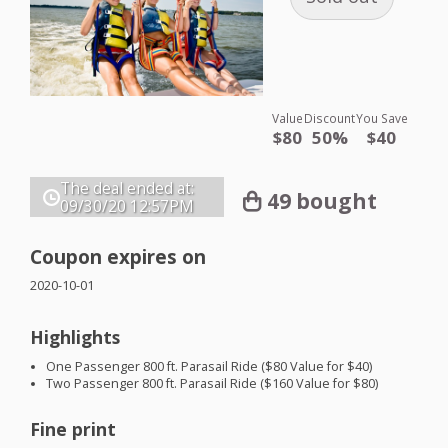
Value
Discount
You Save
$80
50%
$40
The deal ended at:
49 bought
09/30/20
12:57PM
Coupon expires on
2020-10-01
Highlights
One Passenger 800 ft. Parasail Ride ($80 Value for $40)
Two Passenger 800 ft. Parasail Ride ($160 Value for $80)
Fine print