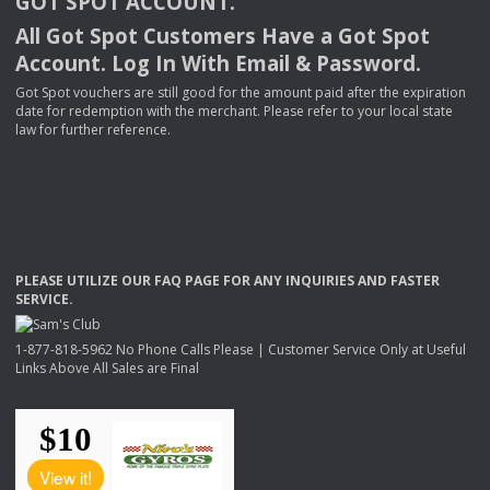
GOT
SPOT
ACCOUNT
.
All Got Spot Customers Have a Got Spot
Account. Log In With Email & Password.
Got Spot vouchers are still good for the amount paid after the expiration
date for redemption with the merchant. Please refer to your local state
law for further reference.
PLEASE
UTILIZE
OUR
FAQ
PAGE
FOR
ANY
INQUIRIES
AND
FASTER
SERVICE
.
1-877-818-5962 No Phone Calls Please | Customer Service Only at Useful
Links Above All Sales are Final