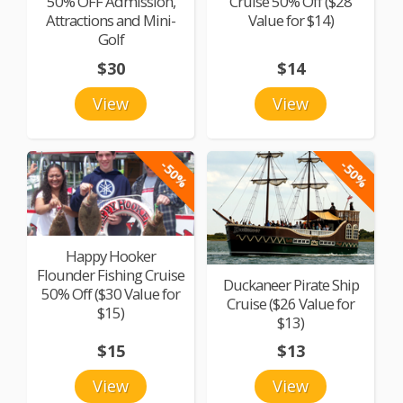
50% OFF Admission,
Cruise 50% Off ($28
Attractions and Mini-
Value for $14)
Golf
$30
$14
View
View
-50%
-50%
Happy Hooker
Flounder Fishing Cruise
Duckaneer Pirate Ship
50% Off ($30 Value for
Cruise ($26 Value for
$15)
$13)
$15
$13
View
View