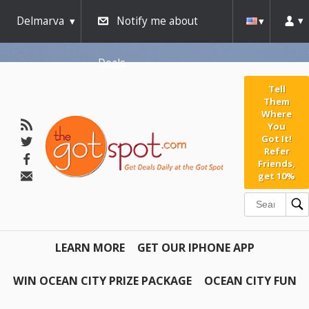
Delmarva
Notify me about
Deals
Tell
Them
Where
You
Got It!
Refer
Friends,
get 10%
LEARN MORE
GET OUR IPHONE APP
WIN OCEAN CITY PRIZE PACKAGE
OCEAN CITY FUN