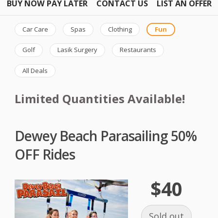
BUY NOW PAY LATER
CONTACT US
LIST AN OFFER
Car Care
Spas
Clothing
Fun
Golf
Lasik Surgery
Restaurants
All Deals
Limited Quantities Available!
Dewey Beach Parasailing 50%
OFF Rides
$40
Sold out