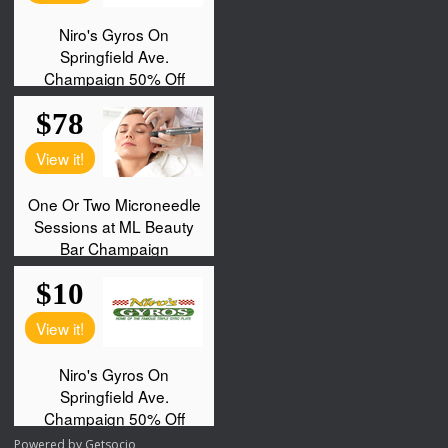
Powered by
Getsocio