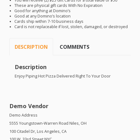
You will receive (2) $25 Gift Cards for a total value of $50
These are physical gift cards With No Expiration
Good for anything at Domino’s
Good at any Domino’s location
Cards ship within 7-10 business days
Card is not replaceable if lost, stolen, damaged, or destroyed
DESCRIPTION
COMMENTS
Description
Enjoy Piping Hot Pizza Delivered Right To Your Door
Demo Vendor
Demo Address
5555 Youngstown-Warren Road Niles, OH
100 Citadel Dr, Los Angeles, CA
100 W. 33rd Street
NYC