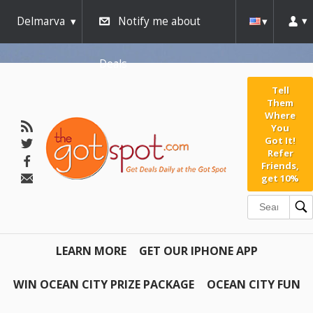
Delmarva
Notify me about
Deals
Tell
Them
Where
You
Got It!
Refer
Friends,
get 10%
LEARN MORE
GET OUR IPHONE APP
WIN OCEAN CITY PRIZE PACKAGE
OCEAN CITY FUN