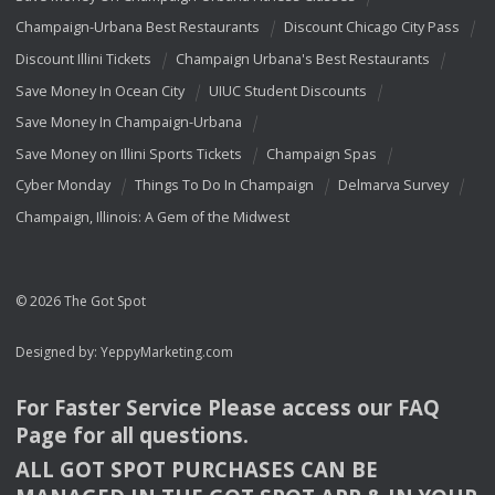
Champaign-Urbana Best Restaurants
Discount Chicago City Pass
Discount Illini Tickets
Champaign Urbana's Best Restaurants
Save Money In Ocean City
UIUC Student Discounts
Save Money In Champaign-Urbana
Save Money on Illini Sports Tickets
Champaign Spas
Cyber Monday
Things To Do In Champaign
Delmarva Survey
Champaign, Illinois: A Gem of the Midwest
© 2026 The Got Spot
Designed by:
YeppyMarketing.com
For Faster Service Please access our
FAQ
Page for all questions.
ALL
GOT
SPOT
PURCHASES
CAN
BE