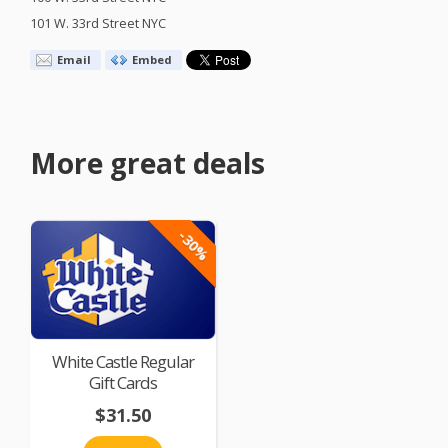
101 W. 33rd Street
NYC
Email
Embed
More great deals
-30%
White Castle Regular
Gift Cards
$31.50