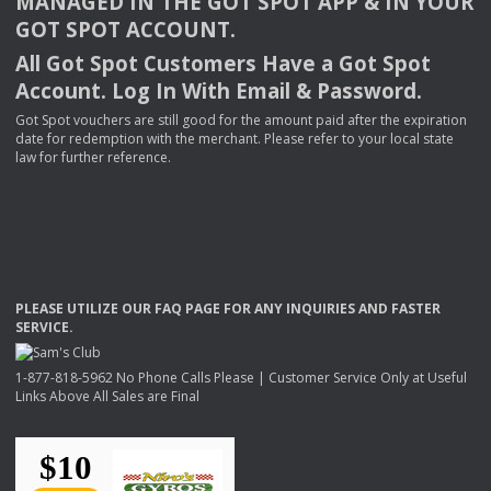
MANAGED
IN
THE
GOT
SPOT
APP
& IN
YOUR
GOT
SPOT
ACCOUNT
.
All Got Spot Customers Have a Got Spot
Account. Log In With Email & Password.
Got Spot vouchers are still good for the amount paid after the expiration
date for redemption with the merchant. Please refer to your local state
law for further reference.
PLEASE
UTILIZE
OUR
FAQ
PAGE
FOR
ANY
INQUIRIES
AND
FASTER
SERVICE
.
1-877-818-5962 No Phone Calls Please | Customer Service Only at Useful
Links Above All Sales are Final