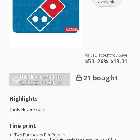
available
Value
Discount
You Save
$50
26%
$13.01
21 bought
The deal ended at:
02/02/25
11:59PM
Highlights
Cards Never Expire
Fine print
Two Purchases Per Person