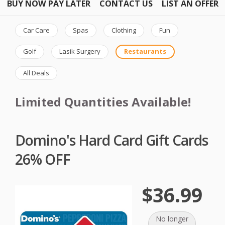
BUY NOW PAY LATER
CONTACT US
LIST AN OFFER
Car Care
Spas
Clothing
Fun
Golf
Lasik Surgery
Restaurants
All Deals
Limited Quantities Available!
Domino's Hard Card Gift Cards
26% OFF
$36.99
No longer