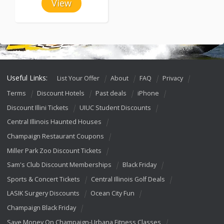
View
Useful Links:
List Your Offer
About
FAQ
Privacy
Terms
Discount Hotels
Past deals
iPhone
Discount Illini Tickets
UIUC Student Discounts
Central Illinois Haunted Houses
Champaign Restaurant Coupons
Miller Park Zoo Discount Tickets
Sam's Club Discount Memberships
Black Friday
Sports & Concert Tickets
Central Illinois Golf Deals
LASIK Surgery Discounts
Ocean City Fun
Champaign Black Friday
Save Money On Champaign-Urbana Fitness Classes