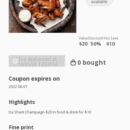
available
Value
Discount
You Save
$20
50%
$10
The deal ended at:
0 bought
12/31/21
12:57PM
Coupon expires on
2022-06-07
Highlights
Da Shark Champaign-$20 In food & drink for $10
Fine print