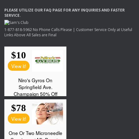
PLEASE
UTILIZE
OUR
FAQ
PAGE
FOR
ANY
INQUIRIES
AND
FASTER
SERVICE
.
1-877-818-5962 No Phone Calls Please | Customer Service Only at Useful
Links Above All Sales are Final