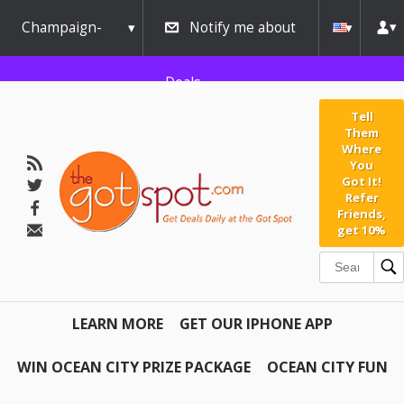
Champaign-
Notify me about
Urbana
Deals
Tell
Them
Where
You
Got It!
Refer
Friends,
get 10%
LEARN MORE
GET OUR IPHONE APP
WIN OCEAN CITY PRIZE PACKAGE
OCEAN CITY FUN