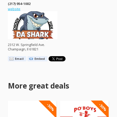
(217) 954-1082
website
2312 W. Springfield Ave.
Champaign, Il 61821
Email
Embed
More great deals
-50%
-50%