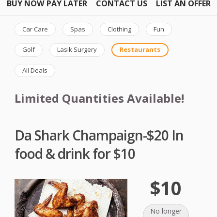
BUY NOW PAY LATER
CONTACT US
LIST AN OFFER
Car Care
Spas
Clothing
Fun
Golf
Lasik Surgery
Restaurants
All Deals
Limited Quantities Available!
Da Shark Champaign-$20 In
food & drink for $10
$10
No longer