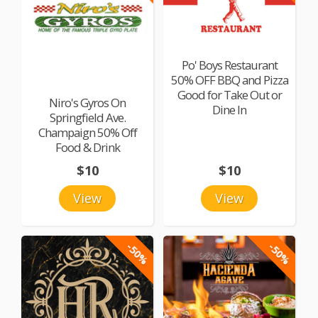
Po' Boys Restaurant
50% OFF BBQ and Pizza
Good for Take Out or
Niro's Gyros On
Dine In
Springfield Ave.
Champaign 50% Off
Food & Drink
$10
$10
View
View
-50%
-50%