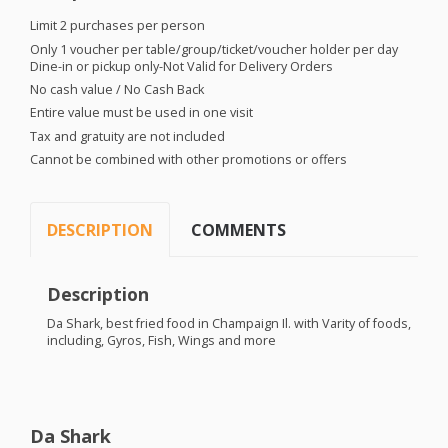
Limit 2 purchases per person
Only 1 voucher per table/group/ticket/voucher holder per day
Dine-in or pickup only-Not Valid for Delivery Orders
No cash value / No Cash Back
Entire value must be used in one visit
Tax and gratuity are not included
Cannot be combined with other promotions or offers
DESCRIPTION
COMMENTS
Description
Da Shark, best fried food in Champaign Il. with Varity of foods,
including, Gyros, Fish, Wings and more
Da Shark