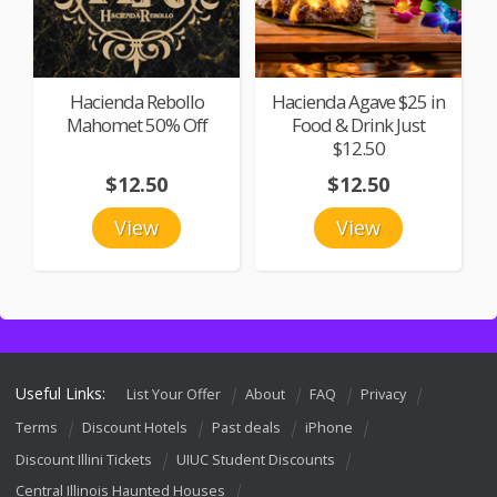
Hacienda Rebollo
Hacienda Agave $25 in
Mahomet 50% Off
Food & Drink Just
$12.50
$12.50
$12.50
View
View
Useful Links:
List Your Offer
About
FAQ
Privacy
Terms
Discount Hotels
Past deals
iPhone
Discount Illini Tickets
UIUC Student Discounts
Central Illinois Haunted Houses