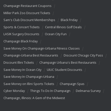
Champaign Restaurant Coupons
Miller Park Zoo Discount Tickets
Sam's Club Discount Memberships
Black Friday
Sports & Concert Tickets
Central Illinois Golf Deals
LASIK Surgery Discounts
Ocean City Fun
Champaign Black Friday
Save Money On Champaign-Urbana Fitness Classes
Champaign-Urbana Best Restaurants
Discount Chicago City Pass
Discount Illini Tickets
Champaign Urbana's Best Restaurants
Save Money In Ocean City
UIUC Student Discounts
Save Money In Champaign-Urbana
Save Money on Illini Sports Tickets
Champaign Spas
Cyber Monday
Things To Do In Champaign
Delmarva Survey
Champaign, Illinois: A Gem of the Midwest