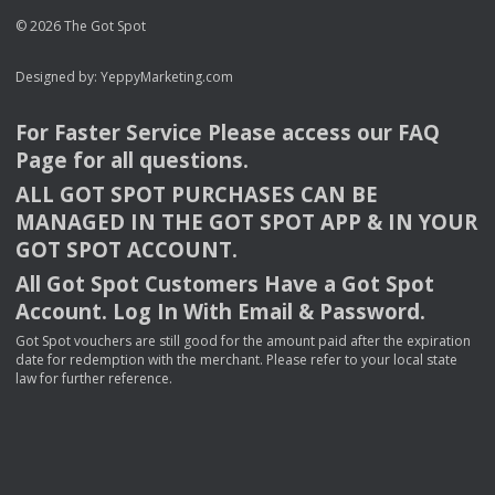
© 2026 The Got Spot
Designed by:
YeppyMarketing.com
For Faster Service Please access our
FAQ
Page for all questions.
ALL
GOT
SPOT
PURCHASES
CAN
BE
MANAGED
IN
THE
GOT
SPOT
APP
& IN
YOUR
GOT
SPOT
ACCOUNT
.
All Got Spot Customers Have a Got Spot
Account. Log In With Email & Password.
Got Spot vouchers are still good for the amount paid after the expiration
date for redemption with the merchant. Please refer to your local state
law for further reference.