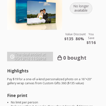
No longer
available
Value
Discount
You
$135
86%
Save
$116
The deal ended at:
0 bought
05/12/18
11:59PM
Highlights
Pay $19 for a one-of-a-kind personalized photo on a 16″×20″
gallery wrap canvas from Custom Gifts 360 ($135 value)
Fine print
No limit per person