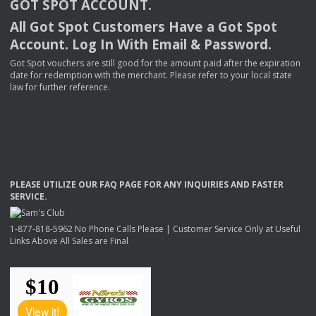
GOT
SPOT
ACCOUNT
.
All Got Spot Customers Have a Got Spot
Account. Log In With Email & Password.
Got Spot vouchers are still good for the amount paid after the expiration
date for redemption with the merchant. Please refer to your local state
law for further reference.
PLEASE
UTILIZE
OUR
FAQ
PAGE
FOR
ANY
INQUIRIES
AND
FASTER
SERVICE
.
1-877-818-5962 No Phone Calls Please | Customer Service Only at Useful
Links Above All Sales are Final