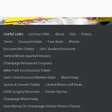
Useful Links:
List Your Offer
About
FAQ
Privacy
Terms
Discount Hotels
Past deals
iPhone
Discount Illini Tickets
UIUC Student Discounts
Central Illinois Haunted Houses
Champaign Restaurant Coupons
Miller Park Zoo Discount Tickets
Sam's Club Discount Memberships
Black Friday
Sports & Concert Tickets
Central Illinois Golf Deals
LASIK Surgery Discounts
Ocean City Fun
Champaign Black Friday
Save Money On Champaign-Urbana Fitness Classes