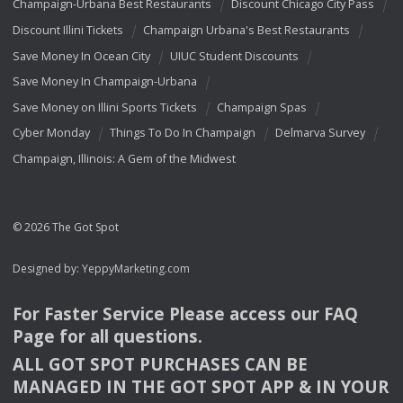
Champaign-Urbana Best Restaurants
Discount Chicago City Pass
Discount Illini Tickets
Champaign Urbana's Best Restaurants
Save Money In Ocean City
UIUC Student Discounts
Save Money In Champaign-Urbana
Save Money on Illini Sports Tickets
Champaign Spas
Cyber Monday
Things To Do In Champaign
Delmarva Survey
Champaign, Illinois: A Gem of the Midwest
© 2026 The Got Spot
Designed by:
YeppyMarketing.com
For Faster Service Please access our
FAQ
Page for all questions.
ALL
GOT
SPOT
PURCHASES
CAN
BE
MANAGED
IN
THE
GOT
SPOT
APP
& IN
YOUR