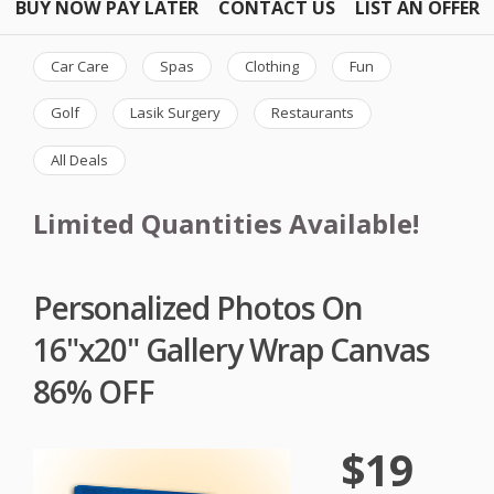
BUY NOW PAY LATER
CONTACT US
LIST AN OFFER
Car Care
Spas
Clothing
Fun
Golf
Lasik Surgery
Restaurants
All Deals
Limited Quantities Available!
Personalized Photos On
16"x20" Gallery Wrap Canvas
86% OFF
$19