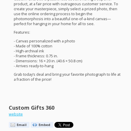
product, at a fair price with outrageous customer service. To
create your masterpiece, simply select a prized photo, then
use the online ordering process to begin the
photomorphosis into a beautiful one-of-a-kind canvas—
perfect for hanging in your home for all to see.
Features:
- Canvas personalized with a photo
- Made of 100% cotton
- High-archival ink
- Frame thickness: 0.75 in.
- Dimensions: 16 × 20 in. (40.6 × 50.8 cm)
- Arrives ready-to-hang
Grab today’s deal and bring your favorite photograph to life at
a fraction of the price!
Custom Gifts 360
website
Email
Embed