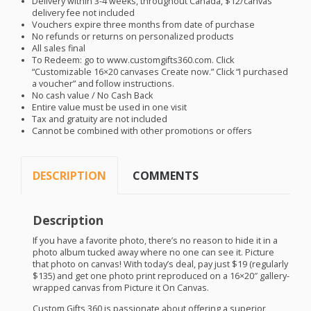
Delivery within 3-4 weeks, throughout Canada, $12/canvas
delivery fee not included
Vouchers expire three months from date of purchase
No refunds or returns on personalized products
All sales final
To Redeem: go to www.customgifts360.com. Click
“Customizable 16×20 canvases Create now.” Click “I purchased
a voucher” and follow instructions.
No cash value / No Cash Back
Entire value must be used in one visit
Tax and gratuity are not included
Cannot be combined with other promotions or offers
DESCRIPTION
COMMENTS
Description
If you have a favorite photo, there’s no reason to hide it in a
photo album tucked away where no one can see it. Picture
that photo on canvas! With today’s deal, pay just $19 (regularly
$135) and get one photo print reproduced on a 16×20″ gallery-
wrapped canvas from Picture it On Canvas.
Custom Gifts 360 is passionate about offering a superior