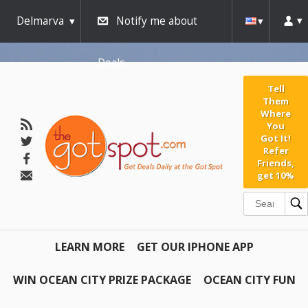
Delmarva
Notify me about
Deals
Tell
Them
Where
You
Got It!
Refer
Friends,
get 10%
LEARN MORE
GET OUR IPHONE APP
WIN OCEAN CITY PRIZE PACKAGE
OCEAN CITY FUN