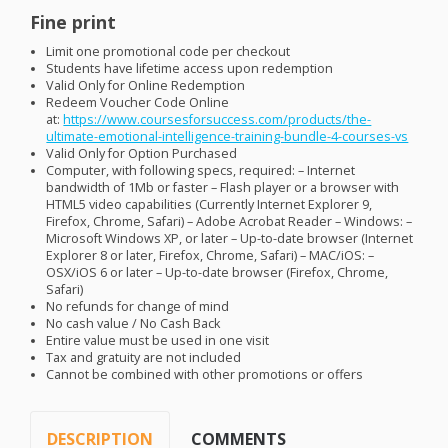
Fine print
Limit one promotional code per checkout
Students have lifetime access upon redemption
Valid Only for Online Redemption
Redeem Voucher Code Online
at:
https://www.coursesforsuccess.com/products/the-
ultimate-emotional-intelligence-training-bundle-4-courses-vs
Valid Only for Option Purchased
Computer, with following specs, required: – Internet
bandwidth of 1Mb or faster – Flash player or a browser with
HTML5 video capabilities (Currently Internet Explorer 9,
Firefox, Chrome, Safari) – Adobe Acrobat Reader – Windows: –
Microsoft Windows XP, or later – Up-to-date browser (Internet
Explorer 8 or later, Firefox, Chrome, Safari) –
MAC
/iOS: –
OSX
/iOS 6 or later – Up-to-date browser (Firefox, Chrome,
Safari)
No refunds for change of mind
No cash value / No Cash Back
Entire value must be used in one visit
Tax and gratuity are not included
Cannot be combined with other promotions or offers
DESCRIPTION
COMMENTS