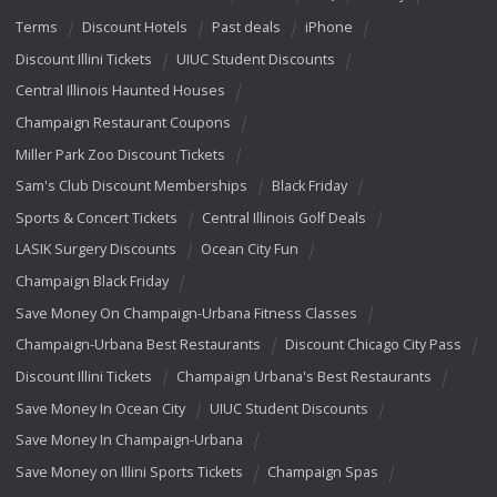
Terms
Discount Hotels
Past deals
iPhone
Discount Illini Tickets
UIUC Student Discounts
Central Illinois Haunted Houses
Champaign Restaurant Coupons
Miller Park Zoo Discount Tickets
Sam's Club Discount Memberships
Black Friday
Sports & Concert Tickets
Central Illinois Golf Deals
LASIK Surgery Discounts
Ocean City Fun
Champaign Black Friday
Save Money On Champaign-Urbana Fitness Classes
Champaign-Urbana Best Restaurants
Discount Chicago City Pass
Discount Illini Tickets
Champaign Urbana's Best Restaurants
Save Money In Ocean City
UIUC Student Discounts
Save Money In Champaign-Urbana
Save Money on Illini Sports Tickets
Champaign Spas