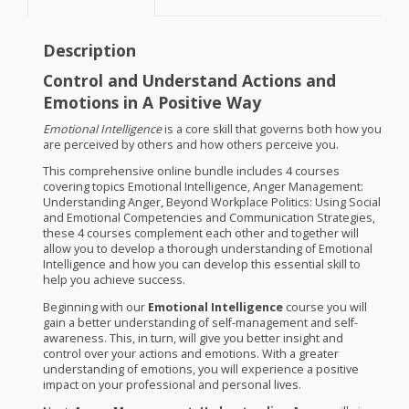
Description
Control and Understand Actions and
Emotions in A Positive Way
Emotional Intelligence
is a core skill that governs both how you
are perceived by others and how others perceive you.
This comprehensive online bundle includes 4 courses
covering topics Emotional Intelligence, Anger Management:
Understanding Anger, Beyond Workplace Politics: Using Social
and Emotional Competencies and Communication Strategies,
these 4 courses complement each other and together will
allow you to develop a thorough understanding of Emotional
Intelligence and how you can develop this essential skill to
help you achieve success.
Beginning with our
Emotional Intelligence
course you will
gain a better understanding of self-management and self-
awareness. This, in turn, will give you better insight and
control over your actions and emotions. With a greater
understanding of emotions, you will experience a positive
impact on your professional and personal lives.