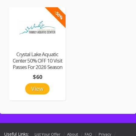
-50%
Crystal Lake Aquatic
Center 50% OFF 10 Visit
Passes For 2026 Season
$60
View
Useful Links:
List Your Offer
About
FAQ
Privacy