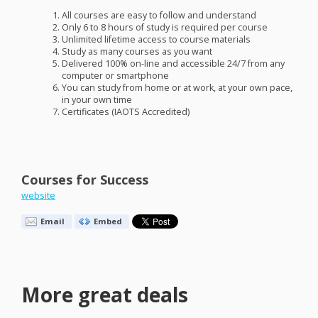
All courses are easy to follow and understand
Only 6 to 8 hours of study is required per course
Unlimited lifetime access to course materials
Study as many courses as you want
Delivered 100% on-line and accessible 24/7 from any
computer or smartphone
You can study from home or at work, at your own pace,
in your own time
Certificates (
IAOTS
Accredited)
Courses for Success
website
Email
Embed
More great deals