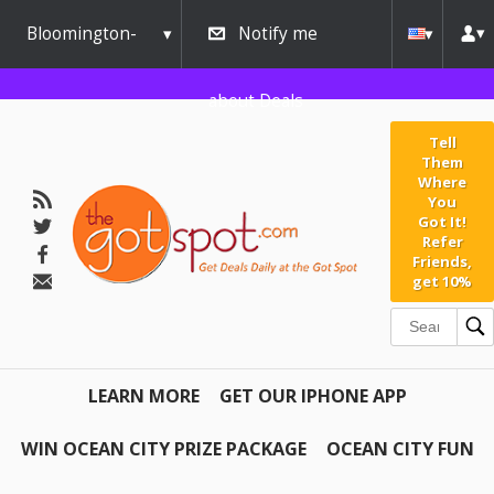
Bloomington-
Notify me
Normal
about Deals
Tell
Them
Where
You
Got It!
Refer
Friends,
get 10%
LEARN MORE
GET OUR IPHONE APP
WIN OCEAN CITY PRIZE PACKAGE
OCEAN CITY FUN