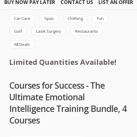
BUY NOW PAY LATER
CONTACT US
LIST AN OFFER
Car Care
Spas
Clothing
Fun
Golf
Lasik Surgery
Restaurants
All Deals
Limited Quantities Available!
Courses for Success - The
Ultimate Emotional
Intelligence Training Bundle, 4
Courses