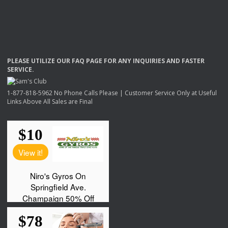
PLEASE
UTILIZE
OUR
FAQ
PAGE
FOR
ANY
INQUIRIES
AND
FASTER
SERVICE
.
1-877-818-5962 No Phone Calls Please | Customer Service Only at Useful
Links Above All Sales are Final