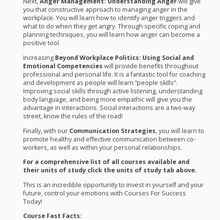
Next,
Anger Management: Understanding Anger
will give
you that constructive approach to managing anger in the
workplace. You will learn how to identify anger triggers and
what to do when they get angry. Through specific coping and
planning techniques, you will learn how anger can become a
positive tool.
Increasing
Beyond Workplace Politics: Using Social and
Emotional Competencies
will provide benefits throughout
professional and personal life. It is a fantastic tool for coaching
and development as people will learn “people skills”.
Improving social skills through active listening, understanding
body language, and being more empathic will give you the
advantage in interactions. Social interactions are a two-way
street, know the rules of the road!
Finally, with our
Communication Strategies
, you will learn to
promote healthy and effective communication between co-
workers, as well as within your personal relationships.
For a comprehensive list of all courses available and
their units of study click the units of study tab above.
This is an incredible opportunity to invest in yourself and your
future, control your emotions with Courses For Success
Today!
Course Fast Facts: