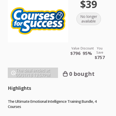
$39
No longer
available
Value
Discount
You
$796
95%
Save
$757
The deal ended at:
0 bought
05/31/18
12:57PM
Highlights
The Ultimate Emotional Intelligence Training Bundle, 4
Courses