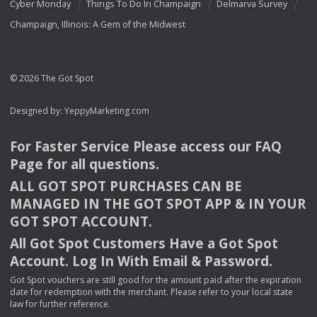
Cyber Monday
Things To Do In Champaign
Delmarva Survey
Champaign, Illinois: A Gem of the Midwest
© 2026 The Got Spot
Designed by:
YeppyMarketing.com
For Faster Service Please access our
FAQ
Page for all questions.
ALL
GOT
SPOT
PURCHASES
CAN
BE
MANAGED
IN
THE
GOT
SPOT
APP
& IN
YOUR
GOT
SPOT
ACCOUNT
.
All Got Spot Customers Have a Got Spot
Account. Log In With Email & Password.
Got Spot vouchers are still good for the amount paid after the expiration
date for redemption with the merchant. Please refer to your local state
law for further reference.