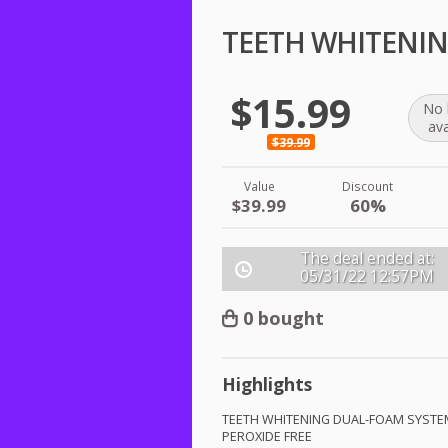
TEETH WHITENING
$15.99
No 
ava
$39.99
Value
Discount
$39.99
60%
The deal ended at:
05/31/22
12:57PM
0 bought
Highlights
TEETH
WHITENING
DUAL
-
FOAM
SYSTE
PEROXIDE
FREE