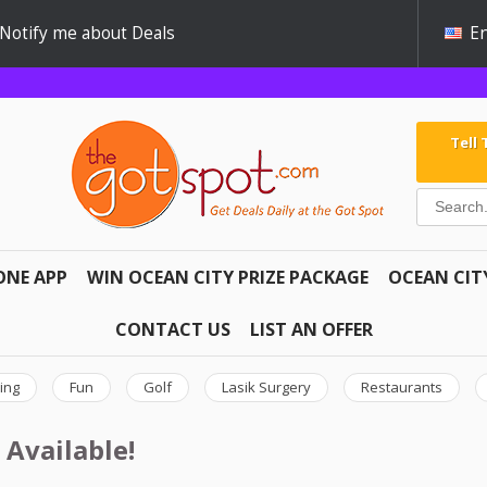
Notify me about Deals
En
Tell
ONE APP
WIN OCEAN CITY PRIZE PACKAGE
OCEAN CIT
CONTACT US
LIST AN OFFER
ing
Fun
Golf
Lasik Surgery
Restaurants
 Available!