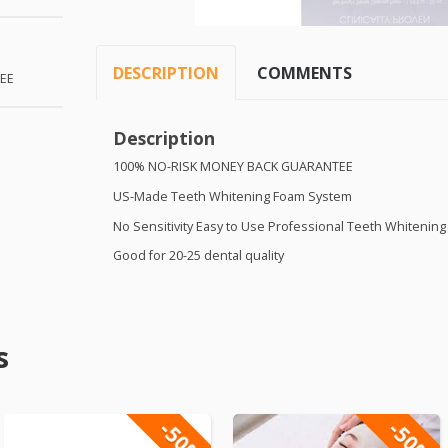
DESCRIPTION
COMMENTS
EE
Description
100% NO-
RISK
MONEY
BACK
GUARANTEE
US-Made Teeth Whitening Foam System
No Sensitivity Easy to Use Professional Teeth Whitenin
Good for 20-25 dental quality
s
-50%
-50%