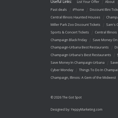
Useful Links:
List Your Offer
About
Past deals
iPhone
Discount Illini Tick
Central Illinois Haunted Houses
Champa
Miller Park Zoo Discount Tickets
Sam's 
Sports & Concert Tickets
Central Illinois
Champaign Black Friday
Save Money On 
Champaign-Urbana Best Restaurants
Di
Champaign Urbana's Best Restaurants
Save Money In Champaign-Urbana
Save
Cyber Monday
Things To Do In Champa
Champaign, Illinois: A Gem of the Midwest
© 2026 The Got Spot
Designed by:
YeppyMarketing.com