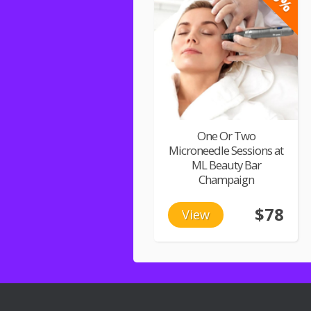
One Or Two
Microneedle Sessions at
ML Beauty Bar
Champaign
$78
View