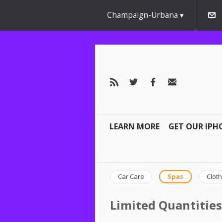
Champaign-Urbana
LEARN MORE
GET OUR IPH
Car Care
Spas
Cloth
Limited Quantities