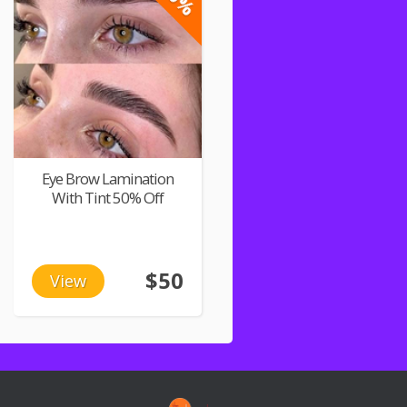
Eye Brow Lamination
With Tint 50% Off
$50
View