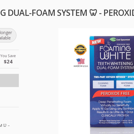
 DUAL-FOAM SYSTEM 🦷 - PEROXI
longer
ilable
You Save
$24
M
🦷 –