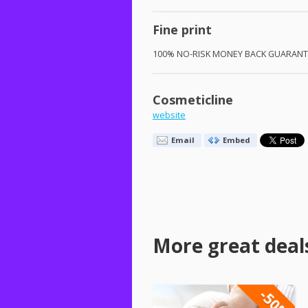
Fine print
100% NO-
RISK
MONEY
BACK
GUARANT
Cosmeticline
website
Email
Embed
More great deal
-50%