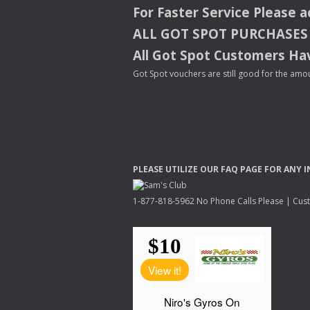
For Faster Service Please 
ALL
GOT
SPOT
PURCHASES
All Got Spot Customers Hav
Got Spot vouchers are still good for the amou
PLEASE
UTILIZE
OUR
FAQ
PAGE
FOR
ANY
I
1-877-818-5962 No Phone Calls Please | Custo