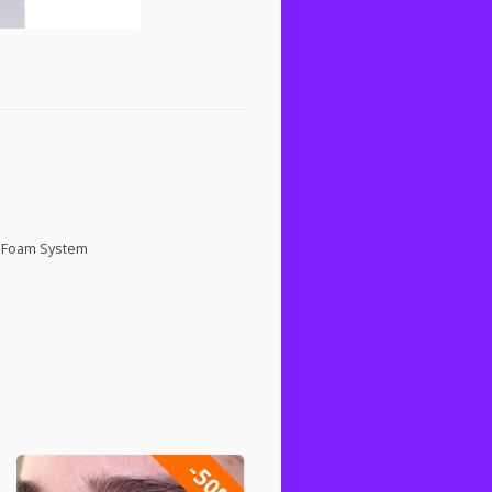
g Foam System
-50%