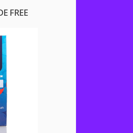
DE FREE