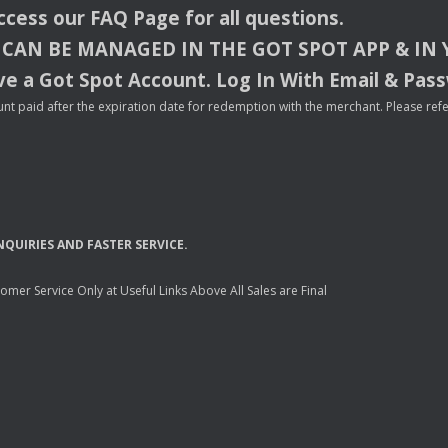
access our
FAQ
Page for all questions.
CAN
BE
MANAGED
IN
THE
GOT
SPOT
APP
& IN
e a Got Spot Account. Log In With Email & Pas
nt paid after the expiration date for redemption with the merchant. Please refer 
NQUIRIES
AND
FASTER
SERVICE
.
mer Service Only at Useful Links Above All Sales are Final