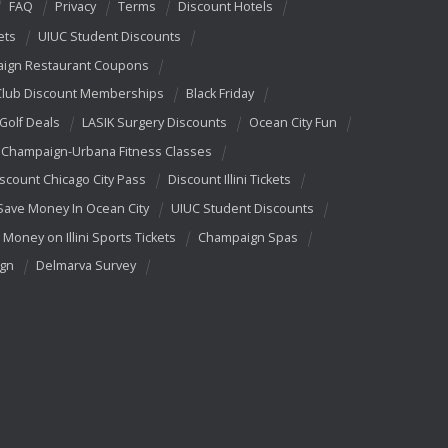
FAQ
Privacy
Terms
Discount Hotels
ets
UIUC Student Discounts
ign Restaurant Coupons
Club Discount Memberships
Black Friday
 Golf Deals
LASIK Surgery Discounts
Ocean City Fun
Champaign-Urbana Fitness Classes
scount Chicago City Pass
Discount Illini Tickets
Save Money In Ocean City
UIUC Student Discounts
 Money on Illini Sports Tickets
Champaign Spas
ign
Delmarva Survey