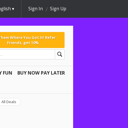
glish
Sign In
Sign Up
 Them Where You Got It! Refer
Friends, get 10%
Y FUN
BUY NOW PAY LATER
All Deals