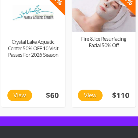
Fire & Ice Resurfacing
Crystal Lake Aquatic
Facial 50% Off
Center 50% OFF 10 Visit
Passes For 2026 Season
$60
$110
View
View