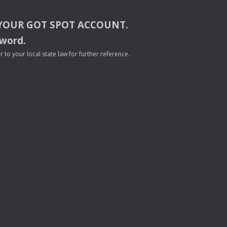
YOUR
GOT
SPOT
ACCOUNT
.
sword.
to your local state law for further reference.