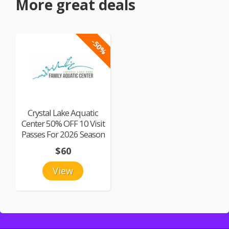
More great deals
-50%
Crystal Lake Aquatic
Center 50% OFF 10 Visit
Passes For 2026 Season
$60
View