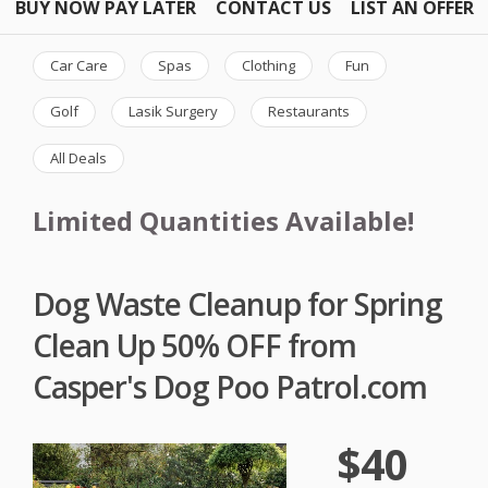
BUY NOW PAY LATER
CONTACT US
LIST AN OFFER
Car Care
Spas
Clothing
Fun
Golf
Lasik Surgery
Restaurants
All Deals
Limited Quantities Available!
Dog Waste Cleanup for Spring
Clean Up 50% OFF from
Casper's Dog Poo Patrol.com
$40