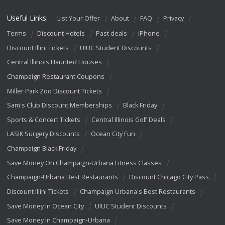
Useful Links:
List Your Offer
About
FAQ
Privacy
Terms
Discount Hotels
Past deals
iPhone
Discount Illini Tickets
UIUC Student Discounts
Central Illinois Haunted Houses
Champaign Restaurant Coupons
Miller Park Zoo Discount Tickets
Sam's Club Discount Memberships
Black Friday
Sports & Concert Tickets
Central Illinois Golf Deals
LASIK Surgery Discounts
Ocean City Fun
Champaign Black Friday
Save Money On Champaign-Urbana Fitness Classes
Champaign-Urbana Best Restaurants
Discount Chicago City Pass
Discount Illini Tickets
Champaign Urbana's Best Restaurants
Save Money In Ocean City
UIUC Student Discounts
Save Money In Champaign-Urbana