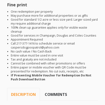
Fine print
One redemption per property
May purchase more for additional properties or as gifts
Good for standard 1/2 acre or less size yard. Larger sized yard
my require additional charge
100% clean up guarantee applies only for visible waste
cleanup
Good for services in Champaign, Douglas and Coles Counties
Appointment Required
Call 217-377-1416 to schedule service or email
caspersdogpoopatrol@yahoo.com
No cash value / No Cash Back
Entire value must be used in one visit
Tax and gratuity are not included
Cannot be combined with other promotions or offers
Entire paper or mobile voucher with QR Code must be
presented for redemption. No cut outs, receipts, etc
If Presenting Mobile Voucher for Redemption Do Not
Push Download Button
DESCRIPTION
COMMENTS