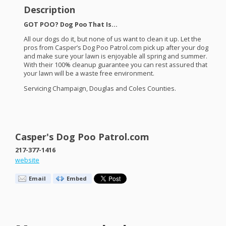
Description
GOT
POO
? Dog Poo That Is…
All our dogs do it, but none of us want to clean it up. Let the
pros from Casper’s Dog Poo Patrol.com pick up after your dog
and make sure your lawn is enjoyable all spring and summer.
With their 100% cleanup guarantee you can rest assured that
your lawn will be a waste free environment.
Servicing Champaign, Douglas and Coles Counties.
Casper's Dog Poo Patrol.com
217-377-1416
website
Email
Embed