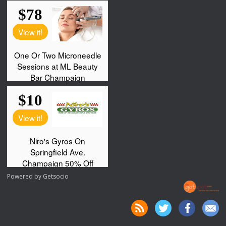
Powered by
Getsocio