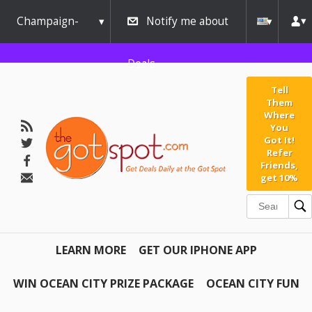
Champaign-
Notify me about
Urbana
Deals
Tell
Them
Where
You
Got It!
Refer
Friends,
get 10%
LEARN MORE
GET OUR IPHONE APP
WIN OCEAN CITY PRIZE PACKAGE
OCEAN CITY FUN