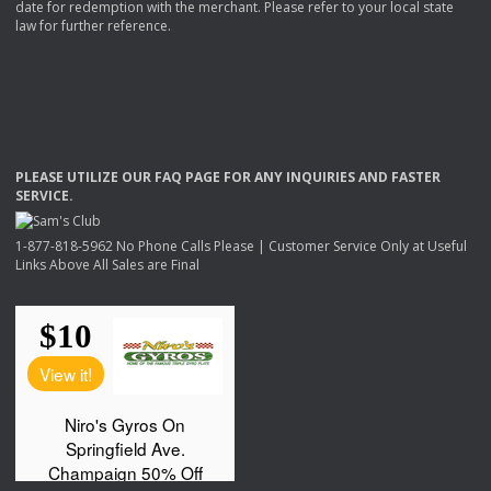
date for redemption with the merchant. Please refer to your local state
law for further reference.
PLEASE
UTILIZE
OUR
FAQ
PAGE
FOR
ANY
INQUIRIES
AND
FASTER
SERVICE
.
1-877-818-5962 No Phone Calls Please | Customer Service Only at Useful
Links Above All Sales are Final