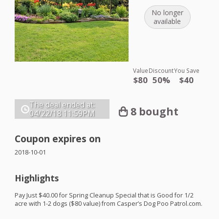
No longer
available
Value
Discount
You Save
$80
50%
$40
The deal ended at:
8 bought
04/22/18
11:59PM
Coupon expires on
2018-10-01
Highlights
Pay Just $40.00 for Spring Cleanup Special that is Good for 1/2
acre with 1-2 dogs ($80 value) from Casper’s Dog Poo Patrol.com.