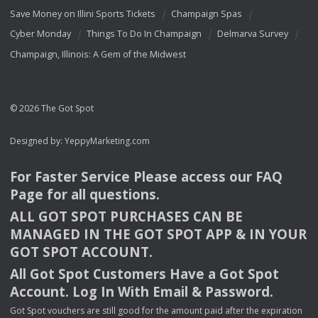
Save Money on Illini Sports Tickets
Champaign Spas
Cyber Monday
Things To Do In Champaign
Delmarva Survey
Champaign, Illinois: A Gem of the Midwest
© 2026 The Got Spot
Designed by:
YeppyMarketing.com
For Faster Service Please access our
FAQ
Page for all questions.
ALL
GOT
SPOT
PURCHASES
CAN
BE
MANAGED
IN
THE
GOT
SPOT
APP
& IN
YOUR
GOT
SPOT
ACCOUNT
.
All Got Spot Customers Have a Got Spot
Account. Log In With Email & Password.
Got Spot vouchers are still good for the amount paid after the expiration