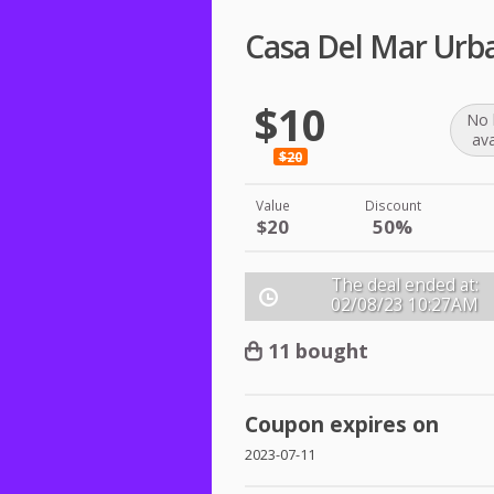
Casa Del Mar Urba
$10
No 
ava
$20
Value
Discount
$20
50%
The deal ended at:
02/08/23
10:27AM
11 bought
Coupon expires on
2023-07-11