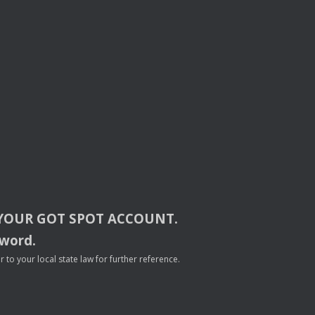
YOUR
GOT
SPOT
ACCOUNT
.
sword.
to your local state law for further reference.