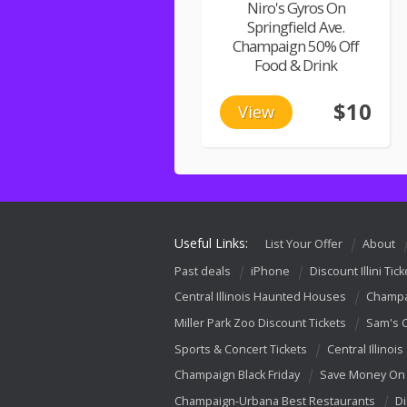
Niro's Gyros On
Springfield Ave.
Champaign 50% Off
Food & Drink
$10
View
Useful Links:
List Your Offer
About
Past deals
iPhone
Discount Illini Tick
Central Illinois Haunted Houses
Champa
Miller Park Zoo Discount Tickets
Sam's 
Sports & Concert Tickets
Central Illinois
Champaign Black Friday
Save Money On 
Champaign-Urbana Best Restaurants
Di