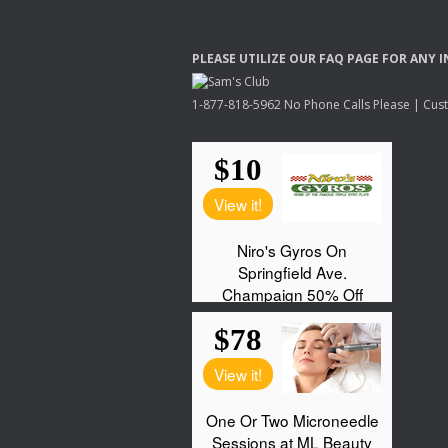
PLEASE
UTILIZE
OUR
FAQ
PAGE
FOR
ANY
I
1-877-818-5962 No Phone Calls Please | Custo