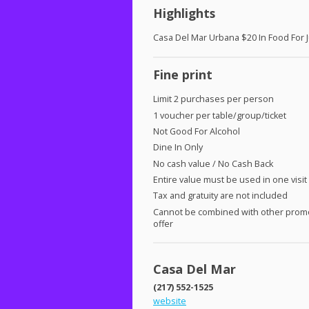
Highlights
Casa Del Mar Urbana $20 In Food For 
Fine print
Limit 2 purchases per person
1 voucher per table/group/ticket
Not Good For Alcohol
Dine In Only
No cash value / No Cash Back
Entire value must be used in one visit
Tax and gratuity are not included
Cannot be combined with other prom
offer
Casa Del Mar
(217) 552-1525
website