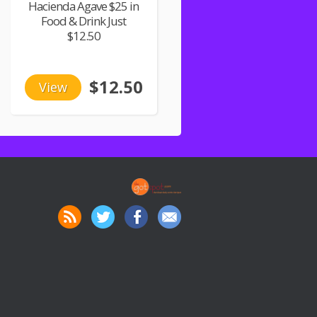
Hacienda Agave $25 in
Food & Drink Just
$12.50
$12.50
View