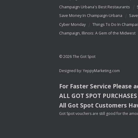
Champaign Urbana's Best Restaurants
Save Money In Champaign-Urbana
Save
Cyber Monday
Things To Do In Champa
Champaign, Illinois: A Gem of the Midwest
© 2026 The Got Spot
Designed by:
YeppyMarketing.com
For Faster Service Please 
ALL
GOT
SPOT
PURCHASES
All Got Spot Customers Hav
Got Spot vouchers are still good for the amou