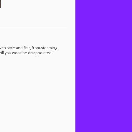
th style and flair, from steaming
rill you won’t be disappointed!