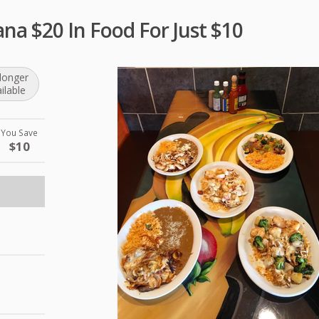
na $20 In Food For Just $10
longer
ilable
You Save
$10