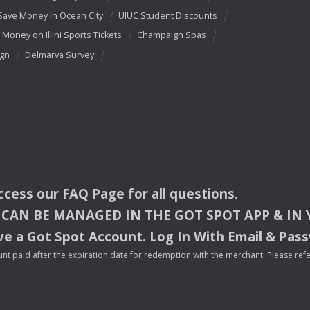
Save Money In Ocean City
UIUC Student Discounts
 Money on Illini Sports Tickets
Champaign Spas
ign
Delmarva Survey
access our
FAQ
Page for all questions.
CAN
BE
MANAGED
IN
THE
GOT
SPOT
APP
& IN
e a Got Spot Account. Log In With Email & Pas
nt paid after the expiration date for redemption with the merchant. Please refer 