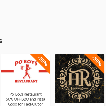
s
-50%
-50%
Po' Boys Restaurant
50% OFF BBQ and Pizza
Good for Take Out or