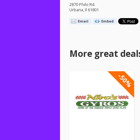
2870 Philo Rd.
Urbana, Il 61801
Email
Embed
More great deal
-50%