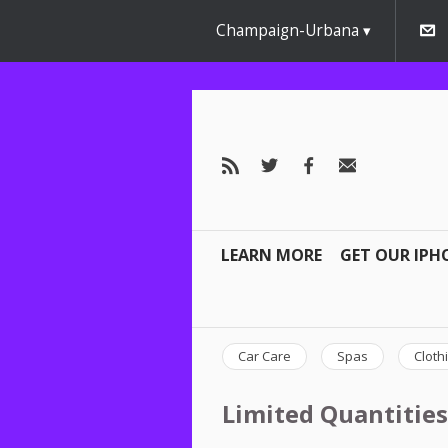
Champaign-Urbana
LEARN MORE
GET OUR IPH
Car Care
Spas
Cloth
Limited Quantities