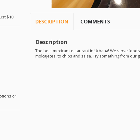
Just $10
DESCRIPTION
COMMENTS
Description
The best mexican restaurant in Urbana! We serve food wi
molcajetes, to chips and salsa. Try something from our g
otions or