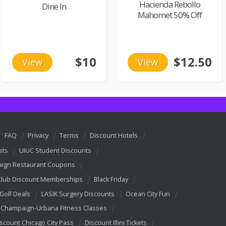
Hacienda Rebollo
Dine In
Mahomet 50% Off
$10
$12.50
View
View
FAQ
Privacy
Terms
Discount Hotels
ets
UIUC Student Discounts
ign Restaurant Coupons
Club Discount Memberships
Black Friday
 Golf Deals
LASIK Surgery Discounts
Ocean City Fun
Champaign-Urbana Fitness Classes
scount Chicago City Pass
Discount Illini Tickets