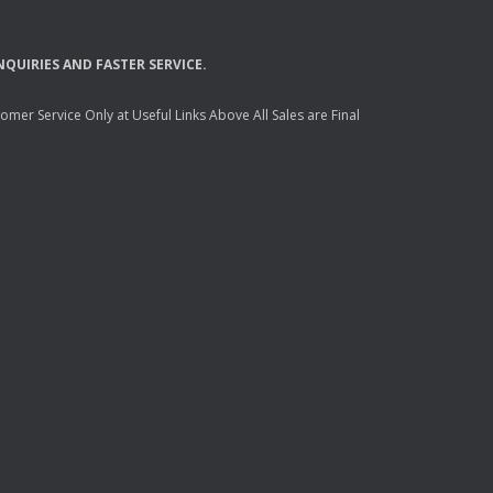
NQUIRIES
AND
FASTER
SERVICE
.
mer Service Only at Useful Links Above All Sales are Final