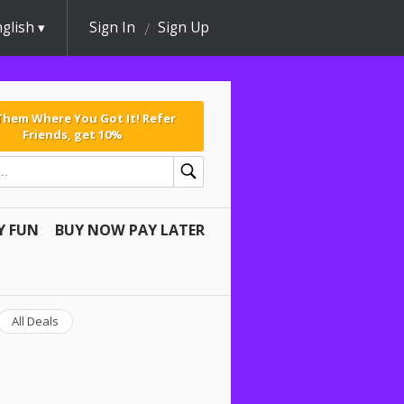
glish
Sign In
Sign Up
 Them Where You Got It! Refer
Friends, get 10%
Y FUN
BUY NOW PAY LATER
All Deals