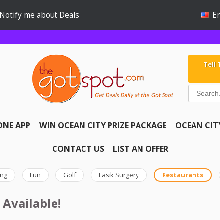
Notify me about Deals
En
Tell
ONE APP
WIN OCEAN CITY PRIZE PACKAGE
OCEAN CIT
CONTACT US
LIST AN OFFER
ing
Fun
Golf
Lasik Surgery
Restaurants
 Available!