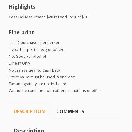
Highlights
Casa Del Mar Urbana $20 In Food For Just $10
Fine print
Limit 2 purchases per person
1 voucher per table/group/ticket
Not Good For Alcohol
Dine In Only
No cash value / No Cash Back
Entire value must be used in one visit
Tax and gratuity are not included
Cannot be combined with other promotions or offer
DESCRIPTION
COMMENTS
Description