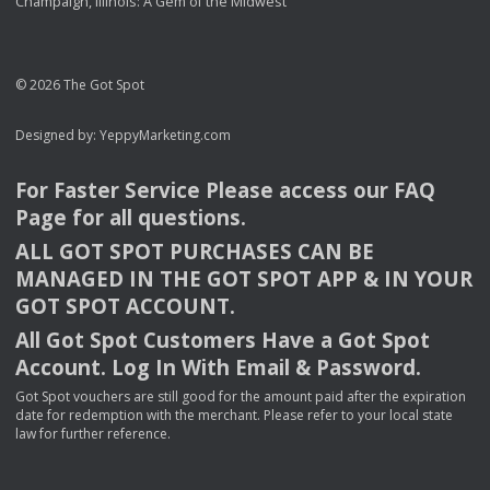
Champaign, Illinois: A Gem of the Midwest
© 2026 The Got Spot
Designed by:
YeppyMarketing.com
For Faster Service Please access our
FAQ
Page for all questions.
ALL
GOT
SPOT
PURCHASES
CAN
BE
MANAGED
IN
THE
GOT
SPOT
APP
& IN
YOUR
GOT
SPOT
ACCOUNT
.
All Got Spot Customers Have a Got Spot
Account. Log In With Email & Password.
Got Spot vouchers are still good for the amount paid after the expiration
date for redemption with the merchant. Please refer to your local state
law for further reference.