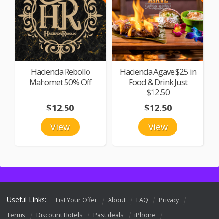
Hacienda Rebollo
Hacienda Agave $25 in
Mahomet 50% Off
Food & Drink Just
$12.50
$12.50
$12.50
View
View
Useful Links:
List Your Offer
About
FAQ
Privacy
Terms
Discount Hotels
Past deals
iPhone