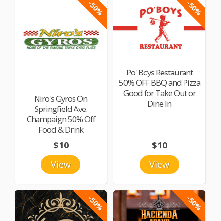
-50%
-50%
Po' Boys Restaurant
50% OFF BBQ and Pizza
Good for Take Out or
Niro's Gyros On
Dine In
Springfield Ave.
Champaign 50% Off
Food & Drink
$10
$10
View
View
-50%
-50%