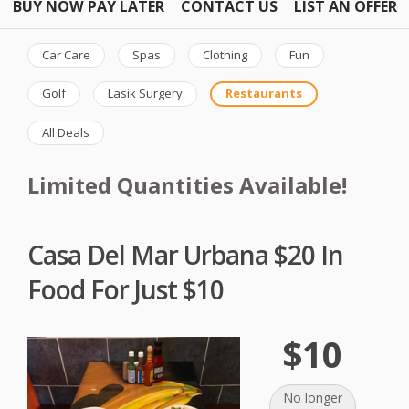
BUY NOW PAY LATER
CONTACT US
LIST AN OFFER
Car Care
Spas
Clothing
Fun
Golf
Lasik Surgery
Restaurants
All Deals
Limited Quantities Available!
Casa Del Mar Urbana $20 In
Food For Just $10
$10
No longer