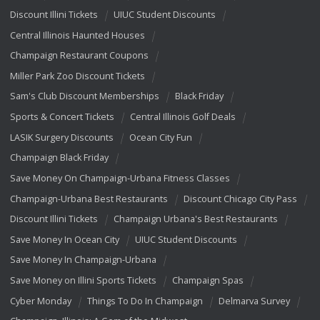
Discount Illini Tickets
UIUC Student Discounts
Central Illinois Haunted Houses
Champaign Restaurant Coupons
Miller Park Zoo Discount Tickets
Sam's Club Discount Memberships
Black Friday
Sports & Concert Tickets
Central Illinois Golf Deals
LASIK Surgery Discounts
Ocean City Fun
Champaign Black Friday
Save Money On Champaign-Urbana Fitness Classes
Champaign-Urbana Best Restaurants
Discount Chicago City Pass
Discount Illini Tickets
Champaign Urbana's Best Restaurants
Save Money In Ocean City
UIUC Student Discounts
Save Money In Champaign-Urbana
Save Money on Illini Sports Tickets
Champaign Spas
Cyber Monday
Things To Do In Champaign
Delmarva Survey