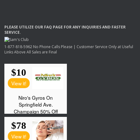
PLEASE
UTILIZE
OUR
FAQ
PAGE
FOR
ANY
INQUIRIES
AND
FASTER
SERVICE
.
1-877-818-5962 No Phone Calls Please | Customer Service Only at Useful
Links Above All Sales are Final