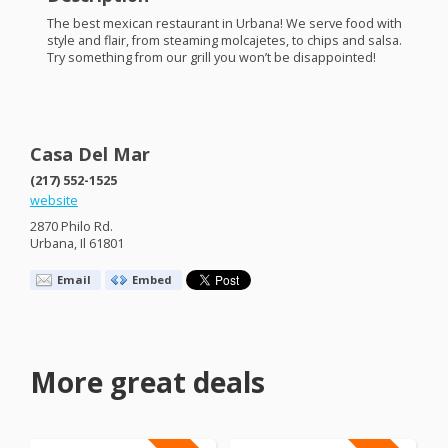
The best mexican restaurant in Urbana! We serve food with
style and flair, from steaming molcajetes, to chips and salsa.
Try something from our grill you won’t be disappointed!
Casa Del Mar
(217) 552-1525
website
2870 Philo Rd.
Urbana, Il 61801
Email
Embed
More great deals