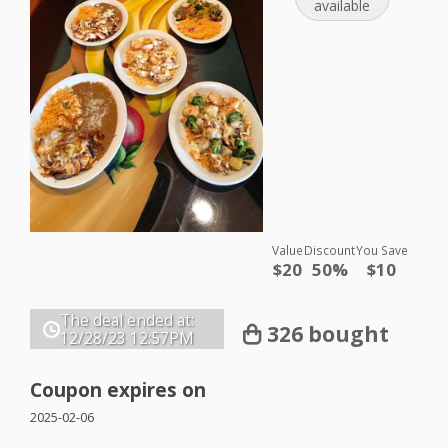
available
Value
Discount
You Save
$20
50%
$10
The deal ended at:
326 bought
12/28/23
12:57PM
Coupon expires on
2025-02-06