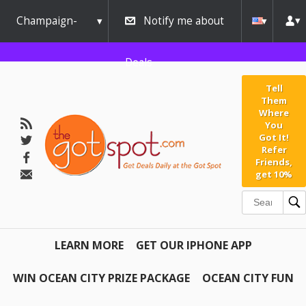
Champaign-
Notify me about
Urbana
Deals
Tell
Them
Where
You
Got It!
Refer
Friends,
get 10%
LEARN MORE
GET OUR IPHONE APP
WIN OCEAN CITY PRIZE PACKAGE
OCEAN CITY FUN