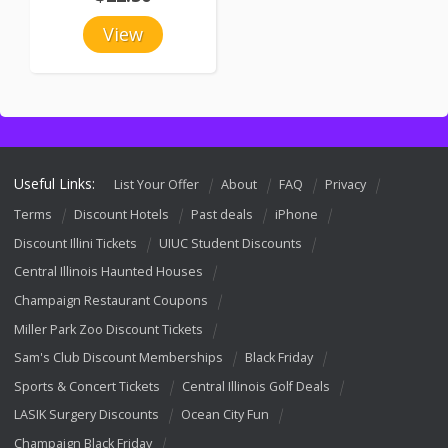
View
Useful Links:
List Your Offer
About
FAQ
Privacy
Terms
Discount Hotels
Past deals
iPhone
Discount Illini Tickets
UIUC Student Discounts
Central Illinois Haunted Houses
Champaign Restaurant Coupons
Miller Park Zoo Discount Tickets
Sam's Club Discount Memberships
Black Friday
Sports & Concert Tickets
Central Illinois Golf Deals
LASIK Surgery Discounts
Ocean City Fun
Champaign Black Friday