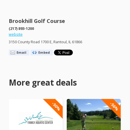
Brookhill Golf Course
(217) 893-1200
website
3150 County Road 1700 E, Rantoul, IL 61866
Email
Embed
More great deals
-50%
-56%