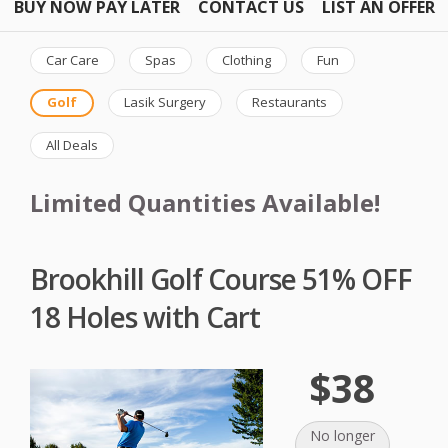
BUY NOW PAY LATER
CONTACT US
LIST AN OFFER
Car Care
Spas
Clothing
Fun
Golf
Lasik Surgery
Restaurants
All Deals
Limited Quantities Available!
Brookhill Golf Course 51% OFF
18 Holes with Cart
$38
No longer