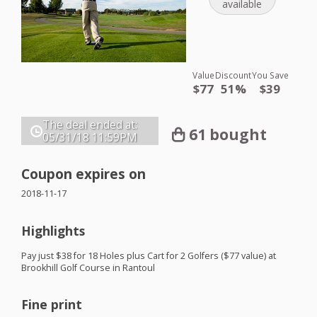
available
Value
Discount
You Save
$77
51%
$39
The deal ended at:
61 bought
05/31/18
11:59PM
Coupon expires on
2018-11-17
Highlights
Pay just $38 for 18 Holes plus Cart for 2 Golfers ($77 value) at
Brookhill Golf Course in Rantoul
Fine print