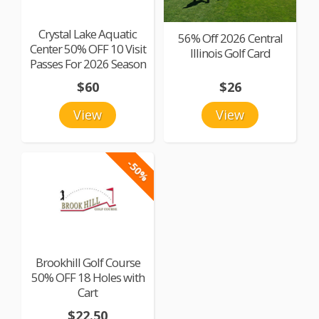
Crystal Lake Aquatic
56% Off 2026 Central
Center 50% OFF 10 Visit
Illinois Golf Card
Passes For 2026 Season
$60
$26
View
View
-50%
Brookhill Golf Course
50% OFF 18 Holes with
Cart
$22.50