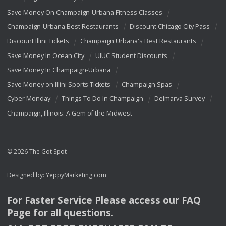
Save Money On Champaign-Urbana Fitness Classes
Champaign-Urbana Best Restaurants
Discount Chicago City Pass
Discount Illini Tickets
Champaign Urbana's Best Restaurants
Save Money In Ocean City
UIUC Student Discounts
Save Money In Champaign-Urbana
Save Money on Illini Sports Tickets
Champaign Spas
Cyber Monday
Things To Do In Champaign
Delmarva Survey
Champaign, Illinois: A Gem of the Midwest
© 2026 The Got Spot
Designed by:
YeppyMarketing.com
For Faster Service Please access our
FAQ
Page for all questions.