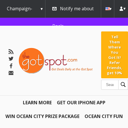
Champaign-
Notify me about
Urbana
Deals
Tell
Them
Where
You
Got It!
Refer
Friends,
get 10%
LEARN MORE
GET OUR IPHONE APP
WIN OCEAN CITY PRIZE PACKAGE
OCEAN CITY FUN