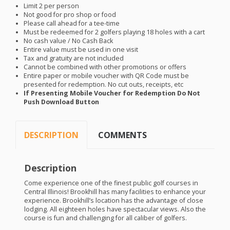
Limit 2 per person
Not good for pro shop or food
Please call ahead for a tee-time
Must be redeemed for 2 golfers playing 18 holes with a cart
No cash value / No Cash Back
Entire value must be used in one visit
Tax and gratuity are not included
Cannot be combined with other promotions or offers
Entire paper or mobile voucher with QR Code must be
presented for redemption. No cut outs, receipts, etc
If Presenting Mobile Voucher for Redemption Do Not
Push Download Button
DESCRIPTION
COMMENTS
Description
Come experience one of the finest public golf courses in
Central Illinois! Brookhill has many facilities to enhance your
experience. Brookhill’s location has the advantage of close
lodging. All eighteen holes have spectacular views. Also the
course is fun and challenging for all caliber of golfers.