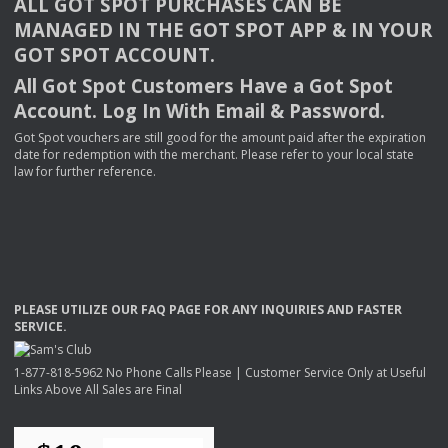
ALL
GOT
SPOT
PURCHASES
CAN
BE
MANAGED
IN
THE
GOT
SPOT
APP
& IN
YOUR
GOT
SPOT
ACCOUNT
.
All Got Spot Customers Have a Got Spot
Account. Log In With Email & Password.
Got Spot vouchers are still good for the amount paid after the expiration
date for redemption with the merchant. Please refer to your local state
law for further reference.
PLEASE
UTILIZE
OUR
FAQ
PAGE
FOR
ANY
INQUIRIES
AND
FASTER
SERVICE
.
1-877-818-5962 No Phone Calls Please | Customer Service Only at Useful
Links Above All Sales are Final