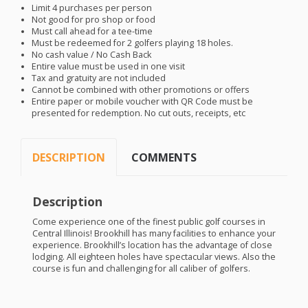
Limit 4 purchases per person
Not good for pro shop or food
Must call ahead for a tee-time
Must be redeemed for 2 golfers playing 18 holes.
No cash value / No Cash Back
Entire value must be used in one visit
Tax and gratuity are not included
Cannot be combined with other promotions or offers
Entire paper or mobile voucher with QR Code must be
presented for redemption. No cut outs, receipts, etc
DESCRIPTION
COMMENTS
Description
Come experience one of the finest public golf courses in
Central Illinois! Brookhill has many facilities to enhance your
experience. Brookhill’s location has the advantage of close
lodging. All eighteen holes have spectacular views. Also the
course is fun and challenging for all caliber of golfers.