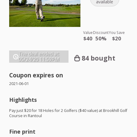
available
Value
Discount
You Save
$40
50%
$20
The deal ended at:
84 bought
05/24/20
11:59PM
Coupon expires on
2021-06-01
Highlights
Pay just $20 for 18 Holes for 2 Golfers ($40 value) at Brookhill Golf
Course in Rantoul
Fine print