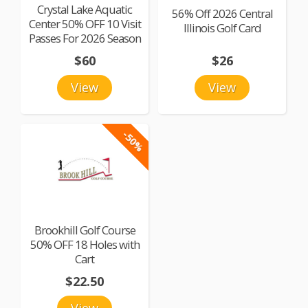
Crystal Lake Aquatic
56% Off 2026 Central
Center 50% OFF 10 Visit
Illinois Golf Card
Passes For 2026 Season
$60
$26
View
View
-50%
Brookhill Golf Course
50% OFF 18 Holes with
Cart
$22.50
View