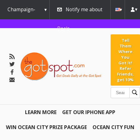
Champaign-
Notify me about
Urbana
Deals
Tell
Them
Where
You
Got It!
Refer
Friends,
get 10%
LEARN MORE
GET OUR IPHONE APP
WIN OCEAN CITY PRIZE PACKAGE
OCEAN CITY FUN