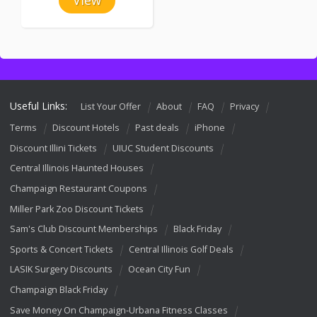
Useful Links:
List Your Offer
About
FAQ
Privacy
Terms
Discount Hotels
Past deals
iPhone
Discount Illini Tickets
UIUC Student Discounts
Central Illinois Haunted Houses
Champaign Restaurant Coupons
Miller Park Zoo Discount Tickets
Sam's Club Discount Memberships
Black Friday
Sports & Concert Tickets
Central Illinois Golf Deals
LASIK Surgery Discounts
Ocean City Fun
Champaign Black Friday
Save Money On Champaign-Urbana Fitness Classes