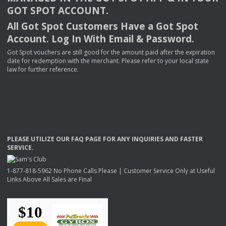
GOT
SPOT
ACCOUNT
.
All Got Spot Customers Have a Got Spot
Account. Log In With Email & Password.
Got Spot vouchers are still good for the amount paid after the expiration
date for redemption with the merchant. Please refer to your local state
law for further reference.
PLEASE
UTILIZE
OUR
FAQ
PAGE
FOR
ANY
INQUIRIES
AND
FASTER
SERVICE
.
1-877-818-5962 No Phone Calls Please | Customer Service Only at Useful
Links Above All Sales are Final