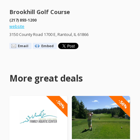
Brookhill Golf Course
(217) 893-1200
website
3150 County Road 1700 E, Rantoul, IL 61866
Email
Embed
More great deals
-50%
-56%