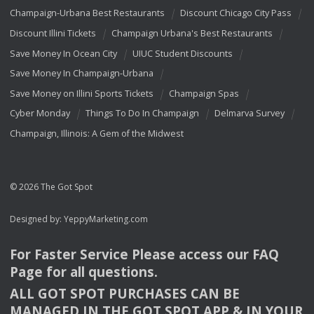
Champaign-Urbana Best Restaurants
Discount Chicago City Pass
Discount Illini Tickets
Champaign Urbana's Best Restaurants
Save Money In Ocean City
UIUC Student Discounts
Save Money In Champaign-Urbana
Save Money on Illini Sports Tickets
Champaign Spas
Cyber Monday
Things To Do In Champaign
Delmarva Survey
Champaign, Illinois: A Gem of the Midwest
© 2026 The Got Spot
Designed by:
YeppyMarketing.com
For Faster Service Please access our
FAQ
Page for all questions.
ALL
GOT
SPOT
PURCHASES
CAN
BE
MANAGED
IN
THE
GOT
SPOT
APP
& IN
YOUR