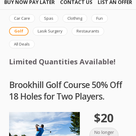
BUY NOW PAY LATER
CONTACT US
LIST AN OFFER
Car Care
Spas
Clothing
Fun
Golf
Lasik Surgery
Restaurants
All Deals
Limited Quantities Available!
Brookhill Golf Course 50% Off
18 Holes for Two Players.
$20
No longer