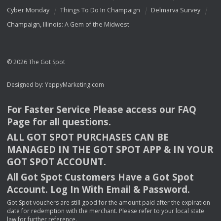
Cyber Monday
Things To Do In Champaign
Delmarva Survey
Champaign, Illinois: A Gem of the Midwest
© 2026 The Got Spot
Designed by:
YeppyMarketing.com
For Faster Service Please access our
FAQ
Page for all questions.
ALL
GOT
SPOT
PURCHASES
CAN
BE
MANAGED
IN
THE
GOT
SPOT
APP
& IN
YOUR
GOT
SPOT
ACCOUNT
.
All Got Spot Customers Have a Got Spot
Account. Log In With Email & Password.
Got Spot vouchers are still good for the amount paid after the expiration
date for redemption with the merchant. Please refer to your local state
law for further reference.