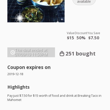
available
Value
Discount
You Save
$15
50%
$7.50
The deal ended at:
251 bought
07/09/19
11:59PM
Coupon expires on
2019-12-18
Highlights
Pay just $7.50 for $15 worth of food and drink at Breaking Taco in
Mahomet