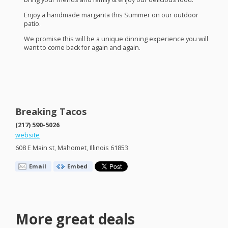
Enjoy a handmade margarita this Summer on our outdoor
patio.
We promise this will be a unique dinning experience you will
want to come back for again and again.
Breaking Tacos
(217) 590-5026
website
608 E Main st, Mahomet, Illinois 61853
Email
Embed
More great deals