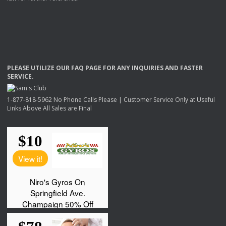
PLEASE
UTILIZE
OUR
FAQ
PAGE
FOR
ANY
INQUIRIES
AND
FASTER
SERVICE
.
1-877-818-5962 No Phone Calls Please | Customer Service Only at Useful
Links Above All Sales are Final