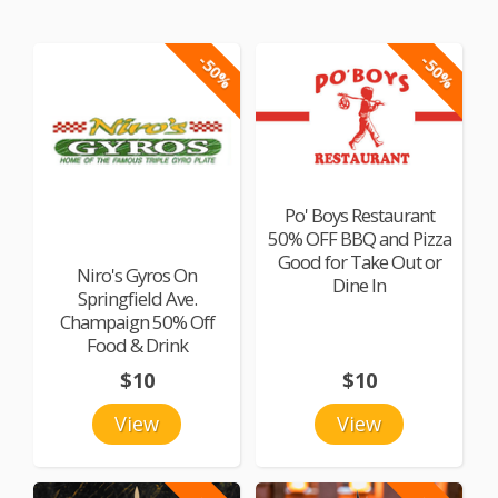
-50%
-50%
Po' Boys Restaurant
50% OFF BBQ and Pizza
Good for Take Out or
Niro's Gyros On
Dine In
Springfield Ave.
Champaign 50% Off
Food & Drink
$10
$10
View
View