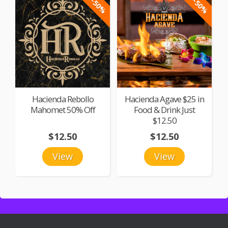
-50%
-50%
Hacienda Rebollo
Hacienda Agave $25 in
Mahomet 50% Off
Food & Drink Just
$12.50
$12.50
$12.50
View
View