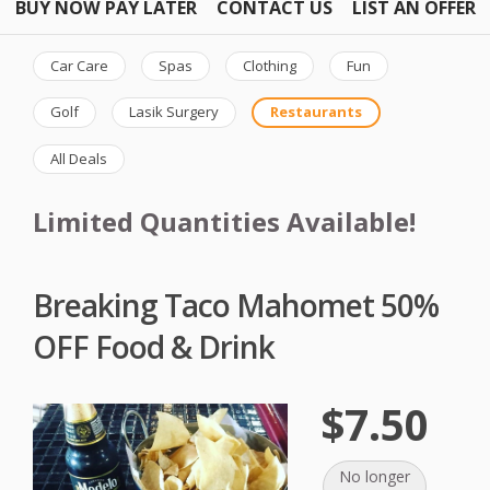
BUY NOW PAY LATER
CONTACT US
LIST AN OFFER
Car Care
Spas
Clothing
Fun
Golf
Lasik Surgery
Restaurants
All Deals
Limited Quantities Available!
Breaking Taco Mahomet 50%
OFF Food & Drink
$7.50
No longer