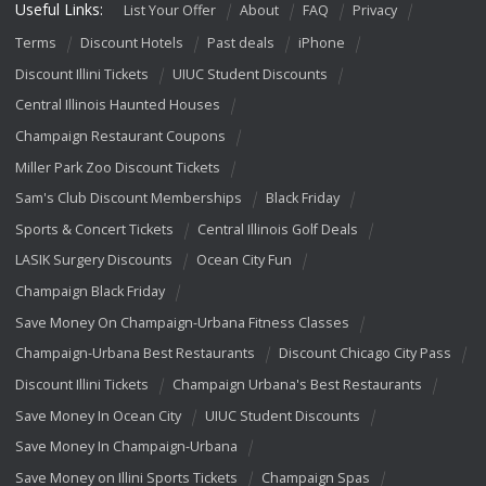
Useful Links:
List Your Offer
About
FAQ
Privacy
Terms
Discount Hotels
Past deals
iPhone
Discount Illini Tickets
UIUC Student Discounts
Central Illinois Haunted Houses
Champaign Restaurant Coupons
Miller Park Zoo Discount Tickets
Sam's Club Discount Memberships
Black Friday
Sports & Concert Tickets
Central Illinois Golf Deals
LASIK Surgery Discounts
Ocean City Fun
Champaign Black Friday
Save Money On Champaign-Urbana Fitness Classes
Champaign-Urbana Best Restaurants
Discount Chicago City Pass
Discount Illini Tickets
Champaign Urbana's Best Restaurants
Save Money In Ocean City
UIUC Student Discounts
Save Money In Champaign-Urbana
Save Money on Illini Sports Tickets
Champaign Spas