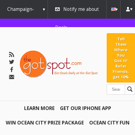
Champaign-
Notify me about
Urbana
Deals
Tell
Them
Where
You
Got It!
Refer
Friends,
get 10%
LEARN MORE
GET OUR IPHONE APP
WIN OCEAN CITY PRIZE PACKAGE
OCEAN CITY FUN