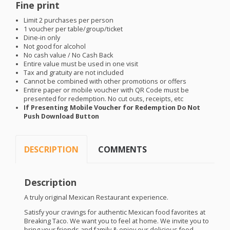
Fine print
Limit 2 purchases per person
1 voucher per table/group/ticket
Dine-in only
Not good for alcohol
No cash value / No Cash Back
Entire value must be used in one visit
Tax and gratuity are not included
Cannot be combined with other promotions or offers
Entire paper or mobile voucher with QR Code must be
presented for redemption. No cut outs, receipts, etc
If Presenting Mobile Voucher for Redemption Do Not
Push Download Button
DESCRIPTION
COMMENTS
Description
A truly original Mexican Restaurant experience.
Satisfy your cravings for authentic Mexican food favorites at
Breaking Taco. We want you to feel at home. We invite you to
bring your friends and family & enjoy our delicious food.