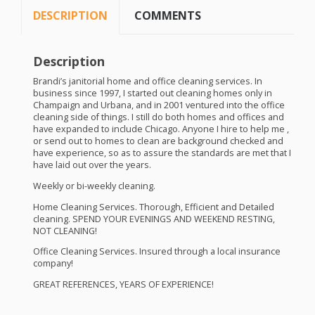
DESCRIPTION
COMMENTS
Description
Brandi’s janitorial home and office cleaning services. In
business since 1997, I started out cleaning homes only in
Champaign and Urbana, and in 2001 ventured into the office
cleaning side of things. I still do both homes and offices and
have expanded to include Chicago. Anyone I hire to help me ,
or send out to homes to clean are background checked and
have experience, so as to assure the standards are met that I
have laid out over the years.
Weekly or bi-weekly cleaning.
Home Cleaning Services. Thorough, Efficient and Detailed
cleaning.
SPEND
YOUR
EVENINGS
AND
WEEKEND
RESTING
,
NOT
CLEANING
!
Office Cleaning Services. Insured through a local insurance
company!
GREAT
REFERENCES
,
YEARS
OF
EXPERIENCE
!