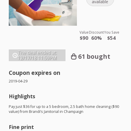
available
Value
Discount
You Save
$90
60%
$54
The deal ended at:
61 bought
12/17/18
11:59PM
Coupon expires on
2019-04-29
Highlights
Pay just $36 for up to a 5 bedroom, 2.5 bath home cleaning ($90
value) from Brandi’s Janitorial in Champaign
Fine print