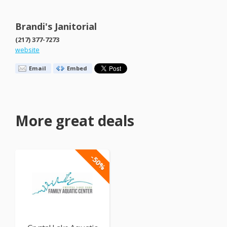
Brandi's Janitorial
(217) 377-7273
website
Email
Embed
More great deals
-50%