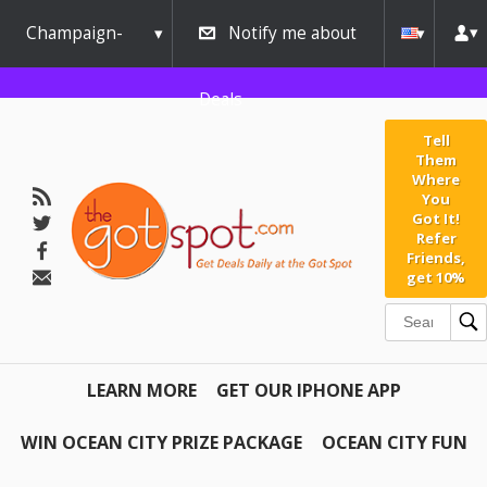
Champaign-
Notify me about
Urbana
Deals
Tell
Them
Where
You
Got It!
Refer
Friends,
get 10%
LEARN MORE
GET OUR IPHONE APP
WIN OCEAN CITY PRIZE PACKAGE
OCEAN CITY FUN