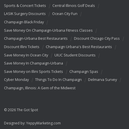
Sports & Concert Tickets
Central Illinois Golf Deals
LASIK Surgery Discounts
Ocean City Fun
Champaign Black Friday
Save Money On Champaign-Urbana Fitness Classes
Champaign-Urbana Best Restaurants
Discount Chicago City Pass
Discount Illini Tickets
Champaign Urbana's Best Restaurants
Save Money In Ocean City
UIUC Student Discounts
Save Money In Champaign-Urbana
Save Money on Illini Sports Tickets
Champaign Spas
Cyber Monday
Things To Do In Champaign
Delmarva Survey
Champaign, Illinois: A Gem of the Midwest
© 2026 The Got Spot
Designed by:
YeppyMarketing.com