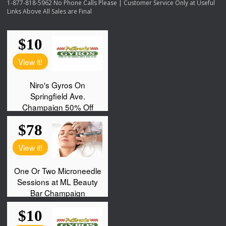
1-877-818-5962 No Phone Calls Please | Customer Service Only at Useful
Links Above All Sales are Final