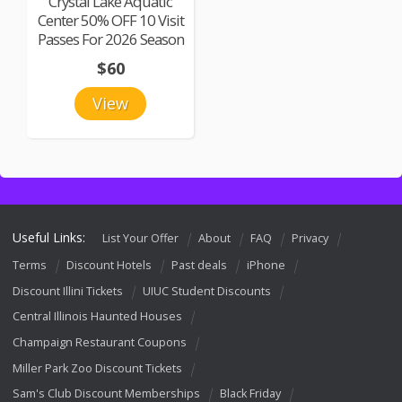
Crystal Lake Aquatic
Center 50% OFF 10 Visit
Passes For 2026 Season
$60
View
Useful Links:
List Your Offer
About
FAQ
Privacy
Terms
Discount Hotels
Past deals
iPhone
Discount Illini Tickets
UIUC Student Discounts
Central Illinois Haunted Houses
Champaign Restaurant Coupons
Miller Park Zoo Discount Tickets
Sam's Club Discount Memberships
Black Friday