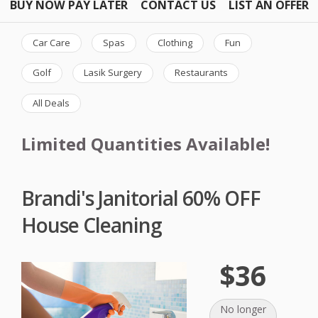
BUY NOW PAY LATER
CONTACT US
LIST AN OFFER
Car Care
Spas
Clothing
Fun
Golf
Lasik Surgery
Restaurants
All Deals
Limited Quantities Available!
Brandi's Janitorial 60% OFF
House Cleaning
$36
No longer