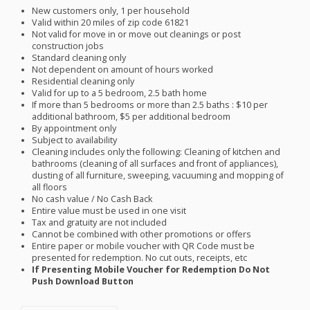
New customers only, 1 per household
Valid within 20 miles of zip code 61821
Not valid for move in or move out cleanings or post
construction jobs
Standard cleaning only
Not dependent on amount of hours worked
Residential cleaning only
Valid for up to a 5 bedroom, 2.5 bath home
If more than 5 bedrooms or more than 2.5 baths : $10 per
additional bathroom, $5 per additional bedroom
By appointment only
Subject to availability
Cleaning includes only the following: Cleaning of kitchen and
bathrooms (cleaning of all surfaces and front of appliances),
dusting of all furniture, sweeping, vacuuming and mopping of
all floors
No cash value / No Cash Back
Entire value must be used in one visit
Tax and gratuity are not included
Cannot be combined with other promotions or offers
Entire paper or mobile voucher with QR Code must be
presented for redemption. No cut outs, receipts, etc
If Presenting Mobile Voucher for Redemption Do Not
Push Download Button