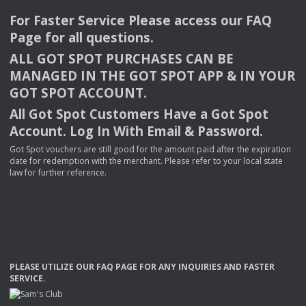
For Faster Service Please access our
FAQ
Page for all questions.
ALL
GOT
SPOT
PURCHASES
CAN
BE
MANAGED
IN
THE
GOT
SPOT
APP
& IN
YOUR
GOT
SPOT
ACCOUNT
.
All Got Spot Customers Have a Got Spot
Account. Log In With Email & Password.
Got Spot vouchers are still good for the amount paid after the expiration
date for redemption with the merchant. Please refer to your local state
law for further reference.
PLEASE
UTILIZE
OUR
FAQ
PAGE
FOR
ANY
INQUIRIES
AND
FASTER
SERVICE
.