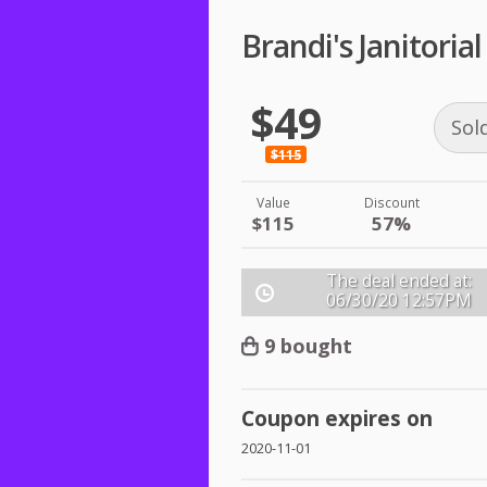
Brandi's Janitori
$49
Sol
$115
Value
Discount
$115
57%
The deal ended at:
06/30/20
12:57PM
9 bought
Coupon expires on
2020-11-01