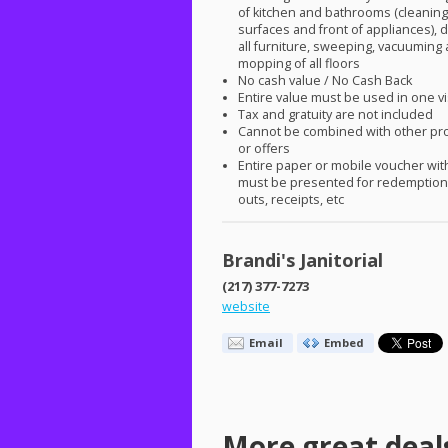
of kitchen and bathrooms (cleaning 
surfaces and front of appliances), d
all furniture, sweeping, vacuuming
mopping of all floors
No cash value / No Cash Back
Entire value must be used in one vi
Tax and gratuity are not included
Cannot be combined with other pr
or offers
Entire paper or mobile voucher wi
must be presented for redemption.
outs, receipts, etc
Brandi's Janitorial
(217) 377-7273
website
Email
Embed
More great deal