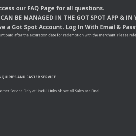
access our
FAQ
Page for all questions.
CAN
BE
MANAGED
IN
THE
GOT
SPOT
APP
& IN
e a Got Spot Account. Log In With Email & Pas
nt paid after the expiration date for redemption with the merchant. Please refer 
NQUIRIES
AND
FASTER
SERVICE
.
mer Service Only at Useful Links Above All Sales are Final