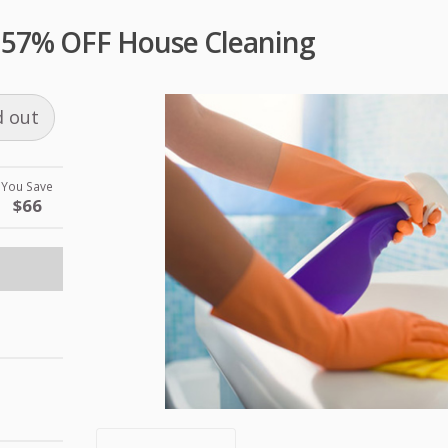
al 57% OFF House Cleaning
d out
You Save
$66