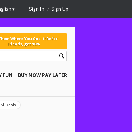
glish
Sign In
Sign Up
 Them Where You Got It! Refer
Friends, get 10%
Y FUN
BUY NOW PAY LATER
All Deals