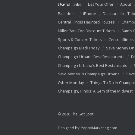
Useful Links:
List Your Offer
About
Past deals
iPhone
Discount Illini Tick
Central Illinois Haunted Houses
Champa
Miller Park Zoo Discount Tickets
Sam's 
Sports & Concert Tickets
Central Illinois
Champaign Black Friday
Save Money On 
Champaign-Urbana Best Restaurants
Di
Champaign Urbana's Best Restaurants
Save Money In Champaign-Urbana
Save
Cyber Monday
Things To Do In Champa
Champaign, Illinois: A Gem of the Midwest
© 2026 The Got Spot
Designed by:
YeppyMarketing.com