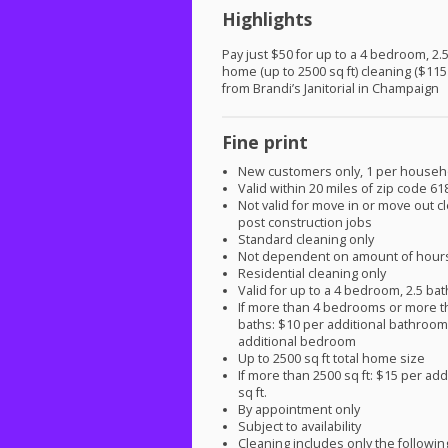
Highlights
Pay just $50 for up to a 4 bedroom, 2.
home (up to 2500 sq ft) cleaning ($115
from Brandi’s Janitorial in Champaign
Fine print
New customers only, 1 per househ
Valid within 20 miles of zip code 61
Not valid for move in or move out c
post construction jobs
Standard cleaning only
Not dependent on amount of hour
Residential cleaning only
Valid for up to a 4 bedroom, 2.5 b
If more than 4 bedrooms or more t
baths: $10 per additional bathroo
additional bedroom
Up to 2500 sq ft total home size
If more than 2500 sq ft: $15 per add
sq ft.
By appointment only
Subject to availability
Cleaning includes only the followin