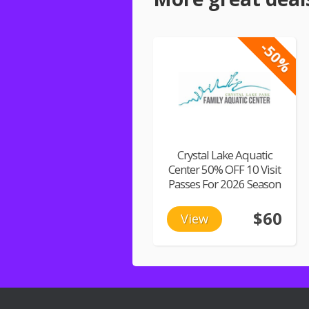
-50%
Crystal Lake Aquatic
Center 50% OFF 10 Visit
Passes For 2026 Season
$60
View