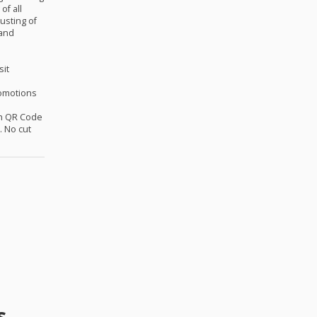
of all
usting of
 and
sit
omotions
th QR Code
 No cut
s