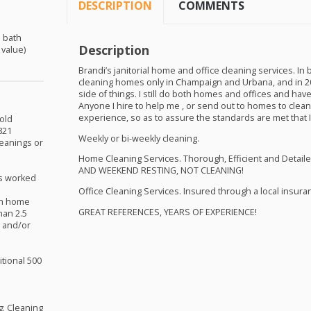
DESCRIPTION
COMMENTS
5 bath
Description
 value)
Brandi’s janitorial home and office cleaning services. In 
cleaning homes only in Champaign and Urbana, and in 20
side of things. I still do both homes and offices and ha
Anyone I hire to help me , or send out to homes to cle
experience, so as to assure the standards are met that I
old
821
Weekly or bi-weekly cleaning.
leanings or
Home Cleaning Services. Thorough, Efficient and Detaile
AND
WEEKEND
RESTING
,
NOT
CLEANING
!
s worked
Office Cleaning Services. Insured through a local insur
ath home
GREAT
REFERENCES
,
YEARS
OF
EXPERIENCE
!
han 2.5
m and/or
itional 500
g: Cleaning