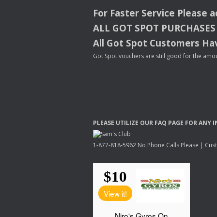
For Faster Service Please 
ALL
GOT
SPOT
PURCHASES
All Got Spot Customers Hav
Got Spot vouchers are still good for the amou
PLEASE
UTILIZE
OUR
FAQ
PAGE
FOR
ANY
I
1-877-818-5962 No Phone Calls Please | Custo