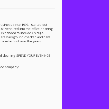
business since 1997, I started out
01 ventured into the office cleaning
ve expanded to include Chicago.
an are background checked and have
 have laid out over the years.
d cleaning.
SPEND
YOUR
EVENINGS
ance company!