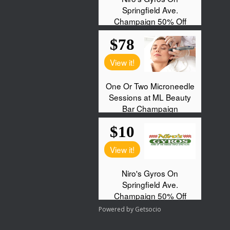
Powered by
Getsocio