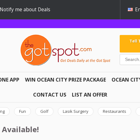
Notify me about Deals
En
Tell
ONE APP
WIN OCEAN CITY PRIZE PACKAGE
OCEAN CIT
CONTACT US
LIST AN OFFER
ing
Fun
Golf
Lasik Surgery
Restaurants
 Available!