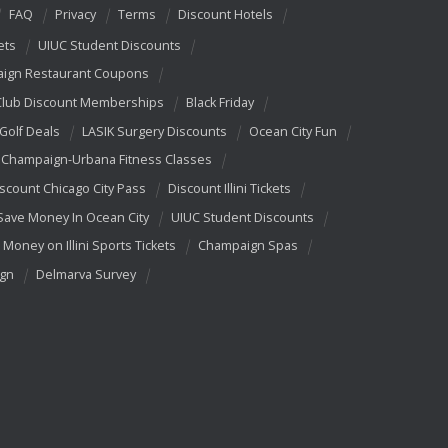
FAQ
Privacy
Terms
Discount Hotels
ets
UIUC Student Discounts
ign Restaurant Coupons
Club Discount Memberships
Black Friday
 Golf Deals
LASIK Surgery Discounts
Ocean City Fun
Champaign-Urbana Fitness Classes
scount Chicago City Pass
Discount Illini Tickets
Save Money In Ocean City
UIUC Student Discounts
 Money on Illini Sports Tickets
Champaign Spas
ign
Delmarva Survey