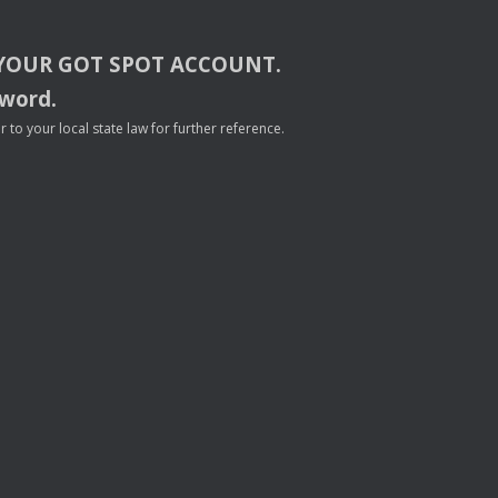
YOUR
GOT
SPOT
ACCOUNT
.
sword.
to your local state law for further reference.