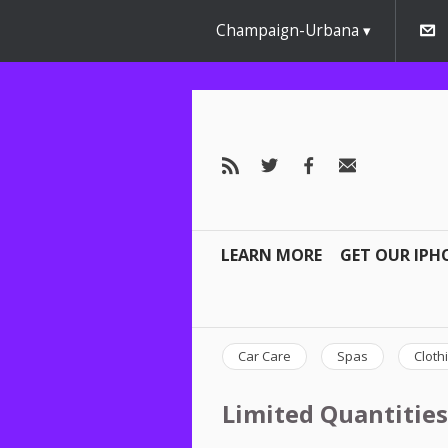
Champaign-Urbana
LEARN MORE
GET OUR IPH
Car Care
Spas
Cloth
Limited Quantities