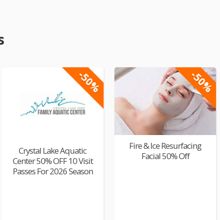
s
-50%
-50%
Fire & Ice Resurfacing
Crystal Lake Aquatic
Facial 50% Off
Center 50% OFF 10 Visit
Passes For 2026 Season