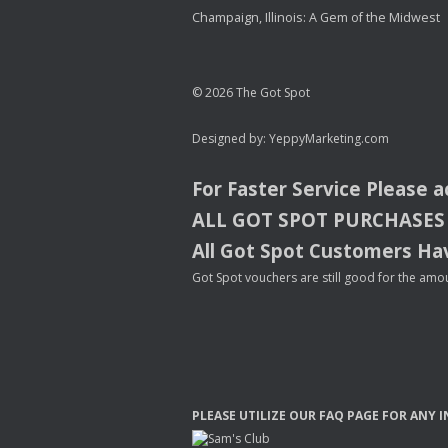
Champaign, Illinois: A Gem of the Midwest
© 2026 The Got Spot
Designed by:
YeppyMarketing.com
For Faster Service Please 
ALL
GOT
SPOT
PURCHASES
All Got Spot Customers Hav
Got Spot vouchers are still good for the amou
PLEASE
UTILIZE
OUR
FAQ
PAGE
FOR
ANY
I