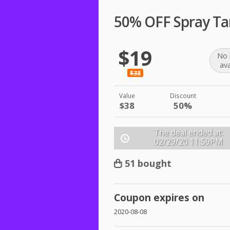
50% OFF Spray Ta
$19
No 
ava
$38
Value
Discount
$38
50%
The deal ended at:
02/29/20
11:59PM
51 bought
Coupon expires on
2020-08-08