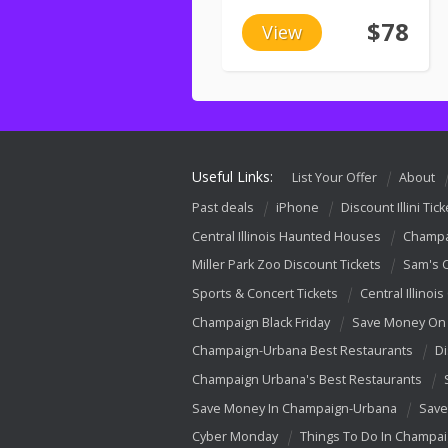
$78
View
Useful Links:
List Your Offer
About
Past deals
iPhone
Discount Illini Tick
Central Illinois Haunted Houses
Champa
Miller Park Zoo Discount Tickets
Sam's 
Sports & Concert Tickets
Central Illinois
Champaign Black Friday
Save Money On 
Champaign-Urbana Best Restaurants
Di
Champaign Urbana's Best Restaurants
Save Money In Champaign-Urbana
Save
Cyber Monday
Things To Do In Champa