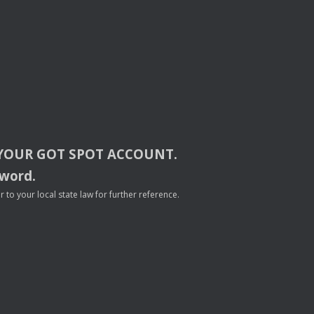
YOUR
GOT
SPOT
ACCOUNT
.
sword.
to your local state law for further reference.