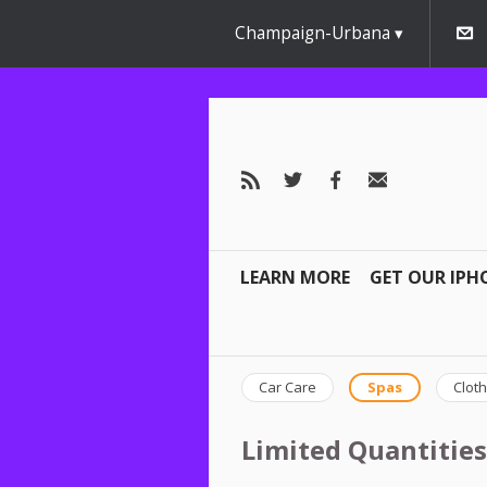
Champaign-Urbana
LEARN MORE
GET OUR IPH
Car Care
Spas
Cloth
Limited Quantities