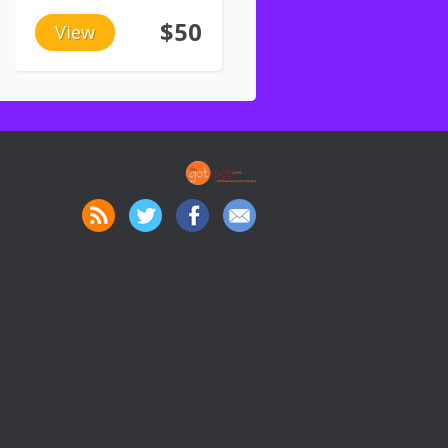
$50
View