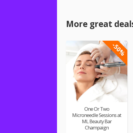
More great deal
-50%
One Or Two
Microneedle Sessions at
ML Beauty Bar
Champaign