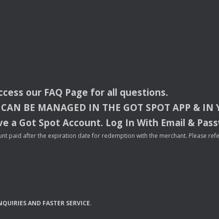
access our
FAQ
Page for all questions.
CAN
BE
MANAGED
IN
THE
GOT
SPOT
APP
& IN
e a Got Spot Account. Log In With Email & Pas
nt paid after the expiration date for redemption with the merchant. Please refer 
NQUIRIES
AND
FASTER
SERVICE
.