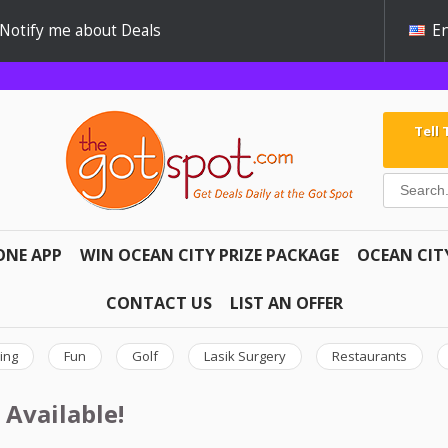
Notify me about Deals
En
Tell
ONE APP
WIN OCEAN CITY PRIZE PACKAGE
OCEAN CIT
CONTACT US
LIST AN OFFER
ing
Fun
Golf
Lasik Surgery
Restaurants
 Available!