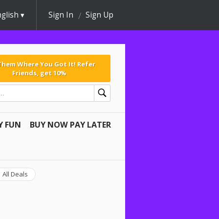
glish
Sign In
Sign Up
 Them Where You Got It! Refer
Friends, get 10%
Y FUN
BUY NOW PAY LATER
All Deals