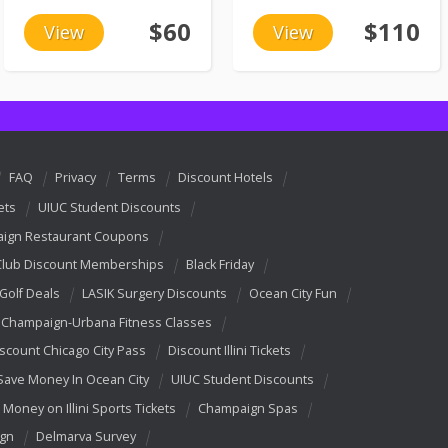
$60
$110
View
View
FAQ
Privacy
Terms
Discount Hotels
ets
UIUC Student Discounts
ign Restaurant Coupons
Club Discount Memberships
Black Friday
 Golf Deals
LASIK Surgery Discounts
Ocean City Fun
Champaign-Urbana Fitness Classes
scount Chicago City Pass
Discount Illini Tickets
Save Money In Ocean City
UIUC Student Discounts
 Money on Illini Sports Tickets
Champaign Spas
ign
Delmarva Survey