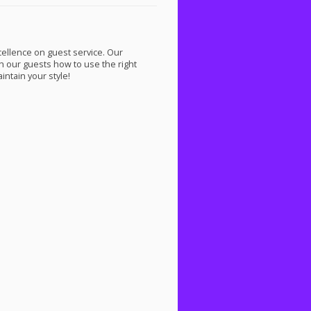
cellence on guest service. Our
ach our guests how to use the right
ntain your style!