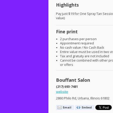
Highlights
Pay just $19 for One Spray Tan Sessi
value)
Fine print
2 purchases per person
Appointment required
No cash value / No Cash Back
Entire value must be used in two vi
Tax and gratuity are not included
Cannot be combined with other pr
or offers
Bouffant Salon
(217) 693-7481
website
2860 Philo Rd, Urbana, Illinois 61802
Email
Embed