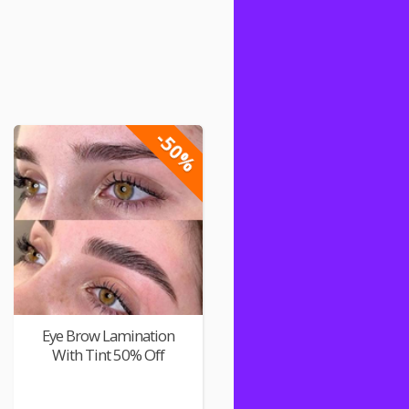
-50%
Eye Brow Lamination
With Tint 50% Off