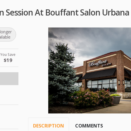
n Session At Bouffant Salon Urbana
longer
ilable
You Save
$19
DESCRIPTION
COMMENTS