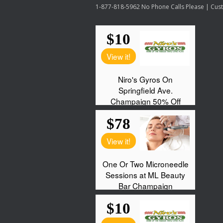
1-877-818-5962 No Phone Calls Please | Custo