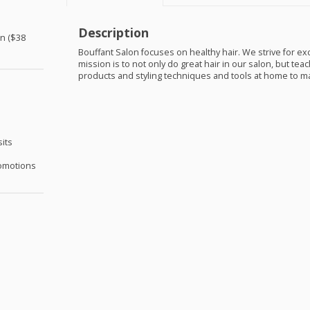
Description
on ($38
Bouffant Salon focuses on healthy hair. We strive for ex
mission is to not only do great hair in our salon, but te
products and styling techniques and tools at home to mai
sits
omotions