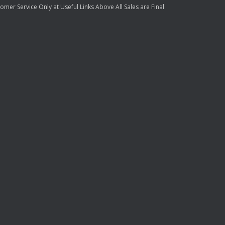
mer Service Only at Useful Links Above All Sales are Final