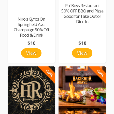
Po' Boys Restaurant
50% OFF BBQ and Pizza
Good for Take Out or
Niro's Gyros On
Dine In
Springfield Ave.
Champaign 50% Off
Food & Drink
$10
$10
View
View
-50%
-50%