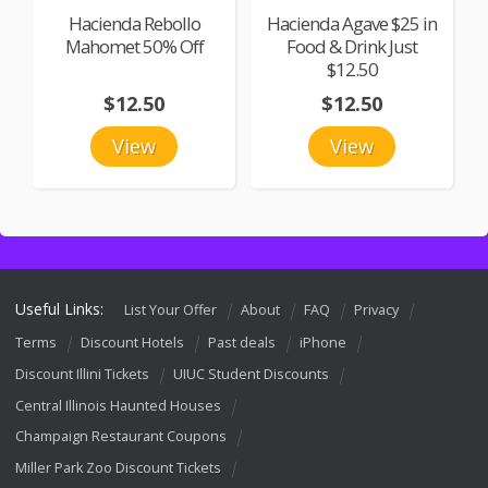
Hacienda Rebollo
Hacienda Agave $25 in
Mahomet 50% Off
Food & Drink Just
$12.50
$12.50
$12.50
View
View
Useful Links:
List Your Offer
About
FAQ
Privacy
Terms
Discount Hotels
Past deals
iPhone
Discount Illini Tickets
UIUC Student Discounts
Central Illinois Haunted Houses
Champaign Restaurant Coupons
Miller Park Zoo Discount Tickets