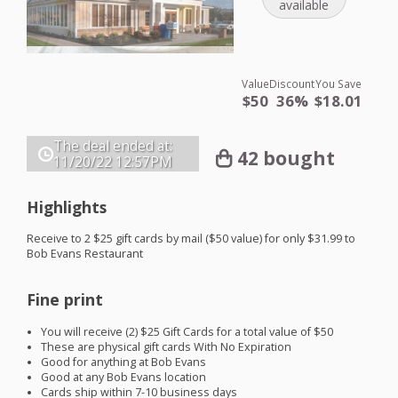
available
Value
Discount
You Save
$50
36%
$18.01
The deal ended at:
42 bought
11/20/22
12:57PM
Highlights
Receive to 2 $25 gift cards by mail ($50 value) for only $31.99 to
Bob Evans Restaurant
Fine print
You will receive (2) $25 Gift Cards for a total value of $50
These are physical gift cards With No Expiration
Good for anything at Bob Evans
Good at any Bob Evans location
Cards ship within 7-10 business days