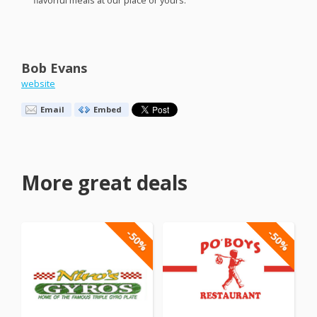
flavorful meals at our place or yours.
Bob Evans
website
Email
Embed
More great deals
-50%
-50%