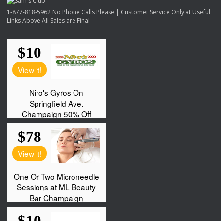
1-877-818-5962 No Phone Calls Please | Customer Service Only at Useful
Links Above All Sales are Final