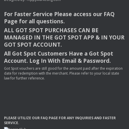
For Faster Service Please access our
FAQ
Page for all questions.
ALL
GOT
SPOT
PURCHASES
CAN
BE
MANAGED
IN
THE
GOT
SPOT
APP
& IN
YOUR
GOT
SPOT
ACCOUNT
.
All Got Spot Customers Have a Got Spot
Account. Log In With Email & Password.
Got Spot vouchers are still good for the amount paid after the expiration
date for redemption with the merchant. Please refer to your local state
law for further reference.
PLEASE
UTILIZE
OUR
FAQ
PAGE
FOR
ANY
INQUIRIES
AND
FASTER
SERVICE
.