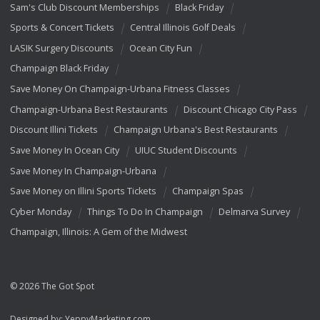
Sam's Club Discount Memberships
Black Friday
Sports & Concert Tickets
Central Illinois Golf Deals
LASIK Surgery Discounts
Ocean City Fun
Champaign Black Friday
Save Money On Champaign-Urbana Fitness Classes
Champaign-Urbana Best Restaurants
Discount Chicago City Pass
Discount Illini Tickets
Champaign Urbana's Best Restaurants
Save Money In Ocean City
UIUC Student Discounts
Save Money In Champaign-Urbana
Save Money on Illini Sports Tickets
Champaign Spas
Cyber Monday
Things To Do In Champaign
Delmarva Survey
Champaign, Illinois: A Gem of the Midwest
© 2026 The Got Spot
Designed by:
YeppyMarketing.com