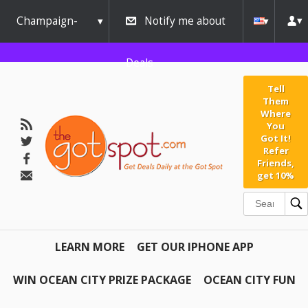
Champaign-
Notify me about
Urbana
Deals
Tell
Them
Where
You
Got It!
Refer
Friends,
get 10%
LEARN MORE
GET OUR IPHONE APP
WIN OCEAN CITY PRIZE PACKAGE
OCEAN CITY FUN