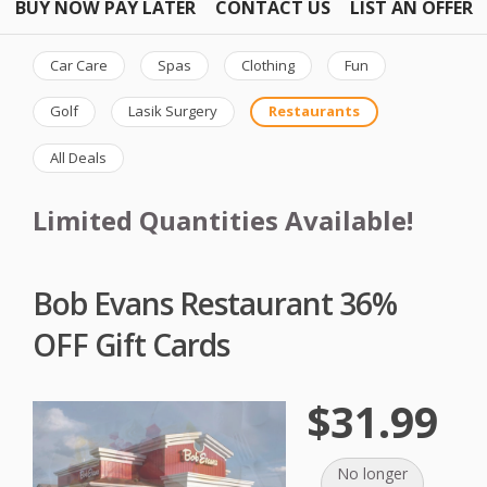
BUY NOW PAY LATER
CONTACT US
LIST AN OFFER
Car Care
Spas
Clothing
Fun
Golf
Lasik Surgery
Restaurants
All Deals
Limited Quantities Available!
Bob Evans Restaurant 36%
OFF Gift Cards
$31.99
No longer