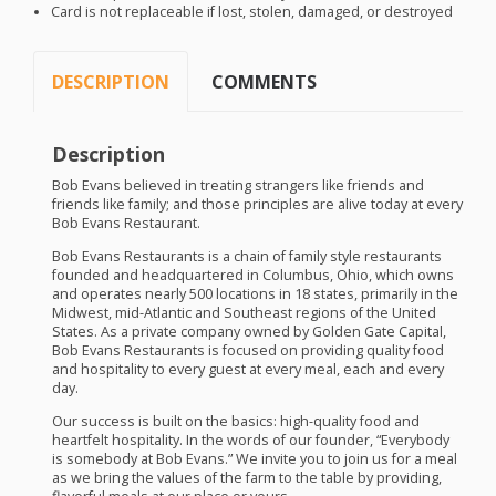
Card is not replaceable if lost, stolen, damaged, or destroyed
DESCRIPTION
COMMENTS
Description
Bob Evans believed in treating strangers like friends and
friends like family; and those principles are alive today at every
Bob Evans Restaurant.
Bob Evans Restaurants is a chain of family style restaurants
founded and headquartered in Columbus, Ohio, which owns
and operates nearly 500 locations in 18 states, primarily in the
Midwest, mid-Atlantic and Southeast regions of the United
States. As a private company owned by Golden Gate Capital,
Bob Evans Restaurants is focused on providing quality food
and hospitality to every guest at every meal, each and every
day.
Our success is built on the basics: high-quality food and
heartfelt hospitality. In the words of our founder, “Everybody
is somebody at Bob Evans.” We invite you to join us for a meal
as we bring the values of the farm to the table by providing,