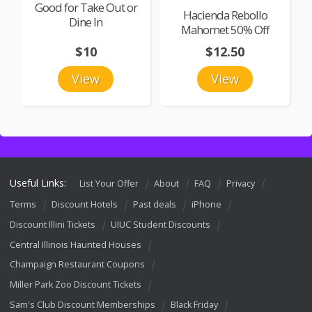
Good for Take Out or
Hacienda Rebollo
Dine In
Mahomet 50% Off
$10
$12.50
View
View
Useful Links:
List Your Offer
About
FAQ
Privacy
Terms
Discount Hotels
Past deals
iPhone
Discount Illini Tickets
UIUC Student Discounts
Central Illinois Haunted Houses
Champaign Restaurant Coupons
Miller Park Zoo Discount Tickets
Sam's Club Discount Memberships
Black Friday