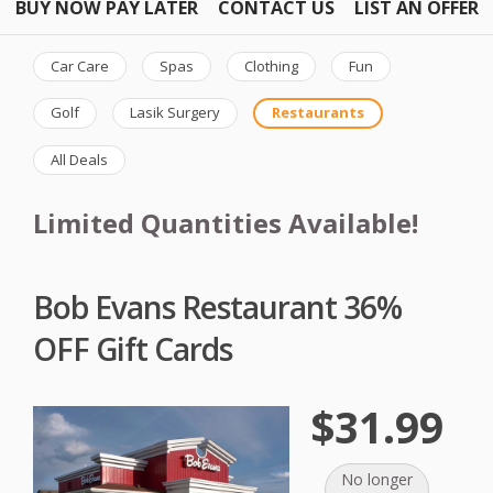
BUY NOW PAY LATER
CONTACT US
LIST AN OFFER
Car Care
Spas
Clothing
Fun
Golf
Lasik Surgery
Restaurants
All Deals
Limited Quantities Available!
Bob Evans Restaurant 36%
OFF Gift Cards
$31.99
No longer