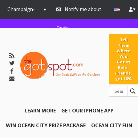
Champaign-
Notify me about
Urbana
Deals
Tell
Them
Where
You
Got It!
Refer
Friends,
get 10%
LEARN MORE
GET OUR IPHONE APP
WIN OCEAN CITY PRIZE PACKAGE
OCEAN CITY FUN