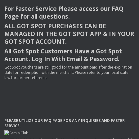
For Faster Service Please access our
FAQ
Page for all questions.
ALL
GOT
SPOT
PURCHASES
CAN
BE
MANAGED
IN
THE
GOT
SPOT
APP
& IN
YOUR
GOT
SPOT
ACCOUNT
.
All Got Spot Customers Have a Got Spot
Account. Log In With Email & Password.
Got Spot vouchers are still good for the amount paid after the expiration
date for redemption with the merchant. Please refer to your local state
law for further reference.
PLEASE
UTILIZE
OUR
FAQ
PAGE
FOR
ANY
INQUIRIES
AND
FASTER
SERVICE
.