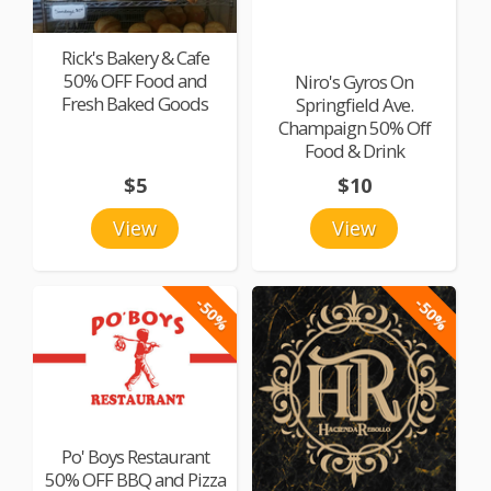
Rick's Bakery & Cafe
50% OFF Food and
Niro's Gyros On
Fresh Baked Goods
Springfield Ave.
Champaign 50% Off
Food & Drink
$5
$10
View
View
-50%
-50%
Po' Boys Restaurant
50% OFF BBQ and Pizza