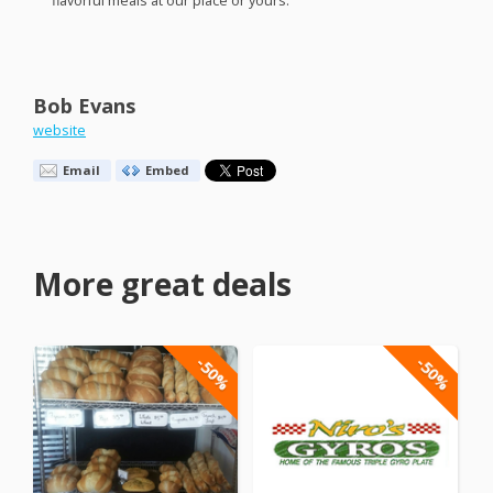
flavorful meals at our place or yours.
Bob Evans
website
Email
Embed
More great deals
-50%
-50%