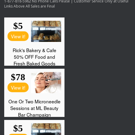
1-877-818-5962 No Phone Calls Please | Customer Service Only at Useful
Links Above All Sales are Final