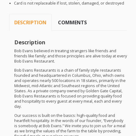
Card is not replaceable if lost, stolen, damaged, or destroyed
DESCRIPTION
COMMENTS
Description
Bob Evans believed in treating strangers like friends and
friends like family; and those principles are alive today at every
Bob Evans Restaurant.
Bob Evans Restaurants is a chain of family style restaurants
founded and headquartered in Columbus, Ohio, which owns
and operates nearly 500 locations in 18 states, primarily in the
Midwest, mid-Atlantic and Southeast regions of the United
States. As a private company owned by Golden Gate Capital,
Bob Evans Restaurants is focused on providing quality food
and hospitality to every guest at every meal, each and every
day.
Our success is built on the basics: high-quality food and
heartfelt hospitality. In the words of our founder, “Everybody
is somebody at Bob Evans.” We invite you to join us for a meal
as we bring the values of the farm to the table by providing,