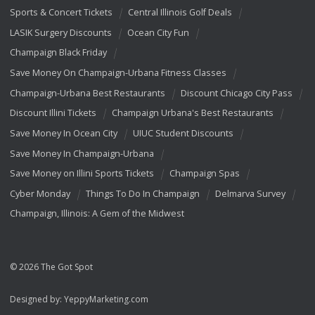
Sports & Concert Tickets
Central Illinois Golf Deals
LASIK Surgery Discounts
Ocean City Fun
Champaign Black Friday
Save Money On Champaign-Urbana Fitness Classes
Champaign-Urbana Best Restaurants
Discount Chicago City Pass
Discount Illini Tickets
Champaign Urbana's Best Restaurants
Save Money In Ocean City
UIUC Student Discounts
Save Money In Champaign-Urbana
Save Money on Illini Sports Tickets
Champaign Spas
Cyber Monday
Things To Do In Champaign
Delmarva Survey
Champaign, Illinois: A Gem of the Midwest
© 2026 The Got Spot
Designed by:
YeppyMarketing.com