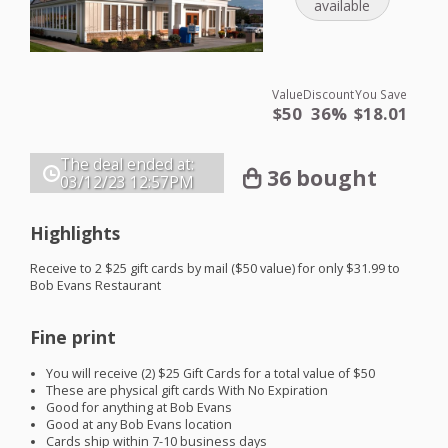
available
Value
Discount
You Save
$50
36%
$18.01
The deal ended at:
36 bought
03/12/23
12:57PM
Highlights
Receive to 2 $25 gift cards by mail ($50 value) for only $31.99 to
Bob Evans Restaurant
Fine print
You will receive (2) $25 Gift Cards for a total value of $50
These are physical gift cards With No Expiration
Good for anything at Bob Evans
Good at any Bob Evans location
Cards ship within 7-10 business days