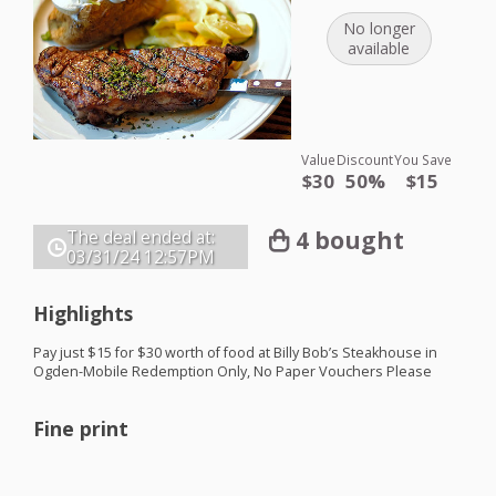
No longer
available
Value
Discount
You Save
$30
50%
$15
4 bought
The deal ended at:
03/31/24
12:57PM
Highlights
Pay just $15 for $30 worth of food at Billy Bob’s Steakhouse in
Ogden-Mobile Redemption Only, No Paper Vouchers Please
Fine print