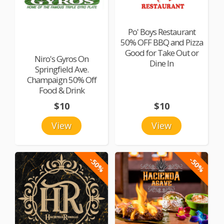
Po' Boys Restaurant
50% OFF BBQ and Pizza
Good for Take Out or
Niro's Gyros On
Dine In
Springfield Ave.
Champaign 50% Off
Food & Drink
$10
$10
View
View
-50%
-50%