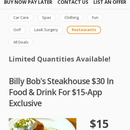
BUY NOW PAY LATER
CONTACT US
LIST AN OFFER
Car Care
Spas
Clothing
Fun
Golf
Lasik Surgery
Restaurants
All Deals
Limited Quantities Available!
Billy Bob's Steakhouse $30 In
Food & Drink For $15-App
Exclusive
$15