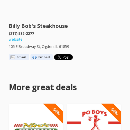
Billy Bob's Steakhouse
(217) 582-2277
website
105 E Broadway St, Ogden, IL 61859
Email
Embed
More great deals
-50%
-50%