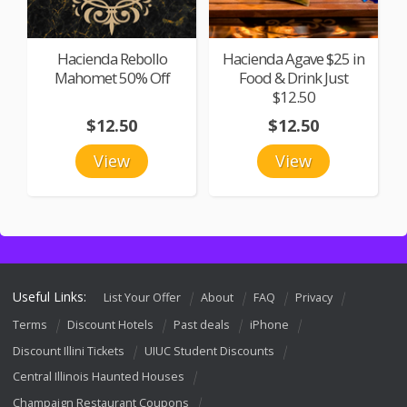
Hacienda Rebollo
Hacienda Agave $25 in
Mahomet 50% Off
Food & Drink Just
$12.50
$12.50
$12.50
View
View
Useful Links:
List Your Offer
About
FAQ
Privacy
Terms
Discount Hotels
Past deals
iPhone
Discount Illini Tickets
UIUC Student Discounts
Central Illinois Haunted Houses
Champaign Restaurant Coupons