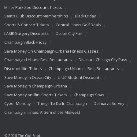
Miller Park Zoo Discount Tickets
Sam's Club Discount Memberships
Black Friday
Sports & Concert Tickets
Central Illinois Golf Deals
LASIK Surgery Discounts
Ocean City Fun
Champaign Black Friday
Save Money On Champaign-Urbana Fitness Classes
Champaign-Urbana Best Restaurants
Discount Chicago City Pass
Discount Illini Tickets
Champaign Urbana's Best Restaurants
Save Money In Ocean City
UIUC Student Discounts
Save Money In Champaign-Urbana
Save Money on Illini Sports Tickets
Champaign Spas
Cyber Monday
Things To Do In Champaign
Delmarva Survey
Champaign, Illinois: A Gem of the Midwest
© 2026 The Got Spot