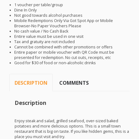
1 voucher per table/group
Dine In Only
Not good towards alcohol purchases
Mobile Redemptions Only Via Got Spot App or Mobile
Browser-No Paper Vouchers Please
No cash value / No Cash Back
Entire value must be used in one visit
Tax and gratuity are not included
Cannot be combined with other promotions or offers
Entire paper or mobile voucher with QR Code must be
presented for redemption. No cut outs, receipts, etc
Good for $30 of food or non-alcoholic drinks
DESCRIPTION
COMMENTS
Description
Enjoy steak and salad, grilled seafood, over-sized baked
potatoes and more delicious options. This is a small town
restaurant that is big on taste. If you like hidden gems, this is a
place you must visit and try.