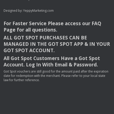
Designed by:
YeppyMarketing.com
For Faster Service Please access our
FAQ
Page for all questions.
ALL
GOT
SPOT
PURCHASES
CAN
BE
MANAGED
IN
THE
GOT
SPOT
APP
& IN
YOUR
GOT
SPOT
ACCOUNT
.
All Got Spot Customers Have a Got Spot
Account. Log In With Email & Password.
Got Spot vouchers are still good for the amount paid after the expiration
date for redemption with the merchant. Please refer to your local state
law for further reference.