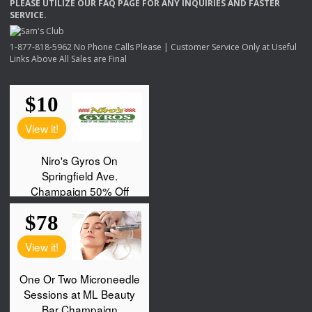
PLEASE
UTILIZE
OUR
FAQ
PAGE
FOR
ANY
INQUIRIES
AND
FASTER
SERVICE
.
1-877-818-5962 No Phone Calls Please | Customer Service Only at Useful
Links Above All Sales are Final