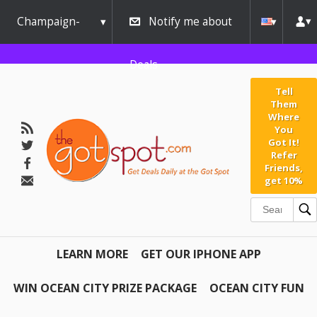
Champaign-
Notify me about
Urbana
Deals
Tell
Them
Where
You
Got It!
Refer
Friends,
get 10%
LEARN MORE
GET OUR IPHONE APP
WIN OCEAN CITY PRIZE PACKAGE
OCEAN CITY FUN